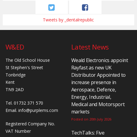
Tweets by _dentalrepublic
W&ED
Latest News
Weald Electronics appoint
The Old School House
Rayfast as new UK
St Stephen's Street
Distributor Appointed to
Tonbridge
increase presence in
Kent
Aerospace, Defence,
TN9 2AD
Energy, Industrial,
Tel. 01732 371 570
Medical and Motorsport
Email.
info@purplems.com
markets
Posted on 20th July 2026
Registered Company No.
VAT Number
TechTalks: Five