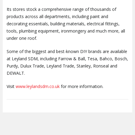
Its stores stock a comprehensive range of thousands of
products across all departments, including paint and
decorating essentials, building materials, electrical fittings,
tools, plumbing equipment, ironmongery and much more, all
under one roof.
Some of the biggest and best-known DIY brands are available
at Leyland SDM, including Farrow & Ball, Tesa, Bahco, Bosch,
Purdy, Dulux Trade, Leyland Trade, Stanley, Ronseal and
DEWALT.
Visit
www.leylandsdm.co.uk
for more information.