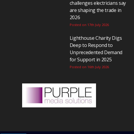
challenges electricians say
are shaping the trade in
2026
Posted on 17th July 2026
Lighthouse Charity Digs
Deep to Respond to
Unprecedented Demand
for Support in 2025
Posted on 16th July 2026