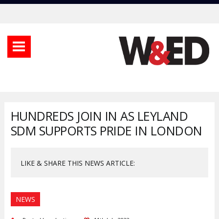
HUNDREDS JOIN IN AS LEYLAND
SDM SUPPORTS PRIDE IN LONDON
LIKE & SHARE THIS NEWS ARTICLE:
NEWS