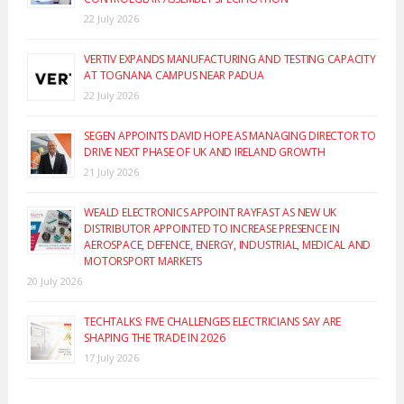
22 July 2026
VERTIV EXPANDS MANUFACTURING AND TESTING CAPACITY
AT TOGNANA CAMPUS NEAR PADUA
22 July 2026
SEGEN APPOINTS DAVID HOPE AS MANAGING DIRECTOR TO
DRIVE NEXT PHASE OF UK AND IRELAND GROWTH
21 July 2026
WEALD ELECTRONICS APPOINT RAYFAST AS NEW UK
DISTRIBUTOR APPOINTED TO INCREASE PRESENCE IN
AEROSPACE, DEFENCE, ENERGY, INDUSTRIAL, MEDICAL AND
MOTORSPORT MARKETS
20 July 2026
TECHTALKS: FIVE CHALLENGES ELECTRICIANS SAY ARE
SHAPING THE TRADE IN 2026
17 July 2026