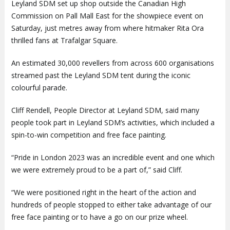
Leyland SDM set up shop outside the Canadian High
Commission on Pall Mall East for the showpiece event on
Saturday, just metres away from where hitmaker Rita Ora
thrilled fans at Trafalgar Square.
An estimated 30,000 revellers from across 600 organisations
streamed past the Leyland SDM tent during the iconic
colourful parade.
Cliff Rendell, People Director at Leyland SDM, said many
people took part in Leyland SDM’s activities, which included a
spin-to-win competition and free face painting.
“Pride in London 2023 was an incredible event and one which
we were extremely proud to be a part of,” said Cliff.
“We were positioned right in the heart of the action and
hundreds of people stopped to either take advantage of our
free face painting or to have a go on our prize wheel.