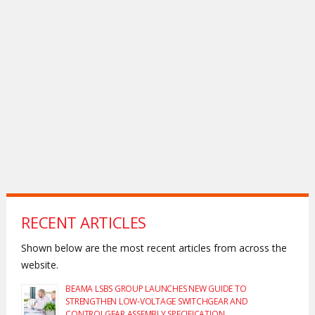
RECENT ARTICLES
Shown below are the most recent articles from across the
website.
BEAMA LSBS GROUP LAUNCHES NEW GUIDE TO
STRENGTHEN LOW-VOLTAGE SWITCHGEAR AND
CONTROLGEAR ASSEMBLY SPECIFICATION