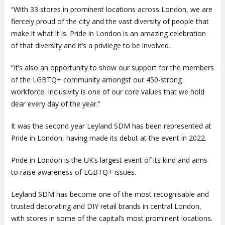
“With 33 stores in prominent locations across London, we are
fiercely proud of the city and the vast diversity of people that
make it what it is. Pride in London is an amazing celebration
of that diversity and it’s a privilege to be involved.
“It’s also an opportunity to show our support for the members
of the LGBTQ+ community amongst our 450-strong
workforce. Inclusivity is one of our core values that we hold
dear every day of the year.”
It was the second year Leyland SDM has been represented at
Pride in London, having made its debut at the event in 2022.
Pride in London is the UK’s largest event of its kind and aims
to raise awareness of LGBTQ+ issues.
Leyland SDM has become one of the most recognisable and
trusted decorating and DIY retail brands in central London,
with stores in some of the capital’s most prominent locations.