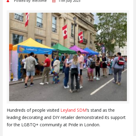
Posted by: electime
11th July 2023
Hundreds of people visited
Leyland SDM
’s stand as the
leading decorating and DIY retailer demonstrated its support
for the LGBTQ+ community at Pride in London.