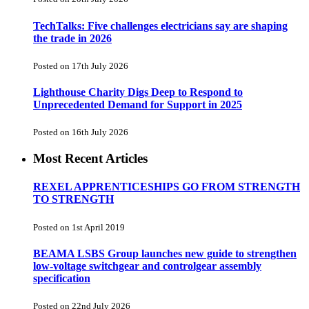
TechTalks: Five challenges electricians say are shaping
the trade in 2026
Posted on 17th July 2026
Lighthouse Charity Digs Deep to Respond to
Unprecedented Demand for Support in 2025
Posted on 16th July 2026
Most Recent Articles
REXEL APPRENTICESHIPS GO FROM STRENGTH
TO STRENGTH
Posted on 1st April 2019
BEAMA LSBS Group launches new guide to strengthen
low-voltage switchgear and controlgear assembly
specification
Posted on 22nd July 2026