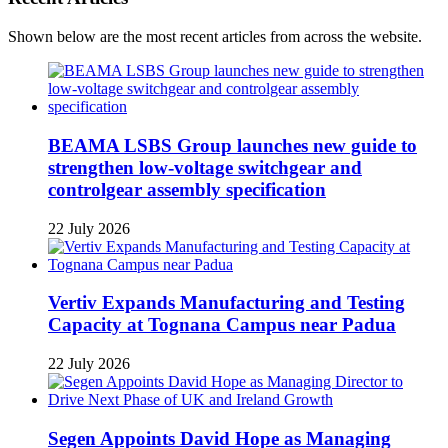
Shown below are the most recent articles from across the website.
BEAMA LSBS Group launches new guide to
strengthen low-voltage switchgear and
controlgear assembly specification
22 July 2026
Vertiv Expands Manufacturing and Testing
Capacity at Tognana Campus near Padua
22 July 2026
Segen Appoints David Hope as Managing