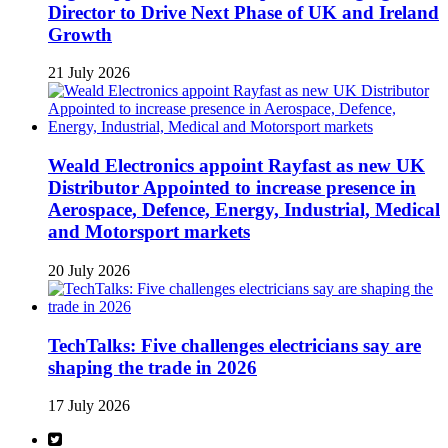
Director to Drive Next Phase of UK and Ireland
Growth
21 July 2026
Weald Electronics appoint Rayfast as new UK
Distributor Appointed to increase presence in
Aerospace, Defence, Energy, Industrial, Medical
and Motorsport markets
20 July 2026
TechTalks: Five challenges electricians say are
shaping the trade in 2026
17 July 2026