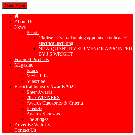
Open Menu
About Us
News
People
Clarkson Evans Training appoints new head of
electrical lecturing
NEW QUANTITY SURVEYOR APPOINTED
BY J S WRIGHT
Featured Products
Magazine
Issues
Media Info
Subscribe
Electrical Industry Awards 2025
Enter Awards
2025 WINNERS
Awards Categories & Criteria
Finalists
Awards Sponsors
The Judges
Advertise With Us
Contact Us