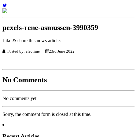
pexels-rene-asmussen-3990359
Like & share this news article:
Posted by: electime
23rd June 2022
No Comments
No comments yet.
Sorry, the comment form is closed at this time.
Recent Articles