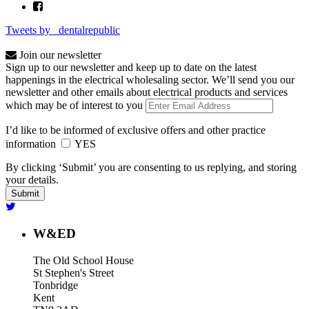
Tweets by _dentalrepublic
Join our newsletter
Sign up to our newsletter and keep up to date on the latest
happenings in the electrical wholesaling sector. We’ll send you our
newsletter and other emails about electrical products and services
which may be of interest to you
I’d like to be informed of exclusive offers and other practice
information
YES
By clicking ‘Submit’ you are consenting to us replying, and storing
your details.
W&ED
The Old School House
St Stephen's Street
Tonbridge
Kent