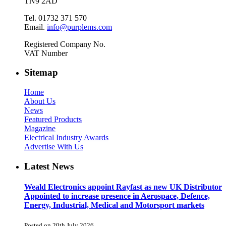
TN9 2AD
Tel. 01732 371 570
Email.
info@purplems.com
Registered Company No.
VAT Number
Sitemap
Home
About Us
News
Featured Products
Magazine
Electrical Industry Awards
Advertise With Us
Latest News
Weald Electronics appoint Rayfast as new UK Distributor
Appointed to increase presence in Aerospace, Defence,
Energy, Industrial, Medical and Motorsport markets
Posted on 20th July 2026