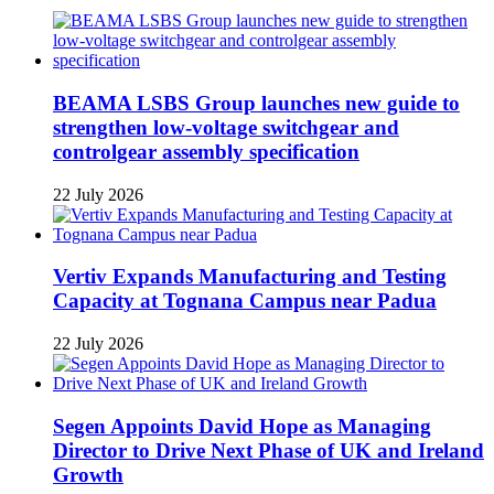
BEAMA LSBS Group launches new guide to
strengthen low-voltage switchgear and
controlgear assembly specification
22 July 2026
Vertiv Expands Manufacturing and Testing
Capacity at Tognana Campus near Padua
22 July 2026
Segen Appoints David Hope as Managing
Director to Drive Next Phase of UK and Ireland
Growth