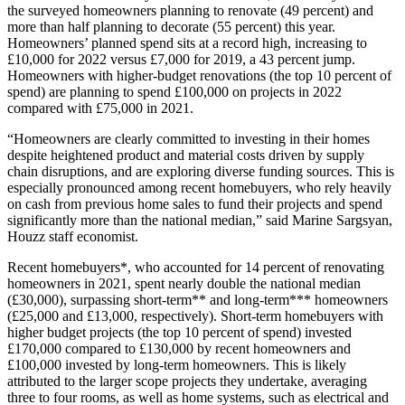
the surveyed homeowners planning to renovate (49 percent) and
more than half planning to decorate (55 percent) this year.
Homeowners’ planned spend sits at a record high, increasing to
£10,000 for 2022 versus £7,000 for 2019, a 43 percent jump.
Homeowners with higher-budget renovations (the top 10 percent of
spend) are planning to spend £100,000 on projects in 2022
compared with £75,000 in 2021.
“Homeowners are clearly committed to investing in their homes
despite heightened product and material costs driven by supply
chain disruptions, and are exploring diverse funding sources. This is
especially pronounced among recent homebuyers, who rely heavily
on cash from previous home sales to fund their projects and spend
significantly more than the national median,” said Marine Sargsyan,
Houzz staff economist.
Recent homebuyers*, who accounted for 14 percent of renovating
homeowners in 2021, spent nearly double the national median
(£30,000), surpassing short-term** and long-term*** homeowners
(£25,000 and £13,000, respectively). Short-term homebuyers with
higher budget projects (the top 10 percent of spend) invested
£170,000 compared to £130,000 by recent homeowners and
£100,000 invested by long-term homeowners. This is likely
attributed to the larger scope projects they undertake, averaging
three to four rooms, as well as home systems, such as electrical and