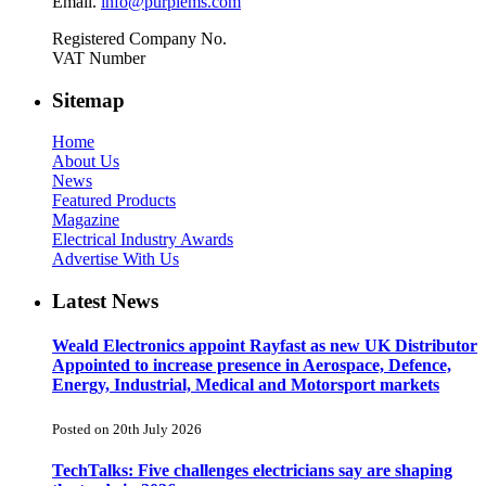
Email.
info@purplems.com
Registered Company No.
VAT Number
Sitemap
Home
About Us
News
Featured Products
Magazine
Electrical Industry Awards
Advertise With Us
Latest News
Weald Electronics appoint Rayfast as new UK Distributor
Appointed to increase presence in Aerospace, Defence,
Energy, Industrial, Medical and Motorsport markets
Posted on 20th July 2026
TechTalks: Five challenges electricians say are shaping