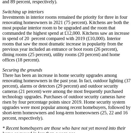
and 89 percent, respectively).
Switching up interiors
Investments in interior rooms remained the priority for three in four
renovating homeowners in 2021 (75 percent). Kitchens are both the
most popular interior room to be upgraded and the room that
commanded the highest spend at £12,000. Kitchens saw an increase
in spend of 20 percent compared with 2019 (£10,000). Interior
rooms that saw the most dramatic increase in popularity from the
previous year included an entrance or boot room (26 percent),
dining rooms (25 percent), utility rooms (20 percent) and home
offices (18 percent).
Securing the grounds
There has been an increase in home security upgrades among
renovating homeowners in the past year. In fact, outdoor lighting (37
percent), alarms or detectors (29 percent) and outdoor security
cameras (21 percent) were among the most frequently purchased
technology upgrades. Purchases of outdoor security cameras have
risen by four percentage points since 2019. Home security system
upgrades were most popular among recent homebuyers, followed by
short-term homeowners and long-term homeowners (25, 22 and 16
percent, respectively).
* Recent homebuyers are those who have not yet moved into their