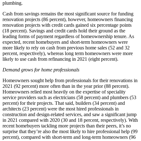
plumbing.
Cash from savings remains the most significant source for funding
renovation projects (86 percent), however, homeowners financing
renovation projects with credit cards gained six percentage points
(18 percent). Savings and credit cards hold their ground as the
leading forms of payment regardless of homeownership tenure. As
expected, recent homebuyers and short-term homeowners were
more likely to rely on cash from previous home sales (52 and 32
percent, respectively), whereas long term homeowners were more
likely to use cash from refinancing in 2021 (eight percent).
Demand grows for home professionals
Homeowners sought help from professionals for their renovations in
2021 (92 percent) more often than in the year prior (88 percent).
Homeowners relied most heavily on the expertise of speciality
service providers such as electricians (58 percent) and plumbers (53
percent) for their projects. That said, builders (34 percent) and
architects (23 percent) were the most hired professionals in
construction and design-related services, and saw a significant jump
in 2021 compared with 2020 (30 and 18 percent, respectively). With
recent homebuyers tackling more projects than their peers, it’s no
surprise that they’re also the most likely to hire professional help (99
percent), compared with short-term and long-term homeowners (96