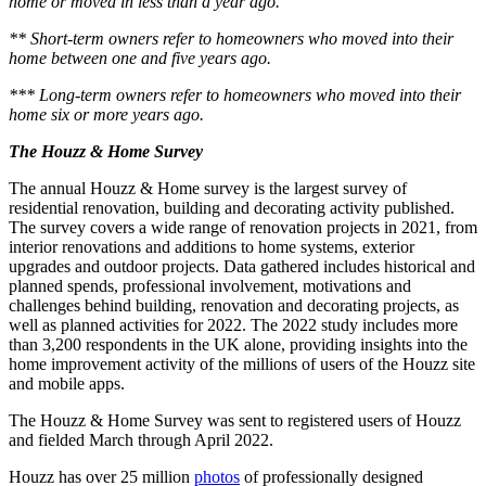
home or moved in less than a year ago.
** Short-term owners refer to homeowners who moved into their
home between one and five years ago.
*** Long-term owners refer to homeowners who moved into their
home six or more years ago.
The Houzz & Home Survey
The annual Houzz & Home survey is the largest survey of
residential renovation, building and decorating activity published.
The survey covers a wide range of renovation projects in 2021, from
interior renovations and additions to home systems, exterior
upgrades and outdoor projects. Data gathered includes historical and
planned spends, professional involvement, motivations and
challenges behind building, renovation and decorating projects, as
well as planned activities for 2022. The 2022 study includes more
than 3,200 respondents in the UK alone, providing insights into the
home improvement activity of the millions of users of the Houzz site
and mobile apps.
The Houzz & Home Survey was sent to registered users of Houzz
and fielded March through April 2022.
Houzz has over 25 million
photos
of professionally designed