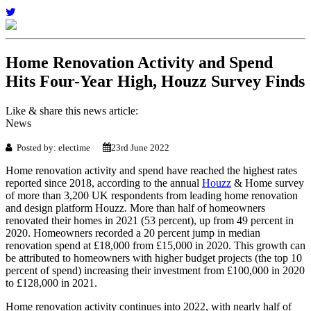
Home Renovation Activity and Spend
Hits Four-Year High, Houzz Survey Finds
Like & share this news article:
News
Posted by: electime
23rd June 2022
Home renovation activity and spend have reached the highest rates
reported since 2018, according to the annual
Houzz
& Home survey
of more than 3,200 UK respondents from leading home renovation
and design platform Houzz. More than half of homeowners
renovated their homes in 2021 (53 percent), up from 49 percent in
2020. Homeowners recorded a 20 percent jump in median
renovation spend at £18,000 from £15,000 in 2020. This growth can
be attributed to homeowners with higher budget projects (the top 10
percent of spend) increasing their investment from £100,000 in 2020
to £128,000 in 2021.
Home renovation activity continues into 2022, with nearly half of