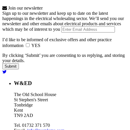
Join our newsletter
Sign up to our newsletter and keep up to date on the latest
happenings in the electrical wholesaling sector. We’ll send you our
newsletter and other emails about electrical products and services
which may be of interest to you
I’d like to be informed of exclusive offers and other practice
information
YES
By clicking ‘Submit’ you are consenting to us replying, and storing
your details.
W&ED
The Old School House
St Stephen's Street
Tonbridge
Kent
TN9 2AD
Tel. 01732 371 570