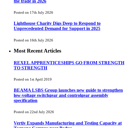
the trade in 2026
Posted on 17th July 2026
Lighthouse Charity Digs Deep to Respond to
Unprecedented Demand for Support in 2025
Posted on 16th July 2026
Most Recent Articles
REXEL APPRENTICESHIPS GO FROM STRENGTH
TO STRENGTH
Posted on 1st April 2019
BEAMA LSBS Group launches new guide to strengthen
low-voltage switchgear and controlgear assembly
specification
Posted on 22nd July 2026
Vertiv Expands Manufacturing and Testing Capacity at