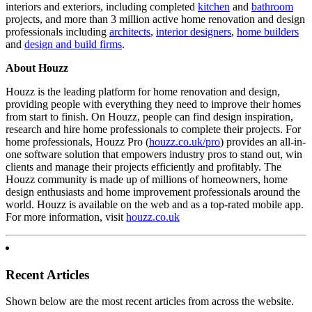
interiors and exteriors, including completed
kitchen
and
bathroom
projects, and more than 3 million active home renovation and design
professionals including
architects
,
interior designers
,
home builders
and
design and build firms
.
About Houzz
Houzz is the leading platform for home renovation and design,
providing people with everything they need to improve their homes
from start to finish. On Houzz, people can find design inspiration,
research and hire home professionals to complete their projects. For
home professionals, Houzz Pro (
houzz.co.uk/pro
) provides an all-in-
one software solution that empowers industry pros to stand out, win
clients and manage their projects efficiently and profitably. The
Houzz community is made up of millions of homeowners, home
design enthusiasts and home improvement professionals around the
world. Houzz is available on the web and as a top-rated mobile app.
For more information, visit
houzz.co.uk
Recent Articles
Shown below are the most recent articles from across the website.