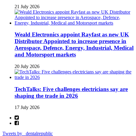
21 July 2026
Weald Electronics appoint Rayfast as new UK
Distributor Appointed to increase presence in
Aerospace, Defence, Energy, Industrial, Medical
and Motorsport markets
20 July 2026
TechTalks: Five challenges electricians say are
shaping the trade in 2026
17 July 2026
Tweets by _dentalrepublic