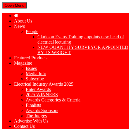
Open Menu
About Us
News
People
Clarkson Evans Training appoints new head of
electrical lecturing
NEW QUANTITY SURVEYOR APPOINTED
BY J S WRIGHT
Featured Products
Magazine
Issues
Media Info
Subscribe
Electrical Industry Awards 2025
Enter Awards
2025 WINNERS
Awards Categories & Criteria
Finalists
Awards Sponsors
The Judges
Advertise With Us
Contact Us