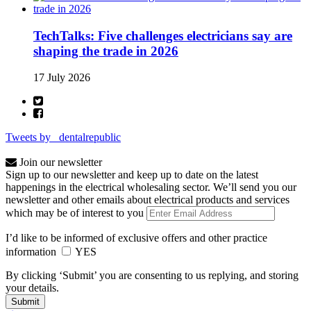
TechTalks: Five challenges electricians say are
shaping the trade in 2026
17 July 2026
Tweets by _dentalrepublic
Join our newsletter
Sign up to our newsletter and keep up to date on the latest
happenings in the electrical wholesaling sector. We’ll send you our
newsletter and other emails about electrical products and services
which may be of interest to you
I’d like to be informed of exclusive offers and other practice
information
YES
By clicking ‘Submit’ you are consenting to us replying, and storing
your details.