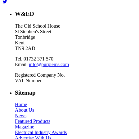
W&ED
The Old School House
St Stephen's Street
Tonbridge
Kent
TN9 2AD
Tel. 01732 371 570
Email.
info@purplems.com
Registered Company No.
VAT Number
Sitemap
Home
About Us
News
Featured Products
Magazine
Electrical Industry Awards
Advertise With Us