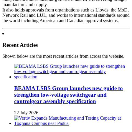
manufacture and supply.
It also holds approvals from organisations such as Lloyds, the MoD,
Network Rail and LUL, and works to international standards around
the world including American and Canadian approval systems.
Recent Articles
Shown below are the most recent articles from across the website.
BEAMA LSBS Group launches new guide to
strengthen low-voltage switchgear and
controlgear assembly specification
22 July 2026