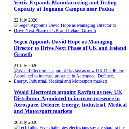
Vertiv Expands Manufacturing and Testing
Capacity at Tognana Campus near Padua
22 July 2026
Segen Appoints David Hope as Managing
Director to Drive Next Phase of UK and Ireland
Growth
21 July 2026
Weald Electronics appoint Rayfast as new UK
Distributor Appointed to increase presence in
Aerospace, Defence, Energy, Industrial, Medical
and Motorsport markets
20 July 2026