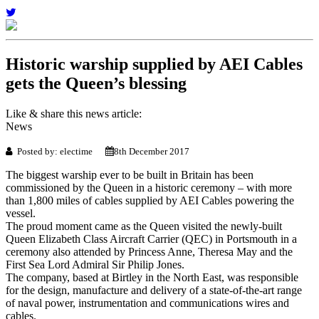
Historic warship supplied by AEI Cables
gets the Queen’s blessing
Like & share this news article:
News
Posted by: electime
8th December 2017
The biggest warship ever to be built in Britain has been
commissioned by the Queen in a historic ceremony – with more
than 1,800 miles of cables supplied by AEI Cables powering the
vessel.
The proud moment came as the Queen visited the newly-built
Queen Elizabeth Class Aircraft Carrier (QEC) in Portsmouth in a
ceremony also attended by Princess Anne, Theresa May and the
First Sea Lord Admiral Sir Philip Jones.
The company, based at Birtley in the North East, was responsible
for the design, manufacture and delivery of a state-of-the-art range
of naval power, instrumentation and communications wires and
cables.