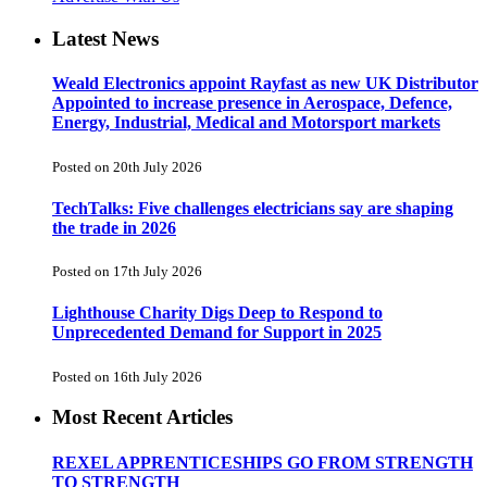
Latest News
Weald Electronics appoint Rayfast as new UK Distributor
Appointed to increase presence in Aerospace, Defence,
Energy, Industrial, Medical and Motorsport markets
Posted on 20th July 2026
TechTalks: Five challenges electricians say are shaping
the trade in 2026
Posted on 17th July 2026
Lighthouse Charity Digs Deep to Respond to
Unprecedented Demand for Support in 2025
Posted on 16th July 2026
Most Recent Articles
REXEL APPRENTICESHIPS GO FROM STRENGTH
TO STRENGTH