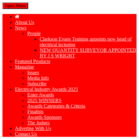
Open Menu
About Us
News
People
Clarkson Evans Training appoints new head of
electrical lecturing
NEW QUANTITY SURVEYOR APPOINTED
BY J S WRIGHT
Featured Products
Magazine
Issues
Media Info
Subscribe
Electrical Industry Awards 2025
Enter Awards
2025 WINNERS
Awards Categories & Criteria
Finalists
Awards Sponsors
The Judges
Advertise With Us
Contact Us