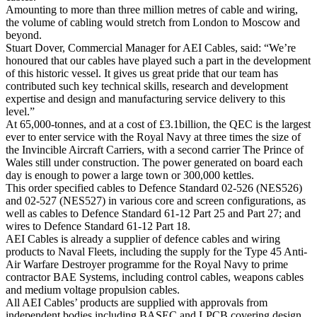
Amounting to more than three million metres of cable and wiring,
the volume of cabling would stretch from London to Moscow and
beyond.
Stuart Dover, Commercial Manager for AEI Cables, said: “We’re
honoured that our cables have played such a part in the development
of this historic vessel. It gives us great pride that our team has
contributed such key technical skills, research and development
expertise and design and manufacturing service delivery to this
level.”
At 65,000-tonnes, and at a cost of £3.1billion, the QEC is the largest
ever to enter service with the Royal Navy at three times the size of
the Invincible Aircraft Carriers, with a second carrier The Prince of
Wales still under construction. The power generated on board each
day is enough to power a large town or 300,000 kettles.
This order specified cables to Defence Standard 02-526 (NES526)
and 02-527 (NES527) in various core and screen configurations, as
well as cables to Defence Standard 61-12 Part 25 and Part 27; and
wires to Defence Standard 61-12 Part 18.
AEI Cables is already a supplier of defence cables and wiring
products to Naval Fleets, including the supply for the Type 45 Anti-
Air Warfare Destroyer programme for the Royal Navy to prime
contractor BAE Systems, including control cables, weapons cables
and medium voltage propulsion cables.
All AEI Cables’ products are supplied with approvals from
independent bodies including BASEC and LPCB covering design,