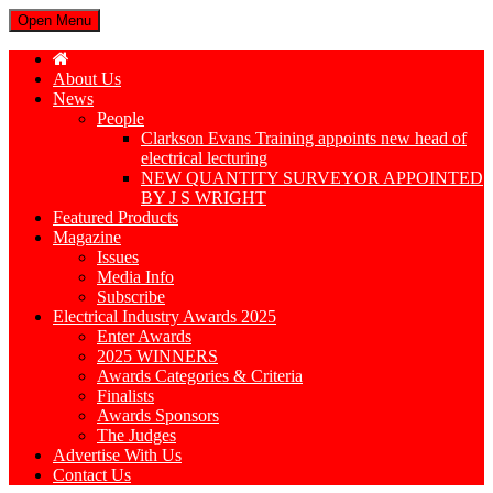
Open Menu
About Us
News
People
Clarkson Evans Training appoints new head of
electrical lecturing
NEW QUANTITY SURVEYOR APPOINTED
BY J S WRIGHT
Featured Products
Magazine
Issues
Media Info
Subscribe
Electrical Industry Awards 2025
Enter Awards
2025 WINNERS
Awards Categories & Criteria
Finalists
Awards Sponsors
The Judges
Advertise With Us
Contact Us