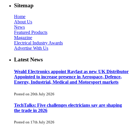
Sitemap
Home
About Us
News
Featured Products
Magazine
Electrical Industry Awards
Advertise With Us
Latest News
Weald Electronics appoint Rayfast as new UK Distributor
Appointed to increase presence in Aerospace, Defence,
Energy, Industrial, Medical and Motorsport markets
Posted on 20th July 2026
TechTalks: Five challenges electricians say are shaping
the trade in 2026
Posted on 17th July 2026