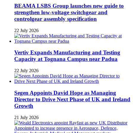
BEAMA LSBS Group launches new guide to
strengthen low-voltage switchgear and
controlgear assembly specification
22 July 2026
Vertiv Expands Manufacturing and Testing
Capacity at Tognana Campus near Padua
22 July 2026
Segen Appoints David Hope as Managing
Director to Drive Next Phase of UK and Ireland
Growth
21 July 2026