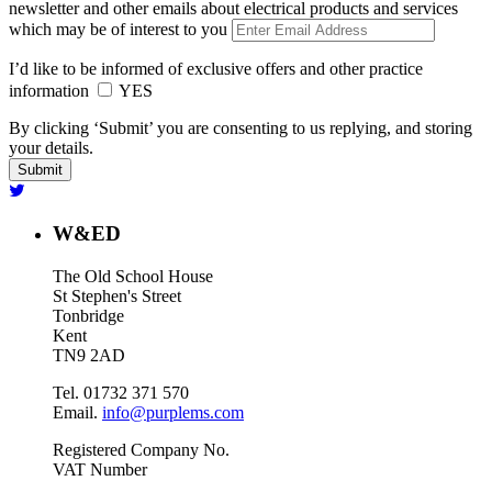
newsletter and other emails about electrical products and services
which may be of interest to you
I’d like to be informed of exclusive offers and other practice
information
YES
By clicking ‘Submit’ you are consenting to us replying, and storing
your details.
W&ED
The Old School House
St Stephen's Street
Tonbridge
Kent
TN9 2AD
Tel. 01732 371 570
Email.
info@purplems.com
Registered Company No.
VAT Number