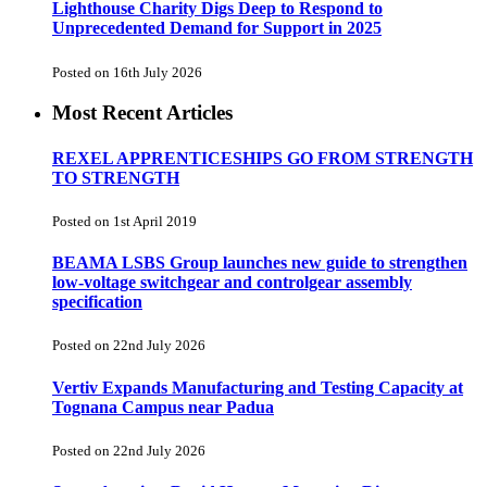
Lighthouse Charity Digs Deep to Respond to
Unprecedented Demand for Support in 2025
Posted on 16th July 2026
Most Recent Articles
REXEL APPRENTICESHIPS GO FROM STRENGTH
TO STRENGTH
Posted on 1st April 2019
BEAMA LSBS Group launches new guide to strengthen
low-voltage switchgear and controlgear assembly
specification
Posted on 22nd July 2026
Vertiv Expands Manufacturing and Testing Capacity at
Tognana Campus near Padua
Posted on 22nd July 2026