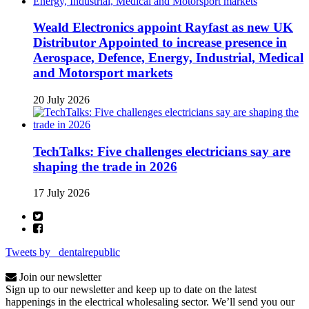
Weald Electronics appoint Rayfast as new UK
Distributor Appointed to increase presence in
Aerospace, Defence, Energy, Industrial, Medical
and Motorsport markets
20 July 2026
TechTalks: Five challenges electricians say are
shaping the trade in 2026
17 July 2026
Tweets by _dentalrepublic
Join our newsletter
Sign up to our newsletter and keep up to date on the latest
happenings in the electrical wholesaling sector. We’ll send you our