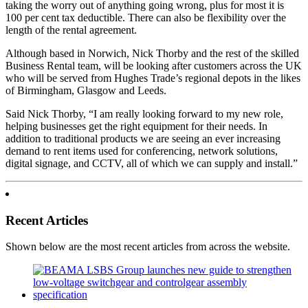
taking the worry out of anything going wrong, plus for most it is
100 per cent tax deductible. There can also be flexibility over the
length of the rental agreement.
Although based in Norwich, Nick Thorby and the rest of the skilled
Business Rental team, will be looking after customers across the UK
who will be served from Hughes Trade’s regional depots in the likes
of Birmingham, Glasgow and Leeds.
Said Nick Thorby, “I am really looking forward to my new role,
helping businesses get the right equipment for their needs. In
addition to traditional products we are seeing an ever increasing
demand to rent items used for conferencing, network solutions,
digital signage, and CCTV, all of which we can supply and install.”
Recent Articles
Shown below are the most recent articles from across the website.