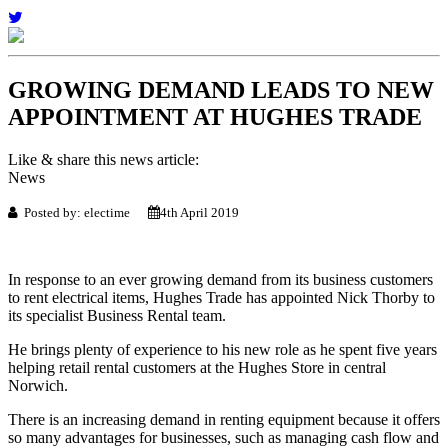
GROWING DEMAND LEADS TO NEW
APPOINTMENT AT HUGHES TRADE
Like & share this news article:
News
Posted by: electime
4th April 2019
In response to an ever growing demand from its business customers
to rent electrical items, Hughes Trade has appointed Nick Thorby to
its specialist Business Rental team.
He brings plenty of experience to his new role as he spent five years
helping retail rental customers at the Hughes Store in central
Norwich.
There is an increasing demand in renting equipment because it offers
so many advantages for businesses, such as managing cash flow and