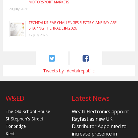
MOTORSPORT MARKETS
20 July 2026
TECHTALKS: FIVE CHALLENGES ELECTRICIANS SAY ARE
SHAPING THE TRADE IN 2026
17 July 2026
Tweets by _dentalrepublic
W&ED
Latest News
Weald Electronics appoint
The Old School House
Rayfast as new UK
St Stephen's Street
Distributor Appointed to
Tonbridge
increase presence in
Kent