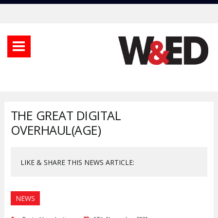
THE GREAT DIGITAL
OVERHAUL(AGE)
LIKE & SHARE THIS NEWS ARTICLE:
NEWS