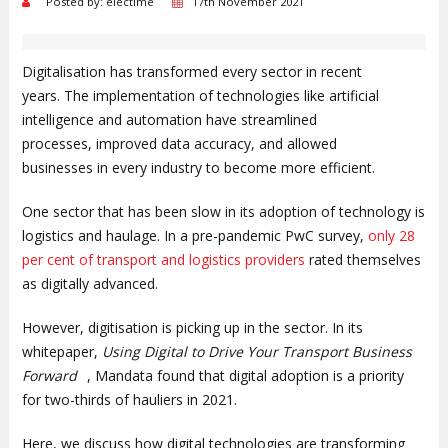
Posted by: electime
17th November 2021
Digitalisation has transformed every sector in recent
years. The implementation of technologies like artificial
intelligence and automation have streamlined
processes, improved data accuracy, and allowed
businesses in every industry to become more efficient.
One sector that has been slow in its adoption of technology is
logistics and haulage. In a pre-pandemic PwC survey,
only 28
per cent of transport and logistics providers
rated themselves
as digitally advanced.
However, digitisation is picking up in the sector. In its
whitepaper,
Using Digital to Drive Your Transport Business
Forward
, Mandata found that digital adoption is a priority
for two-thirds of hauliers in 2021.
Here, we discuss how digital technologies are transforming