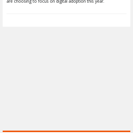
are choosing to focus on digital adoption this year.