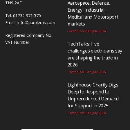
Aerospace, Defence,
TN9 2AD
Energy, Industrial,
Tel. 01732 371 570
Medical and Motorsport
Email.
info@purplems.com
markets
Posted on 20th July 2026
Registered Company No.
VAT Number
TechTalks: Five
challenges electricians say
are shaping the trade in
2026
Posted on 17th July 2026
Lighthouse Charity Digs
Deep to Respond to
Unprecedented Demand
for Support in 2025
Posted on 16th July 2026