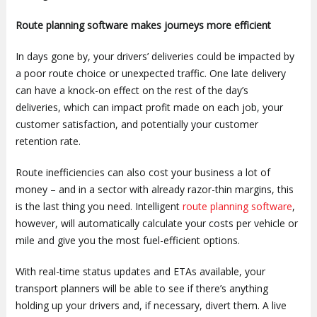
Route planning software makes journeys more efficient
In days gone by, your drivers’ deliveries could be impacted by
a poor route choice or unexpected traffic. One late delivery
can have a knock-on effect on the rest of the day’s
deliveries, which can impact profit made on each job, your
customer satisfaction, and potentially your customer
retention rate.
Route inefficiencies can also cost your business a lot of
money – and in a sector with already razor-thin margins, this
is the last thing you need. Intelligent
route planning software
,
however, will automatically calculate your costs per vehicle or
mile and give you the most fuel-efficient options.
With real-time status updates and ETAs available, your
transport planners will be able to see if there’s anything
holding up your drivers and, if necessary, divert them. A live