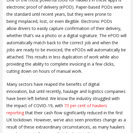
electronic proof of delivery (ePOD). Paper-based PODs were
the standard until recent years, but they were prone to
being misplaced, lost, or even illegible. Electronic PODs
allow drivers to easily capture confirmation of their delivery,
whether that’s via a photo or a digital signature. The ePOD will
automatically match back to the correct job and when the
jobs are ready to be invoiced, the ePODs will automatically be
attached. This results in less duplication of work while also
providing the ability to complete invoicing in a few clicks,
cutting down on hours of manual work.
Many sectors have reaped the benefits of digital
innovation, but until recently, haulage and logistics companies
have been left behind. We know the industry struggled with
the impact of COVID-19, with
73 per cent of hauliers
reporting
that their cash flow significantly reduced in the first
UK lockdown. However, we’ve also seen priorities change as a
result of these extraordinary circumstances, as many hauliers