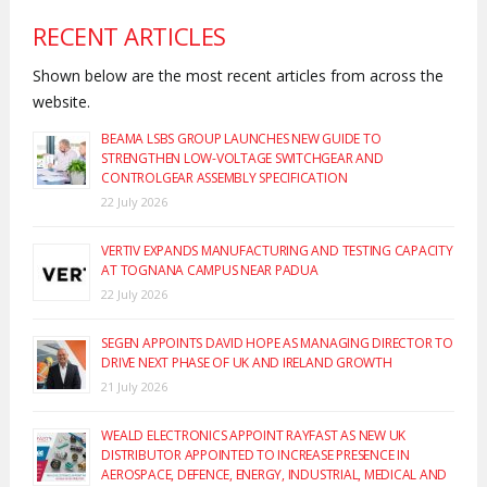
RECENT ARTICLES
Shown below are the most recent articles from across the
website.
BEAMA LSBS GROUP LAUNCHES NEW GUIDE TO
STRENGTHEN LOW-VOLTAGE SWITCHGEAR AND
CONTROLGEAR ASSEMBLY SPECIFICATION
22 July 2026
VERTIV EXPANDS MANUFACTURING AND TESTING CAPACITY
AT TOGNANA CAMPUS NEAR PADUA
22 July 2026
SEGEN APPOINTS DAVID HOPE AS MANAGING DIRECTOR TO
DRIVE NEXT PHASE OF UK AND IRELAND GROWTH
21 July 2026
WEALD ELECTRONICS APPOINT RAYFAST AS NEW UK
DISTRIBUTOR APPOINTED TO INCREASE PRESENCE IN
AEROSPACE, DEFENCE, ENERGY, INDUSTRIAL, MEDICAL AND