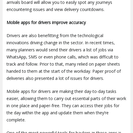
arrivals board will allow you to easily spot any journeys
encountering issues and view delivery countdowns.
Mobile apps for drivers improve accuracy
Drivers are also benefitting from the technological
innovations driving change in the sector. In recent times,
many planners would send their drivers a list of jobs via
WhatsApp, SMS or even phone calls, which was difficult to
track and follow. Prior to that, many relied on paper sheets
handed to them at the start of the workday. Paper proof of
deliveries also presented a lot of issues for drivers.
Mobile apps for drivers are making their day-to-day tasks
easier, allowing them to carry out essential parts of their work
in one place and paper-free. They can access their jobs for
the day within the app and update them when they’re
complete.
One of the most powerful tools for hauliers in these apps is