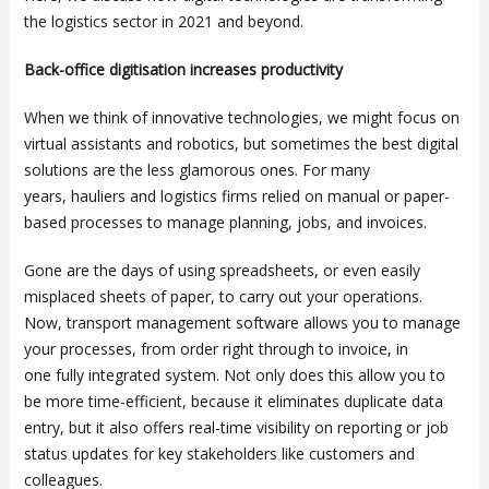
the logistics sector in 2021 and beyond.
Back-office digitisation increases productivity
When we think of innovative technologies, we might focus on
virtual assistants and robotics, but sometimes the best digital
solutions are the less glamorous ones. For many
years, hauliers and logistics firms relied on manual or paper-
based processes to manage planning, jobs, and invoices.
Gone are the days of using spreadsheets, or even easily
misplaced sheets of paper, to carry out your operations.
Now, transport management software allows you to manage
your processes, from order right through to invoice, in
one fully integrated system. Not only does this allow you to
be more time-efficient, because it eliminates duplicate data
entry, but it also offers real-time visibility on reporting or job
status updates for key stakeholders like customers and
colleagues.