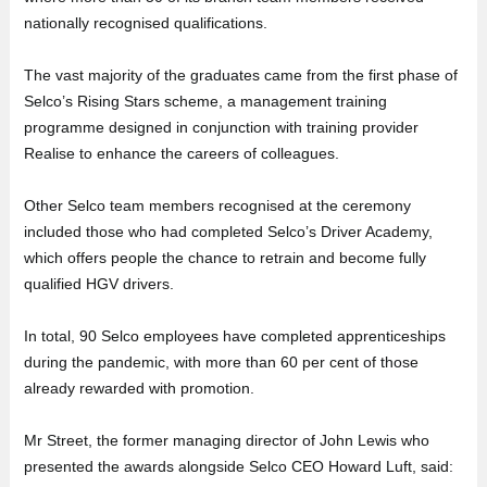
nationally recognised qualifications.
The vast majority of the graduates came from the first phase of
Selco’s Rising Stars scheme, a management training
programme designed in conjunction with training provider
Realise to enhance the careers of colleagues.
Other Selco team members recognised at the ceremony
included those who had completed Selco’s Driver Academy,
which offers people the chance to retrain and become fully
qualified HGV drivers.
In total, 90 Selco employees have completed apprenticeships
during the pandemic, with more than 60 per cent of those
already rewarded with promotion.
Mr Street, the former managing director of John Lewis who
presented the awards alongside Selco CEO Howard Luft, said: