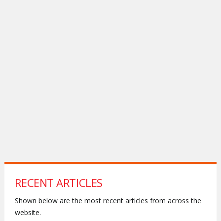
RECENT ARTICLES
Shown below are the most recent articles from across the
website.