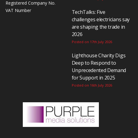
Registered Company No.
VAT Number
TechTalks: Five
challenges electricians say
are shaping the trade in
2026
Posted on 17th July 2026
Lighthouse Charity Digs
Deep to Respond to
Unprecedented Demand
for Support in 2025
Posted on 16th July 2026