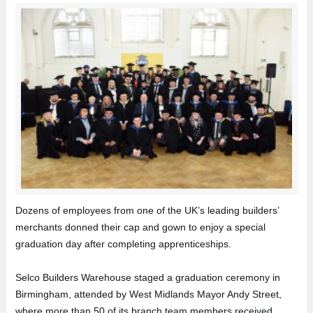
Dozens of employees from one of the UK’s leading builders’
merchants donned their cap and gown to enjoy a special
graduation day after completing apprenticeships.
Selco Builders Warehouse staged a graduation ceremony in
Birmingham, attended by West Midlands Mayor Andy Street,
where more than 50 of its branch team members received