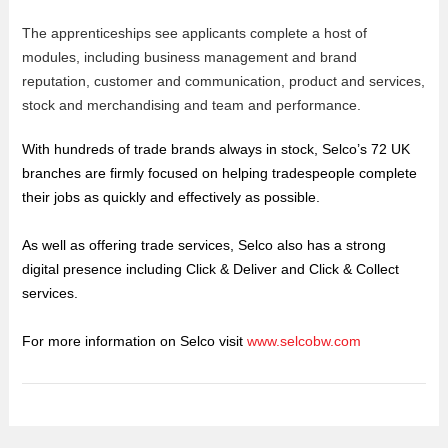
The apprenticeships see applicants complete a host of
modules, including business management and brand
reputation, customer and communication, product and services,
stock and merchandising and team and performance.
With hundreds of trade brands always in stock, Selco’s 72 UK
branches are firmly focused on helping tradespeople complete
their jobs as quickly and effectively as possible.
As well as offering trade services, Selco also has a strong
digital presence including Click & Deliver and Click & Collect
services.
For more information on Selco visit
www.selcobw.com