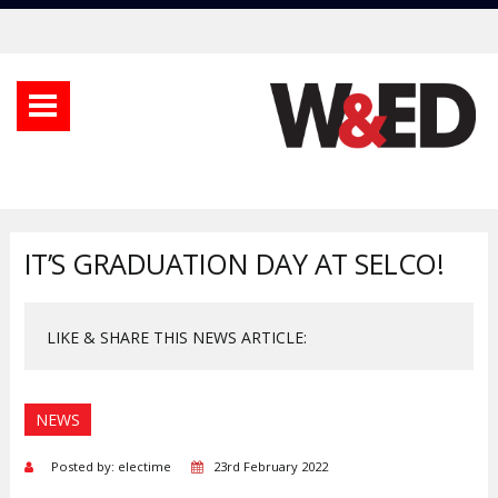
IT’S GRADUATION DAY AT SELCO!
LIKE & SHARE THIS NEWS ARTICLE:
NEWS
Posted by: electime
23rd February 2022