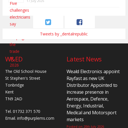
17 July 2026
Tweets by _dentalrepublic
W&ED
Latest News
Weald Electronics appoint
The Old School House
Rayfast as new UK
St Stephen's Street
Distributor Appointed to
Tonbridge
increase presence in
Kent
Aerospace, Defence,
TN9 2AD
Energy, Industrial,
Tel. 01732 371 570
Medical and Motorsport
Email.
info@purplems.com
markets
Posted on 20th July 2026