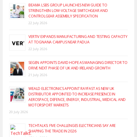
BEAMA LSBS GROUP LAUNCHES NEW GUIDE TO
STRENGTHEN LOW-VOLTAGE SWITCHGEAR AND
CONTROLGEAR ASSEMBLY SPECIFICATION
22 July 2026
VERTIV EXPANDS MANUFACTURING AND TESTING CAPACITY
AT TOGNANA CAMPUS NEAR PADUA
22 July 2026
SEGEN APPOINTS DAVID HOPE AS MANAGING DIRECTOR TO
DRIVE NEXT PHASE OF UK AND IRELAND GROWTH
21 July 2026
WEALD ELECTRONICS APPOINT RAYFAST AS NEW UK
DISTRIBUTOR APPOINTED TO INCREASE PRESENCE IN
AEROSPACE, DEFENCE, ENERGY, INDUSTRIAL, MEDICAL AND
MOTORSPORT MARKETS
20 July 2026
TECHTALKS: FIVE CHALLENGES ELECTRICIANS SAY ARE
SHAPING THE TRADE IN 2026