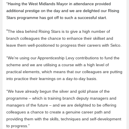
“Having the West Midlands Mayor in attendance provided
additional prestige on the day and we are delighted our Rising
Stars programme has got off to such a successful start.
“
The idea behind Rising Stars is to give a high number of
branch colleagues the chance to enhance their skillset and
leave them well-positioned to progress their careers with Selco.
“We’re using our Apprenticeship Levy contributions to fund the
scheme and we are utilising a course with a high level of
practical elements, which means that our colleagues are putting
into practice their learnings on a day-to-day basis.
“We have already begun the silver and gold phase of the
programme – which is training branch deputy managers and
managers of the future – and we are delighted to be offering
colleagues a chance to create a genuine career path and
providing them with the skills, techniques and self-development
to progress.”