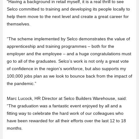
“Having a background in retail myself, it is a real thrill to see
Selco committed to training and developing its people locally to
help them move to the next level and create a great career for
themselves.
“The scheme implemented by Selco demonstrates the value of
apprenticeship and training programmes – both for the
employer and the employee – and a huge congratulations must
go to all of the graduates. Selco’s work is not only a great vote
of confidence in the region’s workforce, but also supports my
100,000 jobs plan as we look to bounce back from the impact of
the pandemic.”
Marc Lucock, HR Director at Selco Builders Warehouse, said:
“The graduation was a fantastic event enjoyed by all and a
fitting way to celebrate the hard work of our colleagues who
have been rewarded for all their efforts over the last 12 to 18
months.