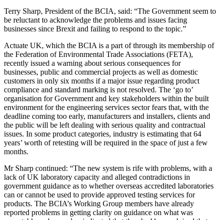
Terry Sharp, President of the BCIA, said: “The Government seem to
be reluctant to acknowledge the problems and issues facing
businesses since Brexit and failing to respond to the topic.”
Actuate UK, which the BCIA is a part of through its membership of
the Federation of Environmental Trade Associations (FETA),
recently issued a warning about serious consequences for
businesses, public and commercial projects as well as domestic
customers in only six months if a major issue regarding product
compliance and standard marking is not resolved. The ‘go to’
organisation for Government and key stakeholders within the built
environment for the engineering services sector fears that, with the
deadline coming too early, manufacturers and installers, clients and
the public will be left dealing with serious quality and contractual
issues. In some product categories, industry is estimating that 64
years’ worth of retesting will be required in the space of just a few
months.
Mr Sharp continued: “The new system is rife with problems, with a
lack of UK laboratory capacity and alleged contradictions in
government guidance as to whether overseas accredited laboratories
can or cannot be used to provide approved testing services for
products. The BCIA’s Working Group members have already
reported problems in getting clarity on guidance on what was