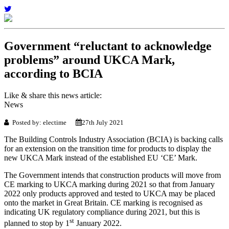
Government “reluctant to acknowledge
problems” around UKCA Mark,
according to BCIA
Like & share this news article:
News
Posted by: electime
27th July 2021
The Building Controls Industry Association (BCIA) is backing calls
for an extension on the transition time for products to display the
new UKCA Mark instead of the established EU ‘CE’ Mark.
The Government intends that construction products will move from
CE marking to UKCA marking during 2021 so that from January
2022 only products approved and tested to UKCA may be placed
onto the market in Great Britain. CE marking is recognised as
indicating UK regulatory compliance during 2021, but this is
st
planned to stop by 1
January 2022.