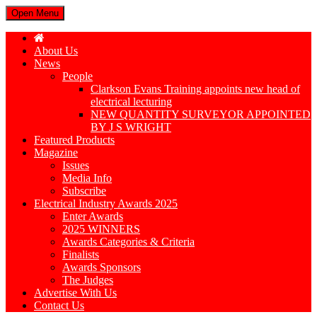
Open Menu
About Us
News
People
Clarkson Evans Training appoints new head of
electrical lecturing
NEW QUANTITY SURVEYOR APPOINTED
BY J S WRIGHT
Featured Products
Magazine
Issues
Media Info
Subscribe
Electrical Industry Awards 2025
Enter Awards
2025 WINNERS
Awards Categories & Criteria
Finalists
Awards Sponsors
The Judges
Advertise With Us
Contact Us