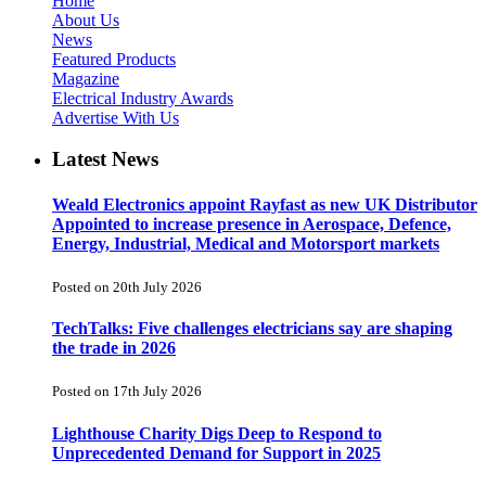
Home
About Us
News
Featured Products
Magazine
Electrical Industry Awards
Advertise With Us
Latest News
Weald Electronics appoint Rayfast as new UK Distributor
Appointed to increase presence in Aerospace, Defence,
Energy, Industrial, Medical and Motorsport markets
Posted on 20th July 2026
TechTalks: Five challenges electricians say are shaping
the trade in 2026
Posted on 17th July 2026
Lighthouse Charity Digs Deep to Respond to
Unprecedented Demand for Support in 2025