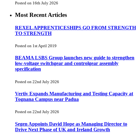
Posted on 16th July 2026
Most Recent Articles
REXEL APPRENTICESHIPS GO FROM STRENGTH
TO STRENGTH
Posted on 1st April 2019
BEAMA LSBS Group launches new guide to strengthen
low-voltage switchgear and controlgear assembly
specification
Posted on 22nd July 2026
Vertiv Expands Manufacturing and Testing Capacity at
Tognana Campus near Padua
Posted on 22nd July 2026
Segen Appoints David Hope as Managing Director to
Drive Next Phase of UK and Ireland Growth