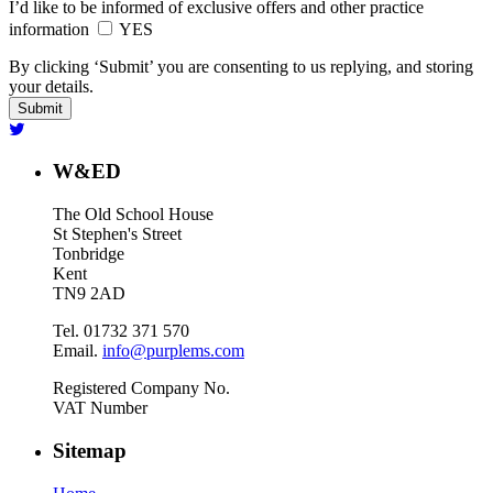
I’d like to be informed of exclusive offers and other practice
information
YES
By clicking ‘Submit’ you are consenting to us replying, and storing
your details.
W&ED
The Old School House
St Stephen's Street
Tonbridge
Kent
TN9 2AD
Tel. 01732 371 570
Email.
info@purplems.com
Registered Company No.
VAT Number
Sitemap