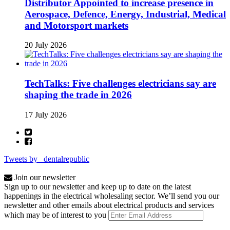
Distributor Appointed to increase presence in
Aerospace, Defence, Energy, Industrial, Medical
and Motorsport markets
20 July 2026
TechTalks: Five challenges electricians say are
shaping the trade in 2026
17 July 2026
Tweets by _dentalrepublic
Join our newsletter
Sign up to our newsletter and keep up to date on the latest
happenings in the electrical wholesaling sector. We’ll send you our
newsletter and other emails about electrical products and services
which may be of interest to you