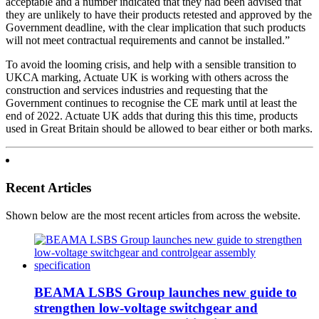
acceptable and a number indicated that they had been advised that
they are unlikely to have their products retested and approved by the
Government deadline, with the clear implication that such products
will not meet contractual requirements and cannot be installed.”
To avoid the looming crisis, and help with a sensible transition to
UKCA marking, Actuate UK is working with others across the
construction and services industries and requesting that the
Government continues to recognise the CE mark until at least the
end of 2022. Actuate UK adds that during this this time, products
used in Great Britain should be allowed to bear either or both marks.
Recent Articles
Shown below are the most recent articles from across the website.
BEAMA LSBS Group launches new guide to
strengthen low-voltage switchgear and