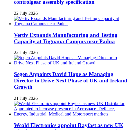
controlgear assembly specification
22 July 2026
Vertiv Expands Manufacturing and Testing
Capacity at Tognana Campus near Padua
22 July 2026
Segen Appoints David Hope as Managing
Director to Drive Next Phase of UK and Ireland
Growth
21 July 2026
Weald Electronics appoint Rayfast as new UK