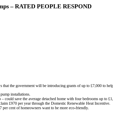
t pumps – RATED PEOPLE RESPOND
s that the government will be introducing grants of up to £7,000 to hel
 pump installations.
– could save the average detached home with four bedrooms up to £1,3
 claim £970 per year through the Domestic Renewable Heat Incentive.
7 per cent of homeowners want to be more eco-friendly.