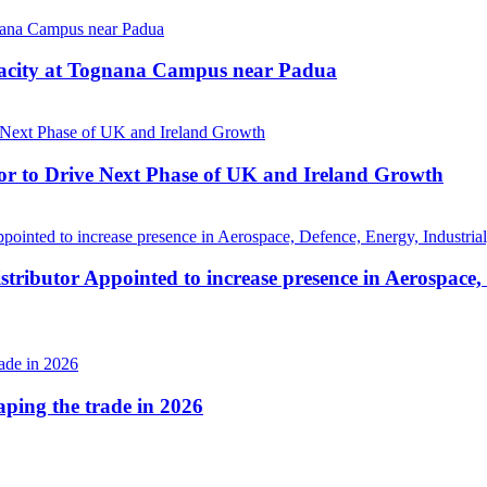
pacity at Tognana Campus near Padua
r to Drive Next Phase of UK and Ireland Growth
tributor Appointed to increase presence in Aerospace,
haping the trade in 2026