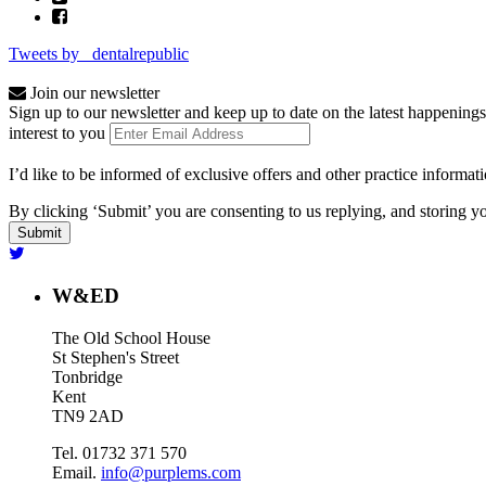
Tweets by _dentalrepublic
Join our newsletter
Sign up to our newsletter and keep up to date on the latest happenings
interest to you
I’d like to be informed of exclusive offers and other practice informat
By clicking ‘Submit’ you are consenting to us replying, and storing yo
W&ED
The Old School House
St Stephen's Street
Tonbridge
Kent
TN9 2AD
Tel. 01732 371 570
Email.
info@purplems.com