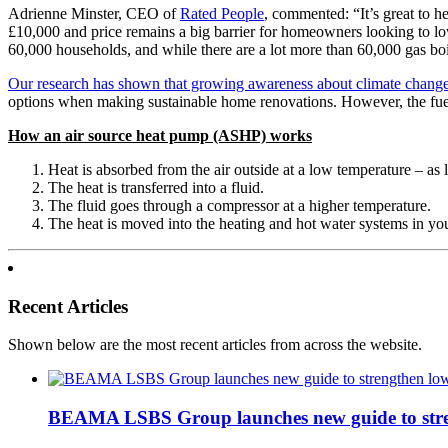
Adrienne Minster, CEO of
Rated People
, commented: “It’s great to h
£10,000 and price remains a big barrier for homeowners looking to lowe
60,000 households, and while there are a lot more than 60,000 gas boile
Our research has shown that growing awareness about climate change
options when making sustainable home renovations. However, the fuel 
How an air source heat pump (ASHP) works
Heat is absorbed from the air outside at a low temperature – as
The heat is transferred into a fluid.
The fluid goes through a compressor at a higher temperature.
The heat is moved into the heating and hot water systems in y
Recent Articles
Shown below are the most recent articles from across the website.
BEAMA LSBS Group launches new guide to streng