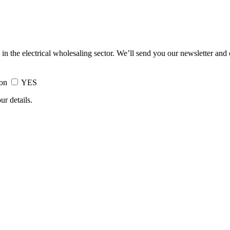
 in the electrical wholesaling sector. We’ll send you our newsletter and
ion
YES
ur details.