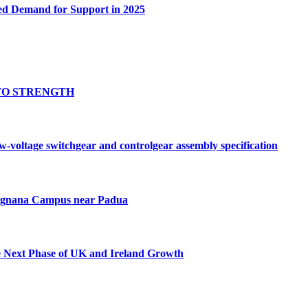
ed Demand for Support in 2025
TO STRENGTH
oltage switchgear and controlgear assembly specification
Tognana Campus near Padua
e Next Phase of UK and Ireland Growth