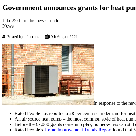
Government announces grants for hea
Like & share this news article:
News
Posted by: electime
19th August 2021
In response to the new
Rated People has reported a 28 per cent rise in demand for heat
An air source heat pump – the most common style of heat pump 
Before the £7,000 grants come into play, homeowners can still
Rated People’s
Home Improvement Trends Report
found that 5