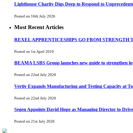
Lighthouse Charity Digs Deep to Respond to Unprecedent
Posted on 16th July 2026
Most Recent Articles
REXEL APPRENTICESHIPS GO FROM STRENGTH 
Posted on 1st April 2019
BEAMA LSBS Group launches new guide to strengthen low-v
Posted on 22nd July 2026
Vertiv Expands Manufacturing and Testing Capacity at 
Posted on 22nd July 2026
Segen Appoints David Hope as Managing Director to Driv
Posted on 21st July 2026