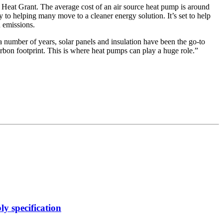
n Heat Grant. The average cost of an air source heat pump is around
 to helping many move to a cleaner energy solution. It’s set to help
n emissions.
 a number of years, solar panels and insulation have been the go-to
bon footprint. This is where heat pumps can play a huge role.”
y specification