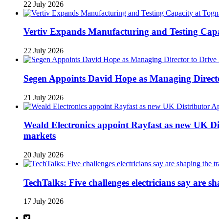
22 July 2026
Vertiv Expands Manufacturing and Testing Ca
22 July 2026
Segen Appoints David Hope as Managing Directo
21 July 2026
Weald Electronics appoint Rayfast as new UK Dis
markets
20 July 2026
TechTalks: Five challenges electricians say are s
17 July 2026