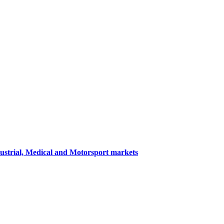
dustrial, Medical and Motorsport markets