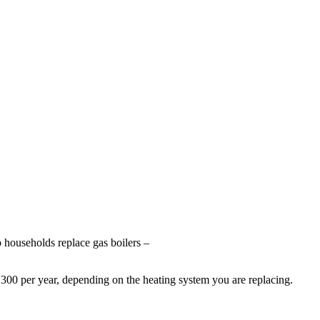
p households replace gas boilers –
00 per year, depending on the heating system you are replacing.