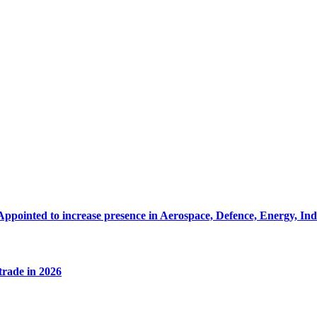
Appointed to increase presence in Aerospace, Defence, Energy, In
 trade in 2026