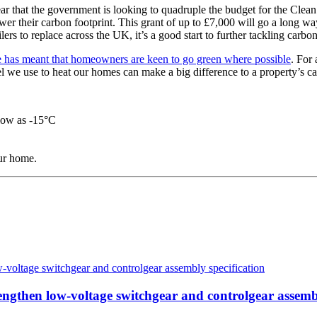
ear that the government is looking to quadruple the budget for the Clea
r their carbon footprint. This grant of up to £7,000 will go a long way
rs to replace across the UK, it’s a good start to further tackling carbo
 has meant that homeowners are keen to go green where possible
. For
we use to heat our homes can make a big difference to a property’s car
 low as -15°C
our home.
then low-voltage switchgear and controlgear assembl