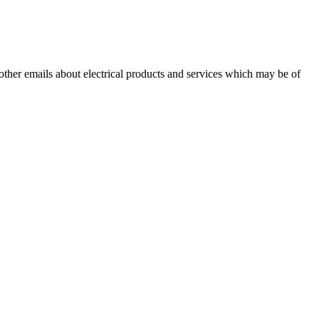
 other emails about electrical products and services which may be of