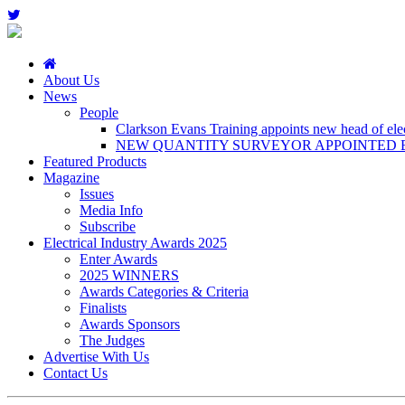
About Us
News
People
Clarkson Evans Training appoints new head of elect
NEW QUANTITY SURVEYOR APPOINTED B
Featured Products
Magazine
Issues
Media Info
Subscribe
Electrical Industry Awards 2025
Enter Awards
2025 WINNERS
Awards Categories & Criteria
Finalists
Awards Sponsors
The Judges
Advertise With Us
Contact Us