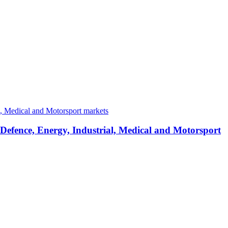
 Defence, Energy, Industrial, Medical and Motorsport