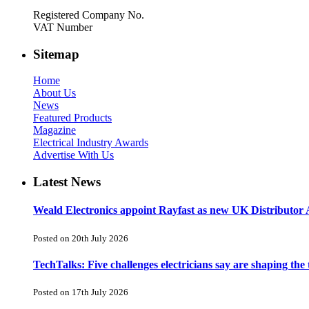
Registered Company No.
VAT Number
Sitemap
Home
About Us
News
Featured Products
Magazine
Electrical Industry Awards
Advertise With Us
Latest News
Weald Electronics appoint Rayfast as new UK Distributor 
Posted on 20th July 2026
TechTalks: Five challenges electricians say are shaping the
Posted on 17th July 2026