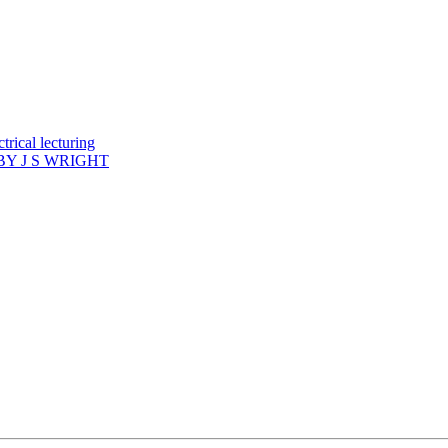
rical lecturing
Y J S WRIGHT