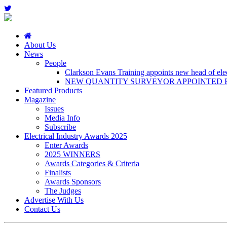
About Us
News
People
Clarkson Evans Training appoints new head of elect
NEW QUANTITY SURVEYOR APPOINTED B
Featured Products
Magazine
Issues
Media Info
Subscribe
Electrical Industry Awards 2025
Enter Awards
2025 WINNERS
Awards Categories & Criteria
Finalists
Awards Sponsors
The Judges
Advertise With Us
Contact Us