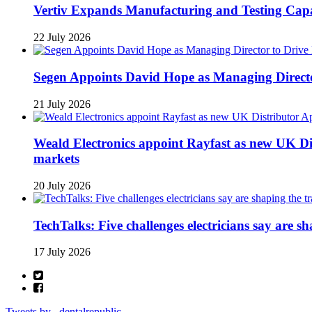
Vertiv Expands Manufacturing and Testing Ca
22 July 2026
Segen Appoints David Hope as Managing Directo
21 July 2026
Weald Electronics appoint Rayfast as new UK Dis
markets
20 July 2026
TechTalks: Five challenges electricians say are s
17 July 2026
Tweets by _dentalrepublic