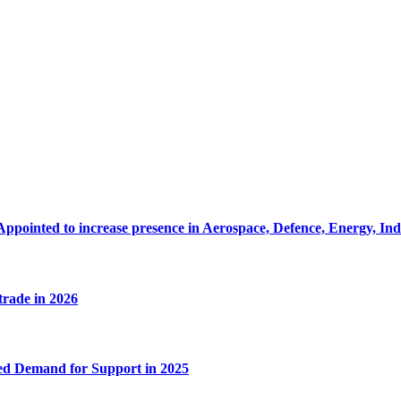
Appointed to increase presence in Aerospace, Defence, Energy, In
 trade in 2026
ed Demand for Support in 2025