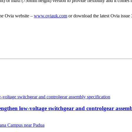
) or maxi (750mm height) version to provide flexibility and it comes i
the Ovia website –
www.oviauk.com
or download the latest Ovia issue
then low-voltage switchgear and controlgear assembl