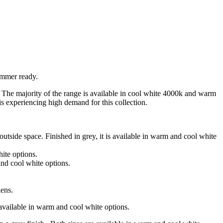
ummer ready.
t. The majority of the range is available in cool white 4000k and warm
s experiencing high demand for this collection.
side space. Finished in grey, it is available in warm and cool white
ite options.
and cool white options.
lens.
s available in warm and cool white options.