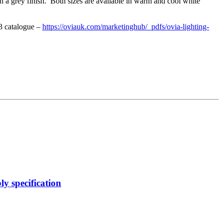
n a grey finish. Both sizes are available in warm and cool white
 3 catalogue –
https://oviauk.com/marketinghub/_pdfs/ovia-lighting-
y specification