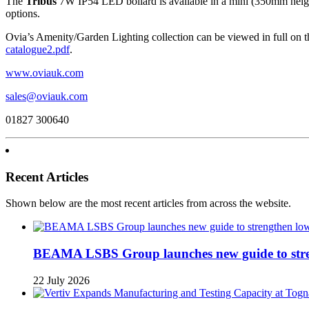
The
Tribus
7W IP54 LED bollard is available in a mini (350mm height
options.
Ovia’s Amenity/Garden Lighting collection can be viewed in full on 
catalogue2.pdf
.
www.oviauk.com
sales@oviauk.com
01827 300640
Recent Articles
Shown below are the most recent articles from across the website.
BEAMA LSBS Group launches new guide to streng
22 July 2026