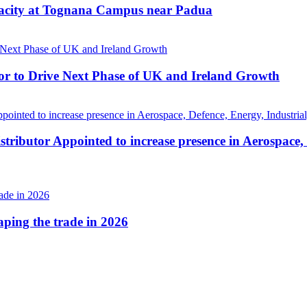
pacity at Tognana Campus near Padua
r to Drive Next Phase of UK and Ireland Growth
tributor Appointed to increase presence in Aerospace,
haping the trade in 2026