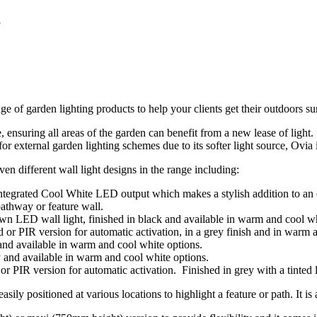
a
 of garden lighting products to help your clients get their outdoors s
ge, ensuring all areas of the garden can benefit from a new lease of ligh
 external garden lighting schemes due to its softer light source, Ovia i
n different wall light designs in the range including:
egrated Cool White LED output which makes a stylish addition to an out
athway or feature wall.
n LED wall light, finished in black and available in warm and cool wh
or PIR version for automatic activation, in a grey finish and in warm 
nd available in warm and cool white options.
 and available in warm and cool white options.
r PIR version for automatic activation. Finished in grey with a tinted 
asily positioned at various locations to highlight a feature or path. It i