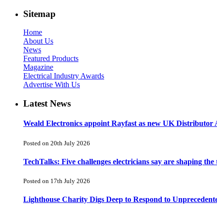
Sitemap
Home
About Us
News
Featured Products
Magazine
Electrical Industry Awards
Advertise With Us
Latest News
Weald Electronics appoint Rayfast as new UK Distributor 
Posted on 20th July 2026
TechTalks: Five challenges electricians say are shaping the
Posted on 17th July 2026
Lighthouse Charity Digs Deep to Respond to Unprecedent