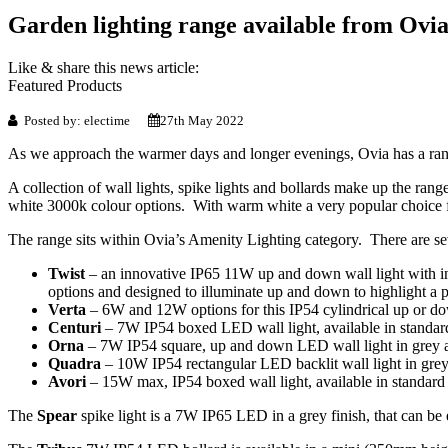
Garden lighting range available from Ovi
Like & share this news article:
Featured Products
Posted by: electime
27th May 2022
As we approach the warmer days and longer evenings, Ovia has a range
A collection of wall lights, spike lights and bollards make up the ran
white 3000k colour options. With warm white a very popular choice for
The range sits within Ovia’s Amenity Lighting category. There are seve
Twist
– an innovative IP65 11W up and down wall light with int
options and designed to illuminate up and down to highlight a p
Verta
– 6W and 12W options for this IP54 cylindrical up or dow
Centuri
– 7W IP54 boxed LED wall light, available in standard 
Orna
– 7W IP54 square, up and down LED wall light in grey a
Quadra
– 10W IP54 rectangular LED backlit wall light in grey
Avori
– 15W max, IP54 boxed wall light, available in standard o
The
Spear
spike light is a 7W IP65 LED in a grey finish, that can be e