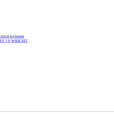
rical lecturing
Y J S WRIGHT