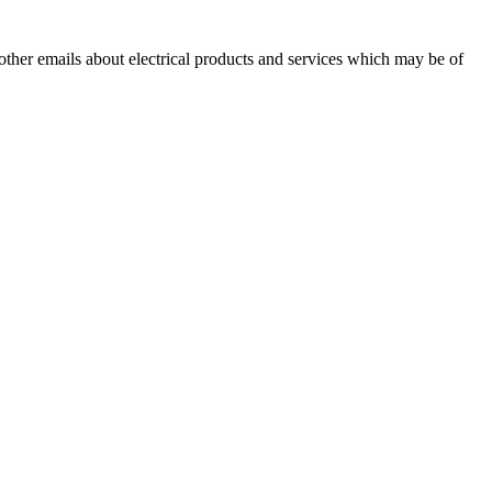
 other emails about electrical products and services which may be of