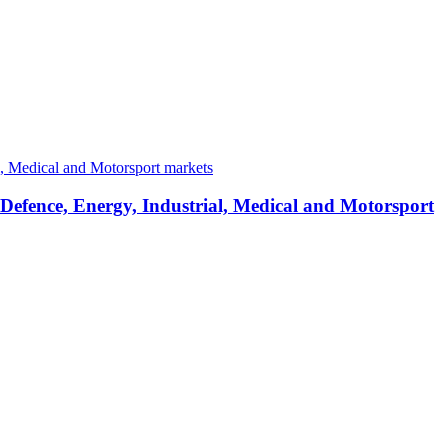
 Defence, Energy, Industrial, Medical and Motorsport