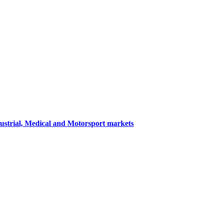
dustrial, Medical and Motorsport markets