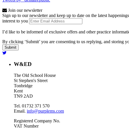
Join our newsletter
Sign up to our newsletter and keep up to date on the latest happenings
interest to you
I’d like to be informed of exclusive offers and other practice informat
By clicking ‘Submit’ you are consenting to us replying, and storing yo
W&ED
The Old School House
St Stephen's Street
Tonbridge
Kent
TN9 2AD
Tel. 01732 371 570
Email.
info@purplems.com
Registered Company No.
VAT Number