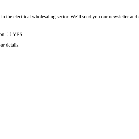
 in the electrical wholesaling sector. We’ll send you our newsletter and
ion
YES
ur details.