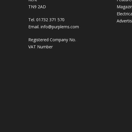
TN9 2AD
Magazi
Electric
Tel. 01732 371 570
Adverti
Email.
info@purplems.com
Registered Company No.
VAT Number