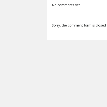
No comments yet.
Sorry, the comment form is closed a