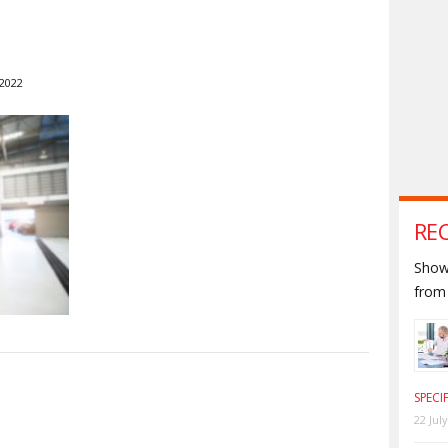
 2022
RE
Shown
from 
S
SPECI
22 Jul