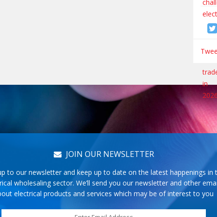
Tweet
JOIN OUR NEWSLETTER
up to our newsletter and keep up to date on the latest happenings in 
rical wholesaling sector. We’ll send you our newsletter and other emai
out electrical products and services which may be of interest to you