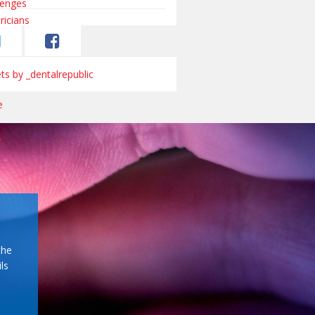
s by _dentalrepublic
the
ls