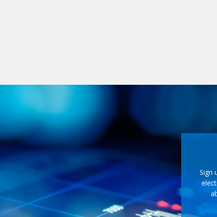
Sign 
elect
ab