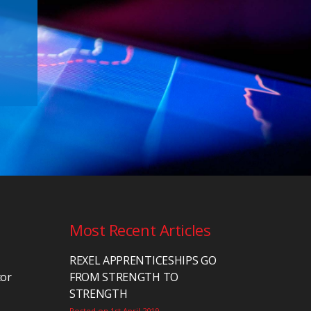
Most Recent Articles
REXEL APPRENTICESHIPS GO
tor
FROM STRENGTH TO
STRENGTH
Posted on 1st April 2019