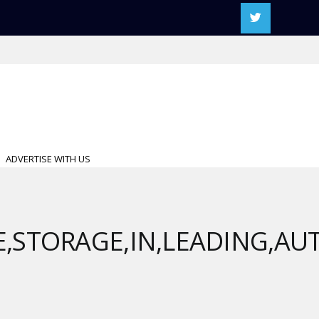
ADVERTISE WITH US
E,STORAGE,IN,LEADING,A