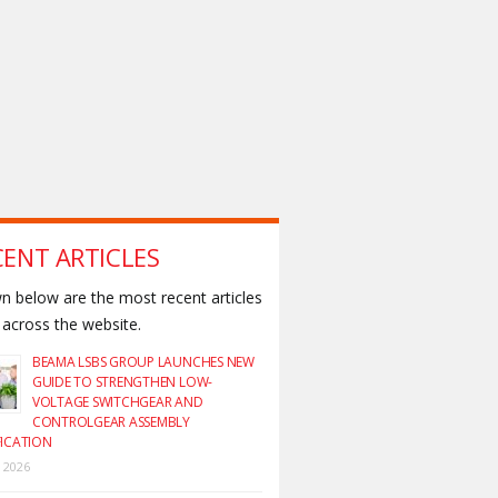
CENT ARTICLES
 below are the most recent articles
across the website.
BEAMA LSBS GROUP LAUNCHES NEW
GUIDE TO STRENGTHEN LOW-
VOLTAGE SWITCHGEAR AND
CONTROLGEAR ASSEMBLY
FICATION
y 2026