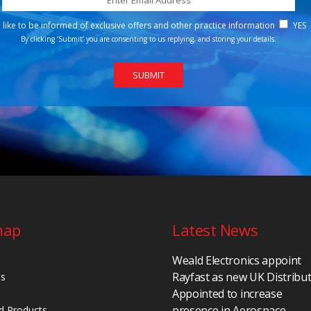
d like to be informed of exclusive offers and other practice information
YES
By clicking ‘Submit’ you are consenting to us replying, and storing your details.
map
Latest News
Weald Electronics appoint
Rayfast as new UK Distribu
Us
Appointed to increase
presence in Aerospace,
d Products