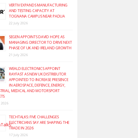
VERTIV EXPANDS MANUFACTURING
AND TESTING CAPACITY AT
TOGNANA CAMPUS NEAR PADUA
22 July 2026
SEGEN APPOINTS DAVID HOPE AS
MANAGING DIRECTOR TO DRIVE NEXT
PHASE OF UK AND IRELAND GROWTH
21 July 2026
WEALD ELECTRONICS APPOINT
RAYFAST AS NEW UK DISTRIBUTOR
APPOINTED TO INCREASE PRESENCE
IN AEROSPACE, DEFENCE, ENERGY,
TRIAL, MEDICAL AND MOTORSPORT
ETS
y 2026
TECHTALKS: FIVE CHALLENGES
ELECTRICIANS SAY ARE SHAPING THE
TRADE IN 2026
17 July 2026