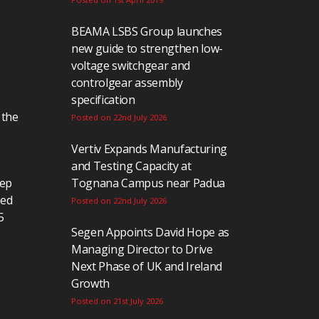
BEAMA LSBS Group launches
new guide to strengthen low-
voltage switchgear and
controlgear assembly
specification
 the
Posted on 22nd July 2026
Vertiv Expands Manufacturing
and Testing Capacity at
eep
Tognana Campus near Padua
ted
Posted on 22nd July 2026
5
Segen Appoints David Hope as
Managing Director to Drive
Next Phase of UK and Ireland
Growth
Posted on 21st July 2026