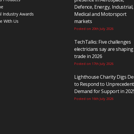
Defence, Energy, Industrial,
ne
Medical and Motorsport
al Industry Awards
markets
se With Us
Posted on 20th July 2026
TechTalks: Five challenges
electricians say are shaping
trade in 2026
Posted on 17th July 2026
Lighthouse Charity Digs D
to Respond to Unpreceden
Demand for Support in 202
Posted on 16th July 2026