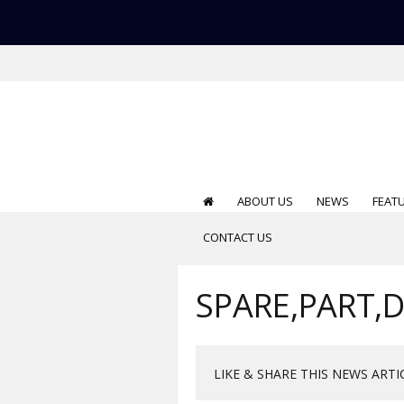
ABOUT US
NEWS
FEAT
CONTACT US
SPARE,PART,
LIKE & SHARE THIS NEWS ARTI