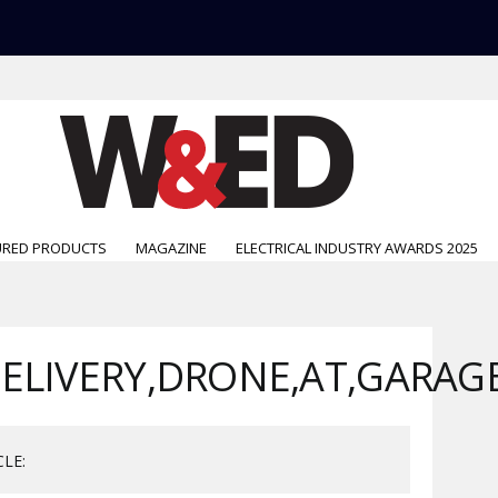
URED PRODUCTS
MAGAZINE
ELECTRICAL INDUSTRY AWARDS 2025
DELIVERY,DRONE,AT,GARAG
CLE: