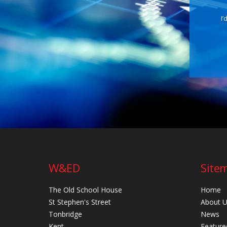
I’
W&ED
Site
The Old School House
Home
St Stephen's Street
About 
Tonbridge
News
Kent
Feature