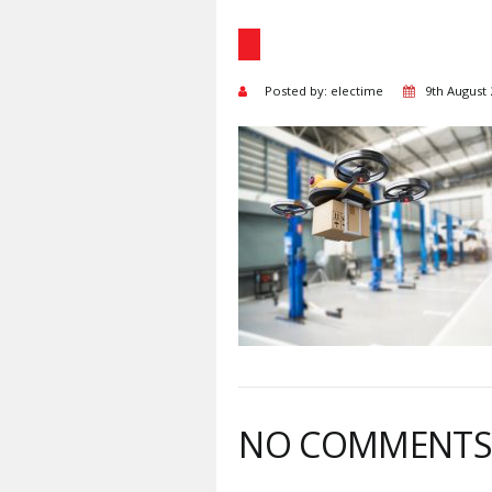
Posted by: electime
9th August
NO COMMENT