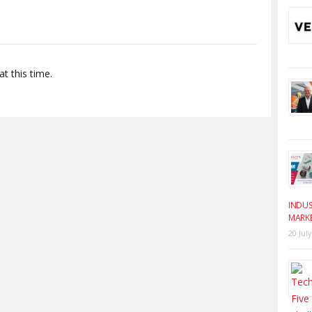
t this time.
INDUS
MARK
20 Jul