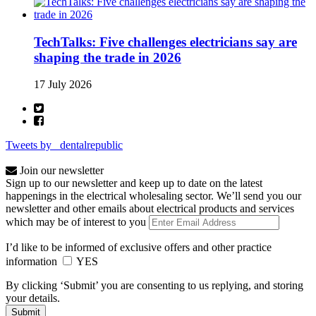
TechTalks: Five challenges electricians say are
shaping the trade in 2026
17 July 2026
Tweets by _dentalrepublic
Join our newsletter
Sign up to our newsletter and keep up to date on the latest
happenings in the electrical wholesaling sector. We’ll send you our
newsletter and other emails about electrical products and services
which may be of interest to you
I’d like to be informed of exclusive offers and other practice
information
YES
By clicking ‘Submit’ you are consenting to us replying, and storing
your details.