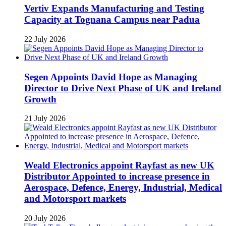
Vertiv Expands Manufacturing and Testing
Capacity at Tognana Campus near Padua
22 July 2026
Segen Appoints David Hope as Managing
Director to Drive Next Phase of UK and Ireland
Growth
21 July 2026
Weald Electronics appoint Rayfast as new UK
Distributor Appointed to increase presence in
Aerospace, Defence, Energy, Industrial, Medical
and Motorsport markets
20 July 2026