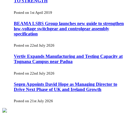
TO STRENGTH
Posted on 1st April 2019
BEAMA LSBS Group launches new guide to strengthen
low-voltage switchgear and controlgear assembly
specification
Posted on 22nd July 2026
Vertiv Expands Manufacturing and Testing Capacity at
Tognana Campus near Padua
Posted on 22nd July 2026
Segen Appoints David Hope as Managing Director to
Drive Next Phase of UK and Ireland Growth
Posted on 21st July 2026