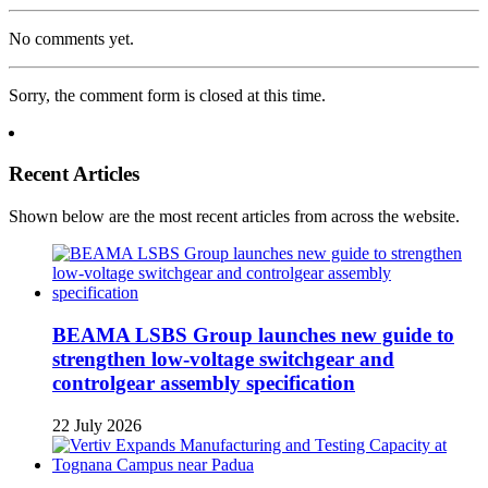
No comments yet.
Sorry, the comment form is closed at this time.
Recent Articles
Shown below are the most recent articles from across the website.
BEAMA LSBS Group launches new guide to
strengthen low-voltage switchgear and
controlgear assembly specification
22 July 2026