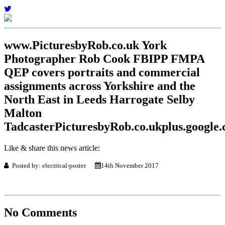
www.PicturesbyRob.co.uk York
Photographer Rob Cook FBIPP FMPA
QEP covers portraits and commercial
assignments across Yorkshire and the
North East in Leeds Harrogate Selby
Malton
TadcasterPicturesbyRob.co.ukplus.googl
Like & share this news article:
Posted by: electrical-poster
14th November 2017
No Comments