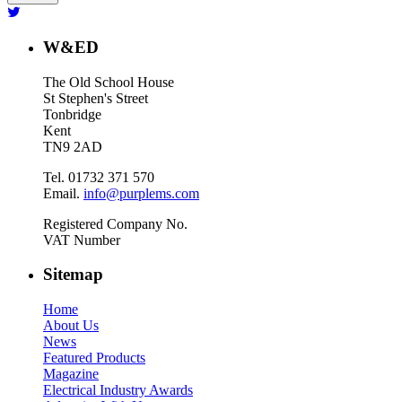
W&ED
The Old School House
St Stephen's Street
Tonbridge
Kent
TN9 2AD
Tel. 01732 371 570
Email.
info@purplems.com
Registered Company No.
VAT Number
Sitemap
Home
About Us
News
Featured Products
Magazine
Electrical Industry Awards