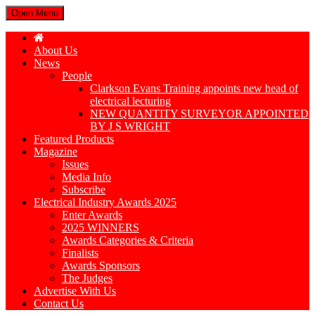
Open Menu
About Us
News
People
Clarkson Evans Training appoints new head of
electrical lecturing
NEW QUANTITY SURVEYOR APPOINTED
BY J S WRIGHT
Featured Products
Magazine
Issues
Media Info
Subscribe
Electrical Industry Awards 2025
Enter Awards
2025 WINNERS
Awards Categories & Criteria
Finalists
Awards Sponsors
The Judges
Advertise With Us
Contact Us