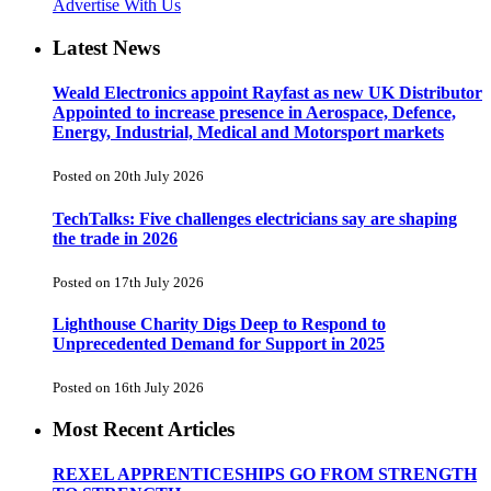
Advertise With Us
Latest News
Weald Electronics appoint Rayfast as new UK Distributor
Appointed to increase presence in Aerospace, Defence,
Energy, Industrial, Medical and Motorsport markets
Posted on 20th July 2026
TechTalks: Five challenges electricians say are shaping
the trade in 2026
Posted on 17th July 2026
Lighthouse Charity Digs Deep to Respond to
Unprecedented Demand for Support in 2025
Posted on 16th July 2026
Most Recent Articles
REXEL APPRENTICESHIPS GO FROM STRENGTH