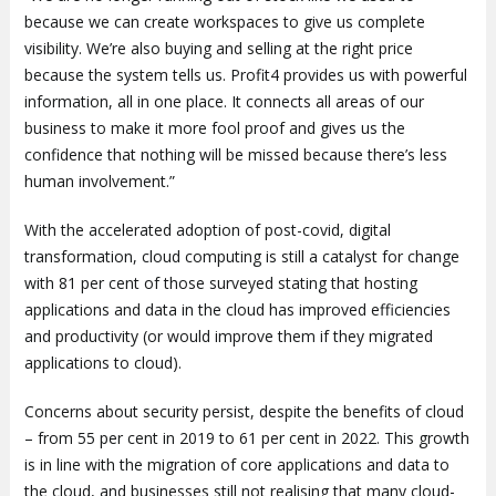
because we can create workspaces to give us complete
visibility. We’re also buying and selling at the right price
because the system tells us. Profit4 provides us with powerful
information, all in one place. It connects all areas of our
business to make it more fool proof and gives us the
confidence that nothing will be missed because there’s less
human involvement.”
With the accelerated adoption of post-covid, digital
transformation, cloud computing is still a catalyst for change
with 81 per cent of those surveyed stating that hosting
applications and data in the cloud has improved efficiencies
and productivity (or would improve them if they migrated
applications to cloud).
Concerns about security persist, despite the benefits of cloud
– from 55 per cent in 2019 to 61 per cent in 2022. This growth
is in line with the migration of core applications and data to
the cloud, and businesses still not realising that many cloud-