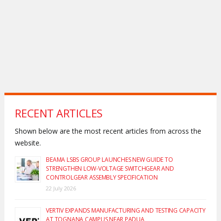
RECENT ARTICLES
Shown below are the most recent articles from across the
website.
BEAMA LSBS GROUP LAUNCHES NEW GUIDE TO
STRENGTHEN LOW-VOLTAGE SWITCHGEAR AND
CONTROLGEAR ASSEMBLY SPECIFICATION
22 July 2026
VERTIV EXPANDS MANUFACTURING AND TESTING CAPACITY
AT TOGNANA CAMPUS NEAR PADUA