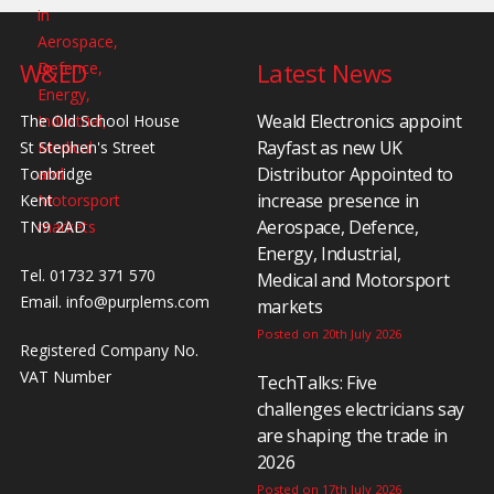
W&ED
Latest News
Weald Electronics appoint
The Old School House
Rayfast as new UK
St Stephen's Street
Distributor Appointed to
Tonbridge
increase presence in
Kent
Aerospace, Defence,
TN9 2AD
Energy, Industrial,
Tel. 01732 371 570
Medical and Motorsport
Email.
info@purplems.com
markets
Posted on 20th July 2026
Registered Company No.
VAT Number
TechTalks: Five
challenges electricians say
are shaping the trade in
2026
Posted on 17th July 2026