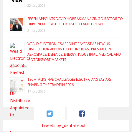
22 July 2026
SEGEN APPOINTS DAVID HOPE AS MANAGING DIRECTOR TO
DRIVE NEXT PHASE OF UK AND IRELAND GROWTH
21 July 2026
WEALD ELECTRONICS APPOINT RAYFAST AS NEW UK
DISTRIBUTOR APPOINTED TO INCREASE PRESENCE IN
AEROSPACE, DEFENCE, ENERGY, INDUSTRIAL, MEDICAL AND
MOTORSPORT MARKETS
20 July 2026
TECHTALKS: FIVE CHALLENGES ELECTRICIANS SAY ARE
SHAPING THE TRADE IN 2026
17 July 2026
Tweets by _dentalrepublic