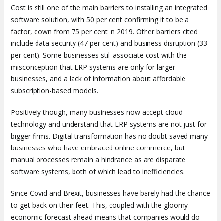
Cost is still one of the main barriers to installing an integrated
software solution, with 50 per cent confirming it to be a
factor, down from 75 per cent in 2019. Other barriers cited
include data security (47 per cent) and business disruption (33
per cent). Some businesses still associate cost with the
misconception that ERP systems are only for larger
businesses, and a lack of information about affordable
subscription-based models.
Positively though, many businesses now accept cloud
technology and understand that ERP systems are not just for
bigger firms. Digital transformation has no doubt saved many
businesses who have embraced online commerce, but
manual processes remain a hindrance as are disparate
software systems, both of which lead to inefficiencies.
Since Covid and Brexit, businesses have barely had the chance
to get back on their feet. This, coupled with the gloomy
economic forecast ahead means that companies would do