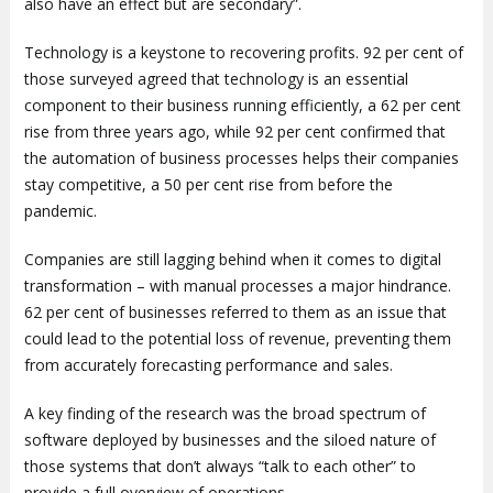
also have an effect but are secondary”.
Technology is a keystone to recovering profits. 92 per cent of
those surveyed agreed that technology is an essential
component to their business running efficiently, a 62 per cent
rise from three years ago, while 92 per cent confirmed that
the automation of business processes helps their companies
stay competitive, a 50 per cent rise from before the
pandemic.
Companies are still lagging behind when it comes to digital
transformation – with manual processes a major hindrance.
62 per cent of businesses referred to them as an issue that
could lead to the potential loss of revenue, preventing them
from accurately forecasting performance and sales.
A key finding of the research was the broad spectrum of
software deployed by businesses and the siloed nature of
those systems that don’t always “talk to each other” to
provide a full overview of operations.