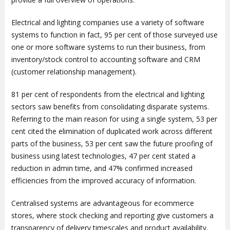
Electrical and lighting companies use a variety of software
systems to function in fact, 95 per cent of those surveyed use
one or more software systems to run their business, from
inventory/stock control to accounting software and CRM
(customer relationship management).
81 per cent of respondents from the electrical and lighting
sectors saw benefits from consolidating disparate systems.
Referring to the main reason for using a single system, 53 per
cent cited the elimination of duplicated work across different
parts of the business, 53 per cent saw the future proofing of
business using latest technologies, 47 per cent stated a
reduction in admin time, and 47% confirmed increased
efficiencies from the improved accuracy of information.
Centralised systems are advantageous for ecommerce
stores, where stock checking and reporting give customers a
transparency of delivery timescales and product availability.