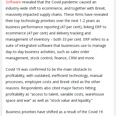
Software
revealed that the Covid pandemic caused an
industry-wide shift to ecommerce, and together with Brexit,
massively impacted supply chains. These firms have revealed
their top technology priorities over the next 1-2 years as
business performance reporting (47 per cent), linking ERP to
ecommerce (47 per cent) and delivery tracking and
management of inventory – both 33 per cent. ERP refers to a
suite of integrated software that businesses use to manage
day-to-day business activities, such as sales order
management, stock control, finance, CRM and more.
Covid 19 was confirmed to be the main obstacle to
profitability, with outdated, inefficient technology, manual
processes, employee costs and Brexit cited as the other
reasons. Respondents also cited major factors hitting
profitability as “access to talent, variable costs, warehouse
space and war” as well as “stock value and liquidity.”
Business priorities have shifted as a result of the Covid 19