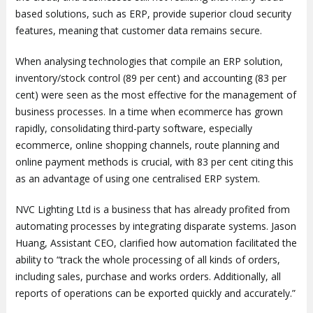
based solutions, such as ERP, provide superior cloud security
features, meaning that customer data remains secure.
When analysing technologies that compile an ERP solution,
inventory/stock control (89 per cent) and accounting (83 per
cent) were seen as the most effective for the management of
business processes. In a time when ecommerce has grown
rapidly, consolidating third-party software, especially
ecommerce, online shopping channels, route planning and
online payment methods is crucial, with 83 per cent citing this
as an advantage of using one centralised ERP system.
NVC Lighting Ltd is a business that has already profited from
automating processes by integrating disparate systems. Jason
Huang, Assistant CEO, clarified how automation facilitated the
ability to “track the whole processing of all kinds of orders,
including sales, purchase and works orders. Additionally, all
reports of operations can be exported quickly and accurately.”