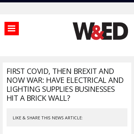
FIRST COVID, THEN BREXIT AND
NOW WAR: HAVE ELECTRICAL AND
LIGHTING SUPPLIES BUSINESSES
HIT A BRICK WALL?
LIKE & SHARE THIS NEWS ARTICLE: