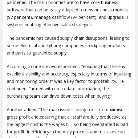
pandemic. The main priorities are to have core business
software that can be easily adapted to new business models
(97 per cent), manage cashflow (94 per cent), and upgrade IT
systems enabling effective sales strategies.
The pandemic has caused supply chain disruptions, leading to
some electrical and lighting companies stockpiling products
and parts to guarantee supply.
According to one survey respondent: “ensuring that there is
excellent visibility and accuracy, especially in terms of inputting
and monitoring orders” was a key factor to profitability. He
continued, “armed with up-to-date information, the
purchasing team can drive down costs when buying.”
Another added: “The main issue is using tools to maximise
gross profit and ensuring that all staff are fully productive as
the biggest cost is the wages bill, so being overstaffed is bad
for profit. Inefficiency in the daily process and mistakes can