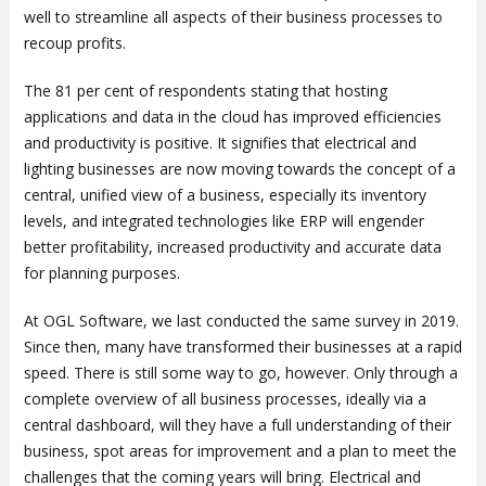
well to streamline all aspects of their business processes to
recoup profits.
The 81 per cent of respondents stating that hosting
applications and data in the cloud has improved efficiencies
and productivity is positive. It signifies that electrical and
lighting businesses are now moving towards the concept of a
central, unified view of a business, especially its inventory
levels, and integrated technologies like ERP will engender
better profitability, increased productivity and accurate data
for planning purposes.
At OGL Software, we last conducted the same survey in 2019.
Since then, many have transformed their businesses at a rapid
speed. There is still some way to go, however. Only through a
complete overview of all business processes, ideally via a
central dashboard, will they have a full understanding of their
business, spot areas for improvement and a plan to meet the
challenges that the coming years will bring. Electrical and