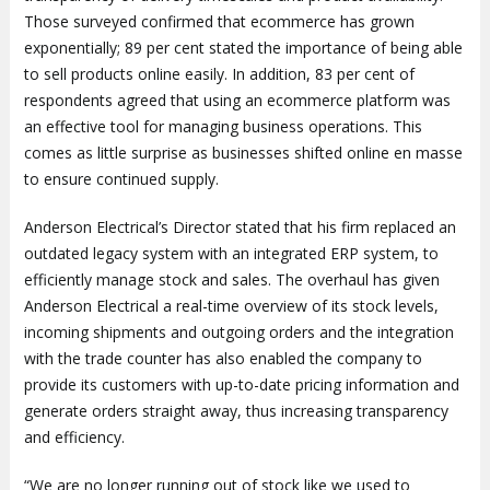
Those surveyed confirmed that ecommerce has grown
exponentially; 89 per cent stated the importance of being able
to sell products online easily. In addition, 83 per cent of
respondents agreed that using an ecommerce platform was
an effective tool for managing business operations. This
comes as little surprise as businesses shifted online en masse
to ensure continued supply.
Anderson Electrical’s Director stated that his firm replaced an
outdated legacy system with an integrated ERP system, to
efficiently manage stock and sales. The overhaul has given
Anderson Electrical a real-time overview of its stock levels,
incoming shipments and outgoing orders and the integration
with the trade counter has also enabled the company to
provide its customers with up-to-date pricing information and
generate orders straight away, thus increasing transparency
and efficiency.
“We are no longer running out of stock like we used to