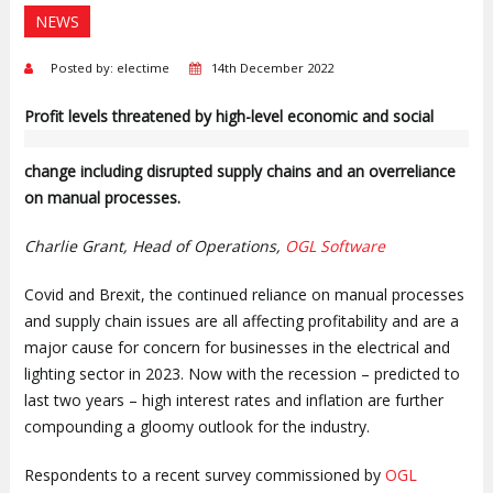
NEWS
Posted by: electime
14th December 2022
P
rofit levels threatened by high-level economic and social
change including disrupted supply chains and an overreliance
on manual processes.
Charlie Grant, Head of Operations,
OGL Software
Covid and Brexit, the continued reliance on manual processes
and supply chain issues are all affecting profitability and are a
major cause for concern for businesses in the electrical and
lighting sector in 2023. Now with the recession – predicted to
last two years – high interest rates and inflation are further
compounding a gloomy outlook for the industry.
Respondents to a recent survey commissioned by
OGL