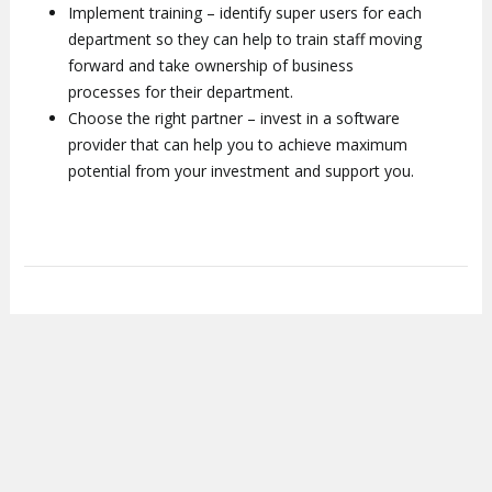
Implement training – identify super users for each
department so they can help to train staff moving
forward and take ownership of business
processes for their department.
Choose the right partner – invest in a software
provider that can help you to achieve maximum
potential from your investment and support you.