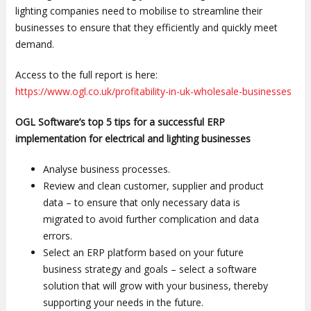
lighting companies need to mobilise to streamline their
businesses to ensure that they efficiently and quickly meet
demand.
Access to the full report is here:
https://www.ogl.co.uk/profitability-in-uk-wholesale-businesses
OGL Software’s top 5 tips for a successful ERP
implementation for electrical and lighting businesses
Analyse business processes.
Review and clean customer, supplier and product
data – to ensure that only necessary data is
migrated to avoid further complication and data
errors.
Select an ERP platform based on your future
business strategy and goals – select a software
solution that will grow with your business, thereby
supporting your needs in the future.