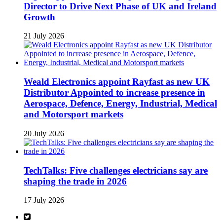
Director to Drive Next Phase of UK and Ireland
Growth
21 July 2026
Weald Electronics appoint Rayfast as new UK
Distributor Appointed to increase presence in
Aerospace, Defence, Energy, Industrial, Medical
and Motorsport markets
20 July 2026
TechTalks: Five challenges electricians say are
shaping the trade in 2026
17 July 2026