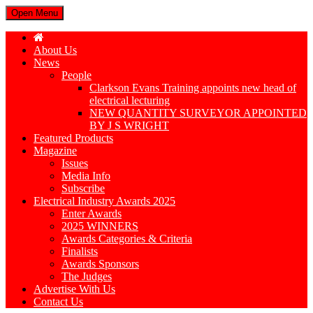
Open Menu
About Us
News
People
Clarkson Evans Training appoints new head of
electrical lecturing
NEW QUANTITY SURVEYOR APPOINTED
BY J S WRIGHT
Featured Products
Magazine
Issues
Media Info
Subscribe
Electrical Industry Awards 2025
Enter Awards
2025 WINNERS
Awards Categories & Criteria
Finalists
Awards Sponsors
The Judges
Advertise With Us
Contact Us