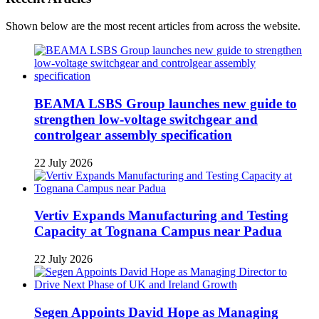
Shown below are the most recent articles from across the website.
BEAMA LSBS Group launches new guide to
strengthen low-voltage switchgear and
controlgear assembly specification
22 July 2026
Vertiv Expands Manufacturing and Testing
Capacity at Tognana Campus near Padua
22 July 2026
Segen Appoints David Hope as Managing