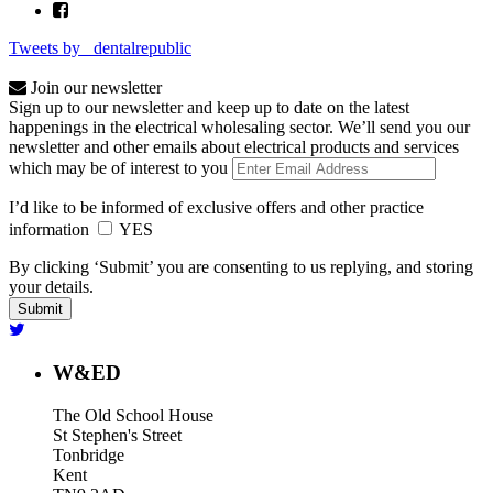
Tweets by _dentalrepublic
Join our newsletter
Sign up to our newsletter and keep up to date on the latest
happenings in the electrical wholesaling sector. We’ll send you our
newsletter and other emails about electrical products and services
which may be of interest to you
I’d like to be informed of exclusive offers and other practice
information
YES
By clicking ‘Submit’ you are consenting to us replying, and storing
your details.
W&ED
The Old School House
St Stephen's Street
Tonbridge
Kent