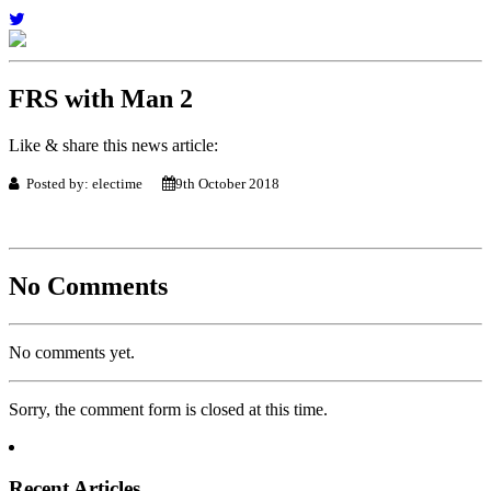
FRS with Man 2
Like & share this news article:
Posted by: electime
9th October 2018
No Comments
No comments yet.
Sorry, the comment form is closed at this time.
Recent Articles