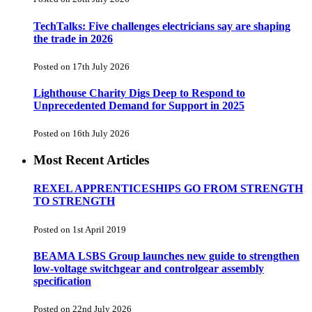
TechTalks: Five challenges electricians say are shaping
the trade in 2026
Posted on 17th July 2026
Lighthouse Charity Digs Deep to Respond to
Unprecedented Demand for Support in 2025
Posted on 16th July 2026
Most Recent Articles
REXEL APPRENTICESHIPS GO FROM STRENGTH
TO STRENGTH
Posted on 1st April 2019
BEAMA LSBS Group launches new guide to strengthen
low-voltage switchgear and controlgear assembly
specification
Posted on 22nd July 2026