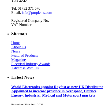
TN9 2AD
Tel. 01732 371 570
Email.
info@purplems.com
Registered Company No.
VAT Number
Sitemap
Home
About Us
News
Featured Products
Magazine
Electrical Industry Awards
Advertise With Us
Latest News
Weald Electronics appoint Rayfast as new UK Distributor
Appointed to increase presence in Aerospace, Defence,
Energy, Industrial, Medical and Motorsport markets
Posted on 20th July 2026