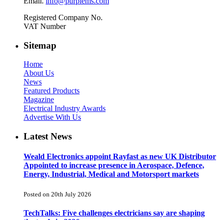
Email.
info@purplems.com
Registered Company No.
VAT Number
Sitemap
Home
About Us
News
Featured Products
Magazine
Electrical Industry Awards
Advertise With Us
Latest News
Weald Electronics appoint Rayfast as new UK Distributor
Appointed to increase presence in Aerospace, Defence,
Energy, Industrial, Medical and Motorsport markets
Posted on 20th July 2026
TechTalks: Five challenges electricians say are shaping