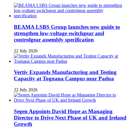
BEAMA LSBS Group launches new guide to
strengthen low-voltage switchgear and
controlgear assembly specification
22 July 2026
Vertiv Expands Manufacturing and Testing
Capacity at Tognana Campus near Padua
22 July 2026
Segen Appoints David Hope as Managing
Director to Drive Next Phase of UK and Ireland
Growth