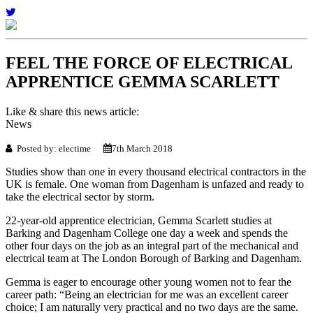
FEEL THE FORCE OF ELECTRICAL
APPRENTICE GEMMA SCARLETT
Like & share this news article:
News
Posted by: electime
7th March 2018
Studies show than one in every thousand electrical contractors in the
UK is female. One woman from Dagenham is unfazed and ready to
take the electrical sector by storm.
22-year-old apprentice electrician, Gemma Scarlett studies at
Barking and Dagenham College one day a week and spends the
other four days on the job as an integral part of the mechanical and
electrical team at The London Borough of Barking and Dagenham.
Gemma is eager to encourage other young women not to fear the
career path: “Being an electrician for me was an excellent career
choice; I am naturally very practical and no two days are the same.