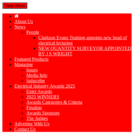
Open Menu
About Us
News
People
Clarkson Evans Training appoints new head of
electrical lecturing
NEW QUANTITY SURVEYOR APPOINTED
BY J S WRIGHT
Featured Products
Magazine
Issues
Media Info
Subscribe
Electrical Industry Awards 2025
Enter Awards
2025 WINNERS
Awards Categories & Criteria
Finalists
Awards Sponsors
The Judges
Advertise With Us
Contact Us