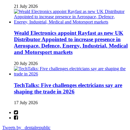
21 July 2026
Weald Electronics appoint Rayfast as new UK
Distributor Appointed to increase presence in
Aerospace, Defence, Energy, Industrial, Medical
and Motorsport markets
20 July 2026
TechTalks: Five challenges electricians say are
shaping the trade in 2026
17 July 2026
Tweets by _dentalrepublic