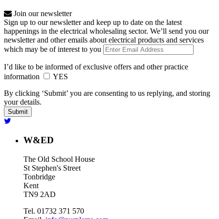
Join our newsletter
Sign up to our newsletter and keep up to date on the latest
happenings in the electrical wholesaling sector. We’ll send you our
newsletter and other emails about electrical products and services
which may be of interest to you
I’d like to be informed of exclusive offers and other practice
information
YES
By clicking ‘Submit’ you are consenting to us replying, and storing
your details.
W&ED
The Old School House
St Stephen's Street
Tonbridge
Kent
TN9 2AD
Tel. 01732 371 570