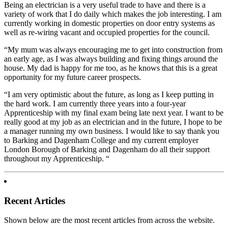
Being an electrician is a very useful trade to have and there is a
variety of work that I do daily which makes the job interesting. I am
currently working in domestic properties on door entry systems as
well as re-wiring vacant and occupied properties for the council.
“My mum was always encouraging me to get into construction from
an early age, as I was always building and fixing things around the
house. My dad is happy for me too, as he knows that this is a great
opportunity for my future career prospects.
“I am very optimistic about the future, as long as I keep putting in
the hard work. I am currently three years into a four-year
Apprenticeship with my final exam being late next year. I want to be
really good at my job as an electrician and in the future, I hope to be
a manager running my own business. I would like to say thank you
to Barking and Dagenham College and my current employer
London Borough of Barking and Dagenham do all their support
throughout my Apprenticeship. “
Recent Articles
Shown below are the most recent articles from across the website.