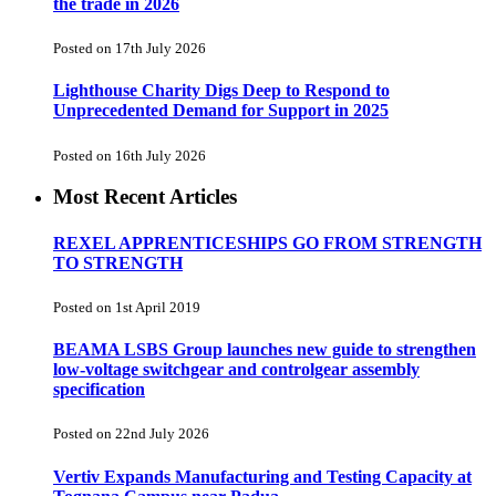
the trade in 2026
Posted on 17th July 2026
Lighthouse Charity Digs Deep to Respond to
Unprecedented Demand for Support in 2025
Posted on 16th July 2026
Most Recent Articles
REXEL APPRENTICESHIPS GO FROM STRENGTH
TO STRENGTH
Posted on 1st April 2019
BEAMA LSBS Group launches new guide to strengthen
low-voltage switchgear and controlgear assembly
specification
Posted on 22nd July 2026
Vertiv Expands Manufacturing and Testing Capacity at