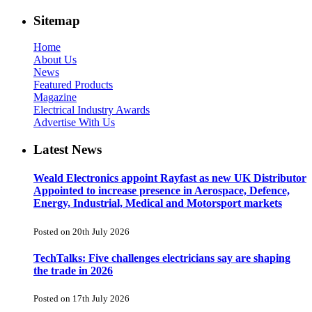
Sitemap
Home
About Us
News
Featured Products
Magazine
Electrical Industry Awards
Advertise With Us
Latest News
Weald Electronics appoint Rayfast as new UK Distributor
Appointed to increase presence in Aerospace, Defence,
Energy, Industrial, Medical and Motorsport markets
Posted on 20th July 2026
TechTalks: Five challenges electricians say are shaping
the trade in 2026
Posted on 17th July 2026