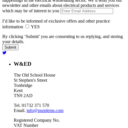
happenings in the electrical wholesaling sector. We’ll send you our
newsletter and other emails about electrical products and services
which may be of interest to you
I’d like to be informed of exclusive offers and other practice
information
YES
By clicking ‘Submit’ you are consenting to us replying, and storing
your details.
W&ED
The Old School House
St Stephen's Street
Tonbridge
Kent
TN9 2AD
Tel. 01732 371 570
Email.
info@purplems.com
Registered Company No.
VAT Number