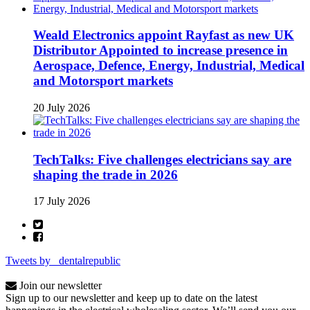
Weald Electronics appoint Rayfast as new UK
Distributor Appointed to increase presence in
Aerospace, Defence, Energy, Industrial, Medical
and Motorsport markets
20 July 2026
TechTalks: Five challenges electricians say are
shaping the trade in 2026
17 July 2026
Tweets by _dentalrepublic
Join our newsletter
Sign up to our newsletter and keep up to date on the latest