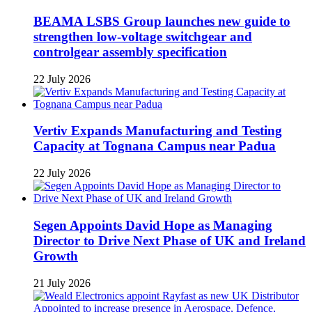
BEAMA LSBS Group launches new guide to
strengthen low-voltage switchgear and
controlgear assembly specification
22 July 2026
Vertiv Expands Manufacturing and Testing
Capacity at Tognana Campus near Padua
22 July 2026
Segen Appoints David Hope as Managing
Director to Drive Next Phase of UK and Ireland
Growth
21 July 2026