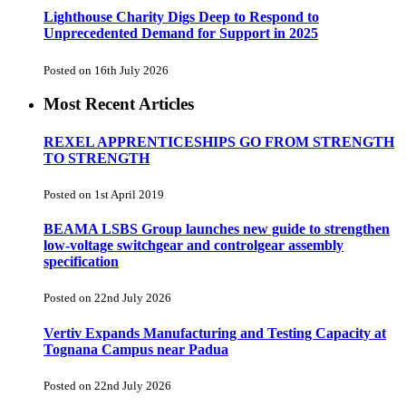
Lighthouse Charity Digs Deep to Respond to
Unprecedented Demand for Support in 2025
Posted on 16th July 2026
Most Recent Articles
REXEL APPRENTICESHIPS GO FROM STRENGTH
TO STRENGTH
Posted on 1st April 2019
BEAMA LSBS Group launches new guide to strengthen
low-voltage switchgear and controlgear assembly
specification
Posted on 22nd July 2026
Vertiv Expands Manufacturing and Testing Capacity at
Tognana Campus near Padua
Posted on 22nd July 2026