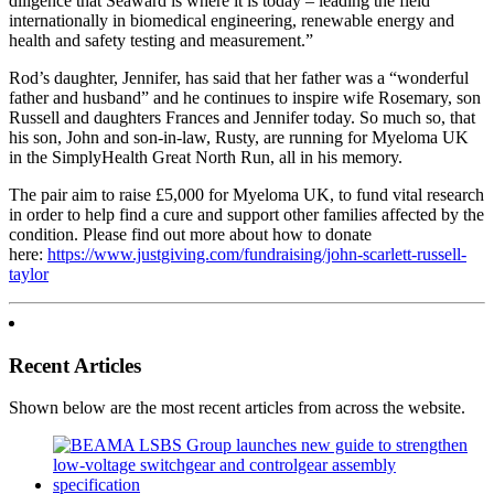
diligence that Seaward is where it is today – leading the field
internationally in biomedical engineering, renewable energy and
health and safety testing and measurement.”
Rod’s daughter, Jennifer, has said that her father was a “wonderful
father and husband” and he continues to inspire wife Rosemary, son
Russell and daughters Frances and Jennifer today. So much so, that
his son, John and son-in-law, Rusty, are running for Myeloma UK
in the SimplyHealth Great North Run, all in his memory.
The pair aim to raise £5,000 for Myeloma UK, to fund vital research
in order to help find a cure and support other families affected by the
condition. Please find out more about how to donate
here:
https://www.justgiving.com/fundraising/john-scarlett-russell-
taylor
Recent Articles
Shown below are the most recent articles from across the website.