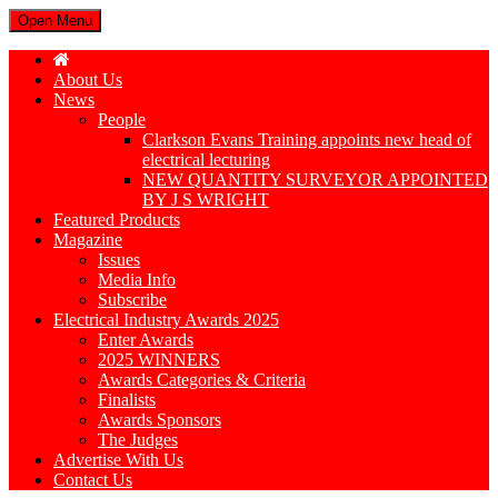
Open Menu
About Us
News
People
Clarkson Evans Training appoints new head of
electrical lecturing
NEW QUANTITY SURVEYOR APPOINTED
BY J S WRIGHT
Featured Products
Magazine
Issues
Media Info
Subscribe
Electrical Industry Awards 2025
Enter Awards
2025 WINNERS
Awards Categories & Criteria
Finalists
Awards Sponsors
The Judges
Advertise With Us
Contact Us