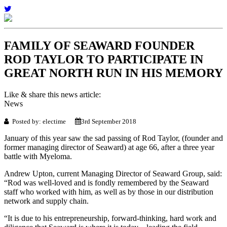
FAMILY OF SEAWARD FOUNDER
ROD TAYLOR TO PARTICIPATE IN
GREAT NORTH RUN IN HIS MEMORY
Like & share this news article:
News
Posted by: electime
3rd September 2018
January of this year saw the sad passing of Rod Taylor, (founder and
former managing director of Seaward) at age 66, after a three year
battle with Myeloma.
Andrew Upton, current Managing Director of Seaward Group, said:
“Rod was well-loved and is fondly remembered by the Seaward
staff who worked with him, as well as by those in our distribution
network and supply chain.
“It is due to his entrepreneurship, forward-thinking, hard work and