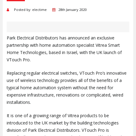
Posted by: electime
28th January 2020
Park Electrical Distributors has announced an exclusive
partnership with home automation specialist Vitrea Smart
Home Technologies, based in Israel, with the UK launch of
VTouch Pro.
Replacing regular electrical switches, VTouch Pro’s innovative
use of wireless technology provides all of the benefits of a
typical home automation system without the need for
expensive infrastructure, renovations or complicated, wired
installations.
It is one of a growing range of Vitrea products to be
introduced to the UK market by the building technologies
division of Park Electrical Distributors. VTouch Pro is