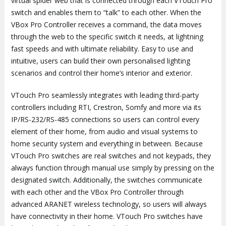
virtual spider web that is connected through each VTouch Pro
switch and enables them to “talk” to each other. When the
VBox Pro Controller receives a command, the data moves
through the web to the specific switch it needs, at lightning
fast speeds and with ultimate reliability. Easy to use and
intuitive, users can build their own personalised lighting
scenarios and control their home’s interior and exterior.
VTouch Pro seamlessly integrates with leading third-party
controllers including RTI, Crestron, Somfy and more via its
IP/RS-232/RS-485 connections so users can control every
element of their home, from audio and visual systems to
home security system and everything in between. Because
VTouch Pro switches are real switches and not keypads, they
always function through manual use simply by pressing on the
designated switch. Additionally, the switches communicate
with each other and the VBox Pro Controller through
advanced ARANET wireless technology, so users will always
have connectivity in their home. VTouch Pro switches have