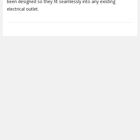
been designed so they fit seamlessly into any existing
electrical outlet.