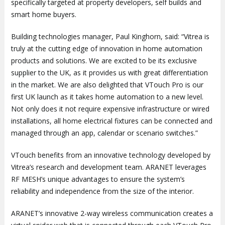
specifically targeted at property developers, self builds and
smart home buyers.
Building technologies manager, Paul Kinghorn, said: “Vitrea is
truly at the cutting edge of innovation in home automation
products and solutions. We are excited to be its exclusive
supplier to the UK, as it provides us with great differentiation
in the market. We are also delighted that VTouch Pro is our
first UK launch as it takes home automation to a new level.
Not only does it not require expensive infrastructure or wired
installations, all home electrical fixtures can be connected and
managed through an app, calendar or scenario switches.”
VTouch benefits from an innovative technology developed by
Vitrea’s research and development team. ARANET leverages
RF MESH’s unique advantages to ensure the system’s
reliability and independence from the size of the interior.
ARANET’s innovative 2-way wireless communication creates a