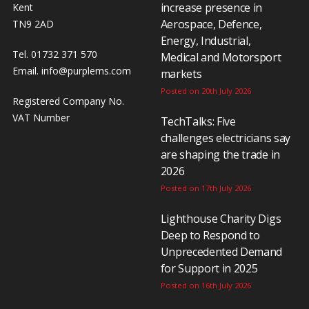
increase presence in
Kent
Aerospace, Defence,
TN9 2AD
Energy, Industrial,
Tel. 01732 371 570
Medical and Motorsport
Email.
info@purplems.com
markets
Posted on 20th July 2026
Registered Company No.
VAT Number
TechTalks: Five
challenges electricians say
are shaping the trade in
2026
Posted on 17th July 2026
Lighthouse Charity Digs
Deep to Respond to
Unprecedented Demand
for Support in 2025
Posted on 16th July 2026