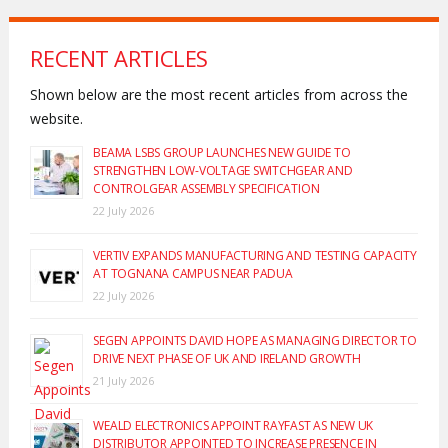
RECENT ARTICLES
Shown below are the most recent articles from across the
website.
BEAMA LSBS GROUP LAUNCHES NEW GUIDE TO
STRENGTHEN LOW-VOLTAGE SWITCHGEAR AND
CONTROLGEAR ASSEMBLY SPECIFICATION
22 July 2026
VERTIV EXPANDS MANUFACTURING AND TESTING CAPACITY
AT TOGNANA CAMPUS NEAR PADUA
22 July 2026
SEGEN APPOINTS DAVID HOPE AS MANAGING DIRECTOR TO
DRIVE NEXT PHASE OF UK AND IRELAND GROWTH
21 July 2026
WEALD ELECTRONICS APPOINT RAYFAST AS NEW UK
DISTRIBUTOR APPOINTED TO INCREASE PRESENCE IN