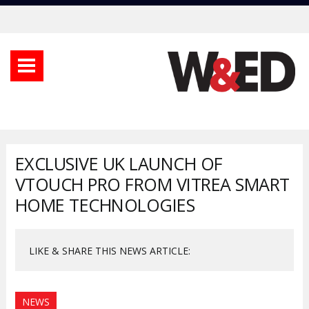
EXCLUSIVE UK LAUNCH OF
VTOUCH PRO FROM VITREA SMART
HOME TECHNOLOGIES
LIKE & SHARE THIS NEWS ARTICLE:
NEWS