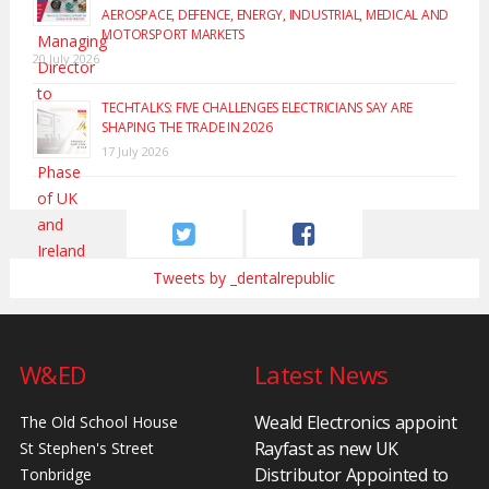
AEROSPACE, DEFENCE, ENERGY, INDUSTRIAL, MEDICAL AND
MOTORSPORT MARKETS
20 July 2026
TECHTALKS: FIVE CHALLENGES ELECTRICIANS SAY ARE
SHAPING THE TRADE IN 2026
17 July 2026
Tweets by _dentalrepublic
W&ED
Latest News
Weald Electronics appoint
The Old School House
Rayfast as new UK
St Stephen's Street
Distributor Appointed to
Tonbridge