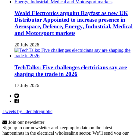
Weald Electronics appoint Rayfast as new UK
Distributor Appointed to increase presence in
Aerospace, Defence, Energy, Industrial, Medical
and Motorsport markets
20 July 2026
TechTalks: Five challenges electricians say are
shaping the trade in 2026
17 July 2026
Tweets by _dentalrepublic
Join our newsletter
Sign up to our newsletter and keep up to date on the latest
happenings in the electrical wholesaling sector. We’ll send you our