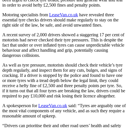
in order to avoid hefty £2,500 fines and penalty points.
Motoring specialists from
LeaseVan.co.uk
have revealed three
essential tyre checks drivers should make regularly to stay on the
right side of the law, be safe, and avoid unwanted fines.
A recent survey of 2,000 drivers showed a staggering 17 per cent of
motorists had never checked their tyre pressures. This is despite the
fact that under or over inflated tyres can cause unpredictable vehicle
behaviour and affect handling and grip, potentially causing
dangerous collisions.
As well as tyre pressure, motorists should check their vehicle’s tyre
depth regularly, and inspect them for any cuts, bulges, and signs of
cracking. If a driver is stopped by the police and found to have one
or more tyres with a tread depth below the legal limit, they could
receive a hefty fine of £2,500 and three penalty points per tyre. So,
if it turns out that all four tyres are breaking the law, drivers could be
required to pay £10,000 and risk losing their licence altogether.
A spokesperson for
LeaseVan.co.uk
said: “Tyres are arguably one of
the most vital components of any vehicle, and as such they require a
reasonable amount of upkeep.
“Drivers can prioritise their and other road users’ health and safety