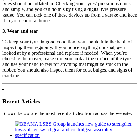
tyres should be inflated to. Checking your tyres’ pressure is quick
and simple, and you can do this by using a digital tyre pressure
gauge. You can pick one of these devices up from a garage and keep
it in your car or at home.
3. Wear and tear
To keep your tyres in good condition, you should into the habit of
inspecting them regularly. If you notice anything unusual, get it
looked at by a professional and replace if needed. When you’re
checking them over, make sure you look at the surface of the tyre
and use your hand to feel for anything that might be stuck in the
rubber. You should also inspect them for cuts, bulges, and signs of
cracking.
Recent Articles
Shown below are the most recent articles from across the website.