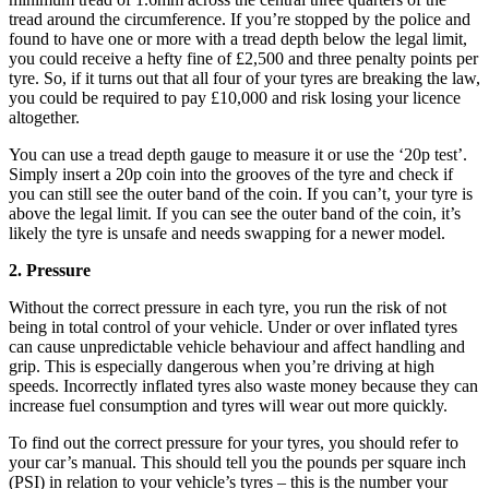
tread around the circumference. If you’re stopped by the police and
found to have one or more with a tread depth below the legal limit,
you could receive a hefty fine of £2,500 and three penalty points per
tyre. So, if it turns out that all four of your tyres are breaking the law,
you could be required to pay £10,000 and risk losing your licence
altogether.
You can use a tread depth gauge to measure it or use the ‘20p test’.
Simply insert a 20p coin into the grooves of the tyre and check if
you can still see the outer band of the coin. If you can’t, your tyre is
above the legal limit. If you can see the outer band of the coin, it’s
likely the tyre is unsafe and needs swapping for a newer model.
2. Pressure
Without the correct pressure in each tyre, you run the risk of not
being in total control of your vehicle. Under or over inflated tyres
can cause unpredictable vehicle behaviour and affect handling and
grip. This is especially dangerous when you’re driving at high
speeds. Incorrectly inflated tyres also waste money because they can
increase fuel consumption and tyres will wear out more quickly.
To find out the correct pressure for your tyres, you should refer to
your car’s manual. This should tell you the pounds per square inch
(PSI) in relation to your vehicle’s tyres – this is the number your