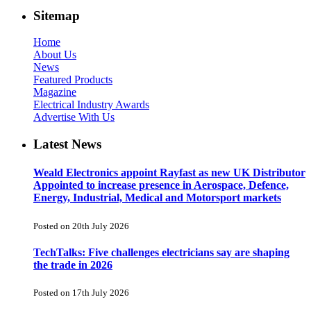
Sitemap
Home
About Us
News
Featured Products
Magazine
Electrical Industry Awards
Advertise With Us
Latest News
Weald Electronics appoint Rayfast as new UK Distributor
Appointed to increase presence in Aerospace, Defence,
Energy, Industrial, Medical and Motorsport markets
Posted on 20th July 2026
TechTalks: Five challenges electricians say are shaping
the trade in 2026
Posted on 17th July 2026