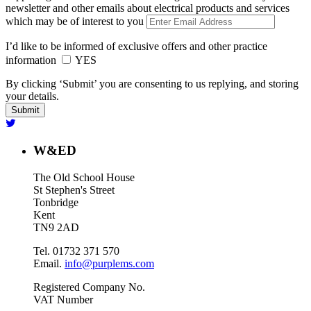
newsletter and other emails about electrical products and services
which may be of interest to you
I’d like to be informed of exclusive offers and other practice
information
YES
By clicking ‘Submit’ you are consenting to us replying, and storing
your details.
W&ED
The Old School House
St Stephen's Street
Tonbridge
Kent
TN9 2AD
Tel. 01732 371 570
Email.
info@purplems.com
Registered Company No.
VAT Number