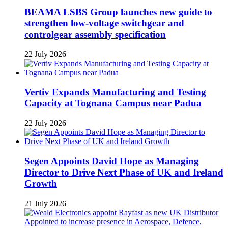
BEAMA LSBS Group launches new guide to
strengthen low-voltage switchgear and
controlgear assembly specification
22 July 2026
Vertiv Expands Manufacturing and Testing
Capacity at Tognana Campus near Padua
22 July 2026
Segen Appoints David Hope as Managing
Director to Drive Next Phase of UK and Ireland
Growth
21 July 2026