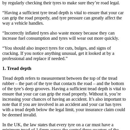
by regularly checking their tyres to make sure they’re road legal.
“Having a sufficient tyre tread depth is vital to ensure that your car
can grip the road properly, and tyre pressure can greatly affect the
way a vehicle handles.
“Incorrectly inflated tyres also waste money because they can
increase fuel consumption and tyres will wear out more quickly.
“You should also inspect tyres for cuts, bulges, and signs of
cracking. If you notice anything unusual, get it looked at by a
professional and replace if needed.”
1. Tread depth
Tread depth refers to measurement between the top of the tread
rubber – the part of the tyre that contacts the road – and the bottom
of the tyre’s deep grooves. Having a sufficient tread depth is vital to
ensure that your car can grip the road properly. Without it, you’re
increasing your chances of having an accident. It’s also important to
note that if you are involved in an accident and your car has tyres
with a tread depth below the legal limit, your insurance claim could
be deemed invalid.
In the UK, the law states that every tyre on a car must have a
minimum tread of 1.6mm across the central three quarters of the