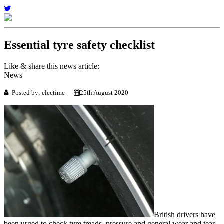
Essential tyre safety checklist
Like & share this news article:
News
Posted by: electime
25th August 2020
British drivers have
been urged to check tyre treads, pressure and general wear and tear