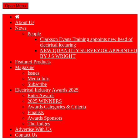
Open Menu
About Us
News
People
Clarkson Evans Training appoints new head of
electrical lecturing
NEW QUANTITY SURVEYOR APPOINTED
BY J S WRIGHT
Featured Products
Magazine
Issues
Media Info
Subscribe
Electrical Industry Awards 2025
Enter Awards
2025 WINNERS
Awards Categories & Criteria
Finalists
Awards Sponsors
The Judges
Advertise With Us
Contact Us