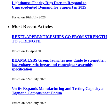
Lighthouse Charity Digs Deep to Respond to
Unprecedented Demand for Support in 2025
Posted on 16th July 2026
Most Recent Articles
REXEL APPRENTICESHIPS GO FROM STRENGTH
TO STRENGTH
Posted on 1st April 2019
BEAMA LSBS Group launches new guide to strengthen
low-voltage switchgear and controlgear assembly
specification
Posted on 22nd July 2026
Vertiv Expands Manufacturing and Testing Capacity at
Tognana Campus near Padua
Posted on 22nd July 2026