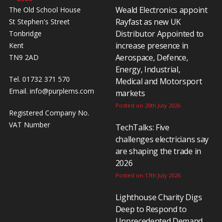
Weald Electronics appoint
The Old School House
Rayfast as new UK
St Stephen's Street
Distributor Appointed to
Tonbridge
increase presence in
Kent
Aerospace, Defence,
TN9 2AD
Energy, Industrial,
Tel. 01732 371 570
Medical and Motorsport
Email.
info@purplems.com
markets
Posted on 20th July 2026
Registered Company No.
VAT Number
TechTalks: Five
challenges electricians say
are shaping the trade in
2026
Posted on 17th July 2026
Lighthouse Charity Digs
Deep to Respond to
Unprecedented Demand