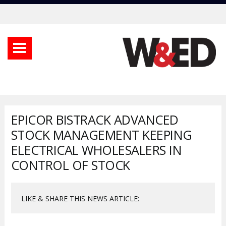
EPICOR BISTRACK ADVANCED
STOCK MANAGEMENT KEEPING
ELECTRICAL WHOLESALERS IN
CONTROL OF STOCK
LIKE & SHARE THIS NEWS ARTICLE: