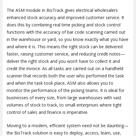
The ASM module in BisTrack gives electrical wholesalers
enhanced stock accuracy and improved customer service. It
does this by combining real time picking and stock control
functions with the accuracy of bar code scanning carried out
in the warehouse or yard, so you know exactly what you have
and where it is. This means the right stock can be delivered
faster, raising customer service, and reducing credit notes—
deliver the right stock and you won’t have to collect it and
credit the invoice. As all tasks are carried out on a handheld
scanner that records both the user who performed the task
and when the task took place, ASM also allows you to
monitor the performance of the picking teams. It is ideal for
businesses of every size, from large warehouses with vast
volumes of stock to track, to small enterprises where tight
control of sales and finance is imperative.
Moving to a modern, efficient system need not be daunting—
the BisTrack solution is easy to deploy, access, learn, use,