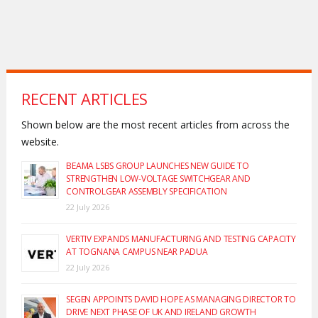
RECENT ARTICLES
Shown below are the most recent articles from across the
website.
BEAMA LSBS GROUP LAUNCHES NEW GUIDE TO
STRENGTHEN LOW-VOLTAGE SWITCHGEAR AND
CONTROLGEAR ASSEMBLY SPECIFICATION
22 July 2026
VERTIV EXPANDS MANUFACTURING AND TESTING CAPACITY
AT TOGNANA CAMPUS NEAR PADUA
22 July 2026
SEGEN APPOINTS DAVID HOPE AS MANAGING DIRECTOR TO
DRIVE NEXT PHASE OF UK AND IRELAND GROWTH