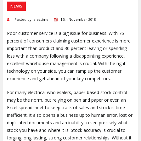
NEWS
Posted by: electime
12th November 2018
Poor customer service is a big issue for business. With 76
percent of consumers claiming customer experience is more
important than product and 30 percent leaving or spending
less with a company following a disappointing experience,
excellent warehouse management is crucial. With the right
technology on your side, you can ramp up the customer
experience and get ahead of your key competitors.
For many electrical wholesalers, paper-based stock control
may be the norm, but relying on pen and paper or even an
Excel spreadsheet to keep track of sales and stock is time
inefficient. It also opens a business up to human error, lost or
duplicated documents and an inability to see precisely what
stock you have and where it is. Stock accuracy is crucial to
forging long lasting, strong customer relationships. Without it,