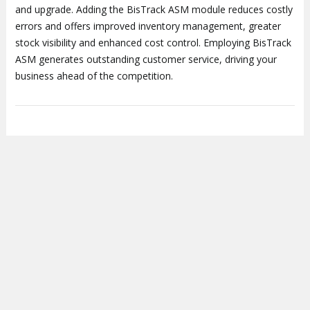
and upgrade. Adding the BisTrack ASM module reduces costly
errors and offers improved inventory management, greater
stock visibility and enhanced cost control. Employing BisTrack
ASM generates outstanding customer service, driving your
business ahead of the competition.