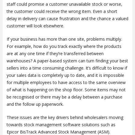
staff could promise a customer unavailable stock or worse,
the customer could receive the wrong item. Even a short
delay in delivery can cause frustration and the chance a valued
customer will look elsewhere.
If your business has more than one site, problems multiply.
For example, how do you track exactly where the products
are at any one time if they’re transferred between
warehouses? A paper-based system can turn finding your best
sellers into a time consuming challenge. It’s difficult to know if
your sales data is completely up to date, and it is impossible
for multiple employees to have access to the same overview
of what is happening on the shop floor. Some items may not
be recognised or there may be a delay between a purchase
and the follow up paperwork.
These issues are the key drivers behind wholesalers moving
towards stock management software solutions such as
Epicor BisTrack Advanced Stock Management (ASM).