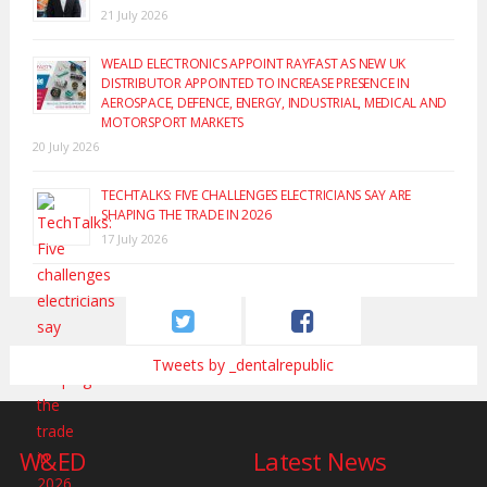
21 July 2026
WEALD ELECTRONICS APPOINT RAYFAST AS NEW UK
DISTRIBUTOR APPOINTED TO INCREASE PRESENCE IN
AEROSPACE, DEFENCE, ENERGY, INDUSTRIAL, MEDICAL AND
MOTORSPORT MARKETS
20 July 2026
TECHTALKS: FIVE CHALLENGES ELECTRICIANS SAY ARE
SHAPING THE TRADE IN 2026
17 July 2026
Tweets by _dentalrepublic
W&ED
Latest News