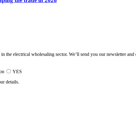
haping the trade in 2026
 in the electrical wholesaling sector. We’ll send you our newsletter and
ion
YES
ur details.