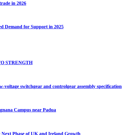
 trade in 2026
ed Demand for Support in 2025
TO STRENGTH
oltage switchgear and controlgear assembly specification
Tognana Campus near Padua
e Next Phase of UK and Ireland Growth