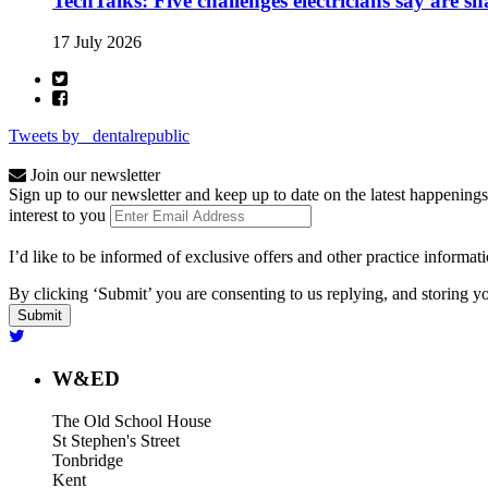
TechTalks: Five challenges electricians say are s
17 July 2026
Tweets by _dentalrepublic
Join our newsletter
Sign up to our newsletter and keep up to date on the latest happenings
interest to you
I’d like to be informed of exclusive offers and other practice informat
By clicking ‘Submit’ you are consenting to us replying, and storing yo
W&ED
The Old School House
St Stephen's Street
Tonbridge
Kent