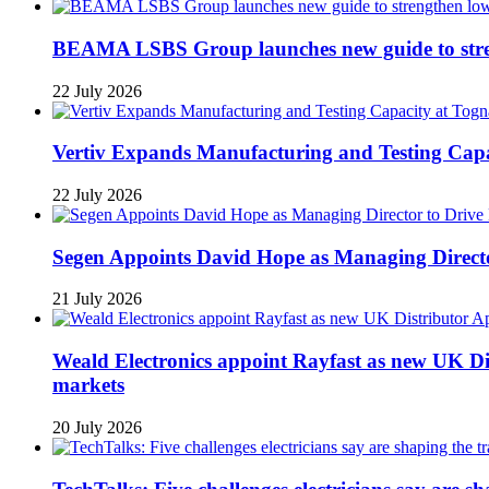
BEAMA LSBS Group launches new guide to streng
22 July 2026
Vertiv Expands Manufacturing and Testing Ca
22 July 2026
Segen Appoints David Hope as Managing Directo
21 July 2026
Weald Electronics appoint Rayfast as new UK Dis
markets
20 July 2026