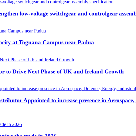
then low-voltage switchgear and controlgear assembl
pacity at Tognana Campus near Padua
r to Drive Next Phase of UK and Ireland Growth
tributor Appointed to increase presence in Aerospace,