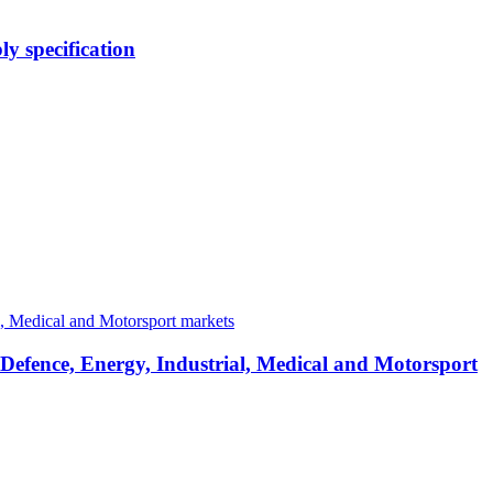
y specification
 Defence, Energy, Industrial, Medical and Motorsport