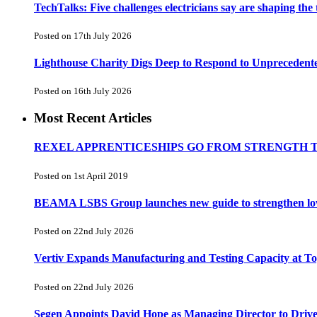
TechTalks: Five challenges electricians say are shaping the
Posted on 17th July 2026
Lighthouse Charity Digs Deep to Respond to Unprecedent
Posted on 16th July 2026
Most Recent Articles
REXEL APPRENTICESHIPS GO FROM STRENGTH 
Posted on 1st April 2019
BEAMA LSBS Group launches new guide to strengthen low-v
Posted on 22nd July 2026
Vertiv Expands Manufacturing and Testing Capacity at 
Posted on 22nd July 2026
Segen Appoints David Hope as Managing Director to Driv