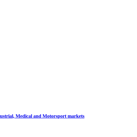
dustrial, Medical and Motorsport markets