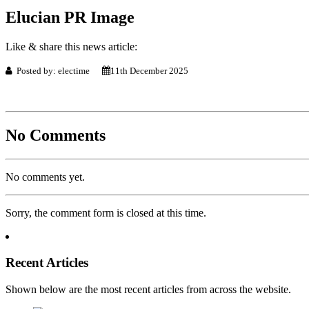
Elucian PR Image
Like & share this news article:
Posted by: electime
11th December 2025
No Comments
No comments yet.
Sorry, the comment form is closed at this time.
Recent Articles
Shown below are the most recent articles from across the website.