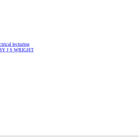
rical lecturing
Y J S WRIGHT