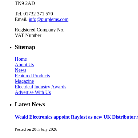
TN9 2AD
Tel. 01732 371 570
Email.
info@purplems.com
Registered Company No.
VAT Number
Sitemap
Home
About Us
News
Featured Products
Magazine
Electrical Industry Awards
Advertise With Us
Latest News
Weald Electronics appoint Rayfast as new UK Distributor 
Posted on 20th July 2026