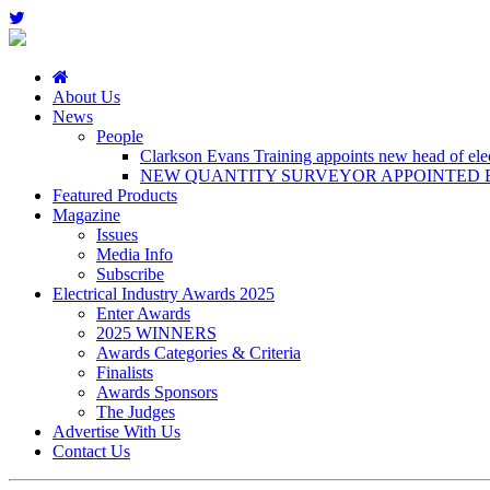
About Us
News
People
Clarkson Evans Training appoints new head of elect
NEW QUANTITY SURVEYOR APPOINTED B
Featured Products
Magazine
Issues
Media Info
Subscribe
Electrical Industry Awards 2025
Enter Awards
2025 WINNERS
Awards Categories & Criteria
Finalists
Awards Sponsors
The Judges
Advertise With Us
Contact Us