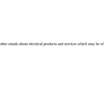
 other emails about electrical products and services which may be of