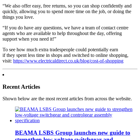
“We also offer easy, free returns, so you can shop confidently and
quickly, allowing you to spend more time on the job, or doing the
things you love.
“If you do have any questions, we have a team of contact centre
agents who are available to help throughout the day, offering
support when you need it!”
To see how much extra tradespeople could potentially earn
if they spent less time in shops and switched to online shopping,
visit:
https://www.electricaldirect.co.uk/blog/cost-of-shopping
Recent Articles
Shown below are the most recent articles from across the website.
BEAMA LSBS Group launches new guide to
strengthen low-voltage switchgear and