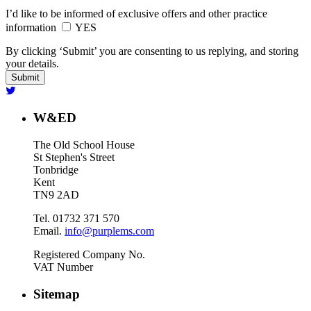
I’d like to be informed of exclusive offers and other practice
information
YES
By clicking ‘Submit’ you are consenting to us replying, and storing
your details.
W&ED
The Old School House
St Stephen's Street
Tonbridge
Kent
TN9 2AD
Tel. 01732 371 570
Email.
info@purplems.com
Registered Company No.
VAT Number
Sitemap