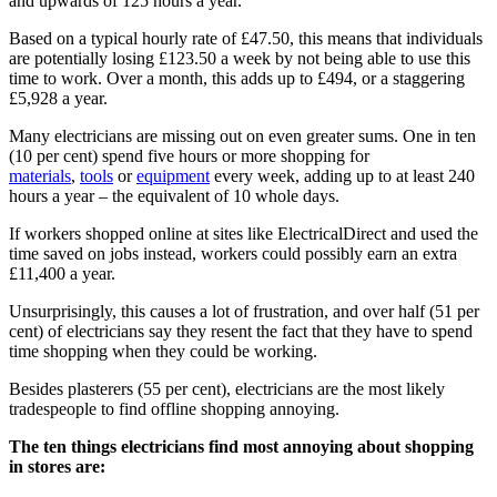
and upwards of 125 hours a year.
Based on a typical hourly rate of £47.50, this means that individuals
are potentially losing £123.50 a week by not being able to use this
time to work. Over a month, this adds up to £494, or a staggering
£5,928 a year.
Many electricians are missing out on even greater sums. One in ten
(10 per cent) spend five hours or more shopping for
materials
,
tools
or
equipment
every week, adding up to at least 240
hours a year – the equivalent of 10 whole days.
If workers shopped online at sites like ElectricalDirect and used the
time saved on jobs instead, workers could possibly earn an extra
£11,400 a year.
Unsurprisingly, this causes a lot of frustration, and over half (51 per
cent) of electricians say they resent the fact that they have to spend
time shopping when they could be working.
Besides plasterers (55 per cent), electricians are the most likely
tradespeople to find offline shopping annoying.
The ten things electricians find most annoying about shopping
in stores are: