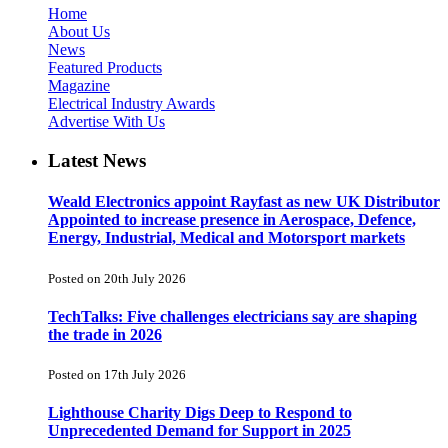
Home
About Us
News
Featured Products
Magazine
Electrical Industry Awards
Advertise With Us
Latest News
Weald Electronics appoint Rayfast as new UK Distributor
Appointed to increase presence in Aerospace, Defence,
Energy, Industrial, Medical and Motorsport markets
Posted on 20th July 2026
TechTalks: Five challenges electricians say are shaping
the trade in 2026
Posted on 17th July 2026
Lighthouse Charity Digs Deep to Respond to
Unprecedented Demand for Support in 2025