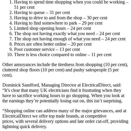
Having to spend time shopping when you could be working –
51 per cent
Having to queue – 31 per cent
Having to drive to and from the shop – 30 per cent
Having to find somewhere to park – 29 per cent
Limited shop opening hours – 24 per cent
The shop not having exactly what you need – 24 per cent
The shop not having enough of what you need – 24 per cent
Prices are often better online – 20 per cent
Poor customer service – 13 per cent
There is less choice compared to online – 11 per cent
Other annoyances include the tiredness from shopping (10 per cent),
cluttered shop floors (10 per cent) and pushy salespeople (5 per
cent).
Dominick Sandford, Managing Director at ElectricalDirect, said:
“It’s clear that many UK electricians find it frustrating when they
have to sacrifice working hours to go shopping. When you look at
the earnings they’re potentially losing out on, this isn’t surprising.
“Shopping online can address many of the major grievances, and at
ElectricalDirect we offer top trade brands, at competitive
prices, with several delivery options and late order cut-off, providing
lightning quick delivery.