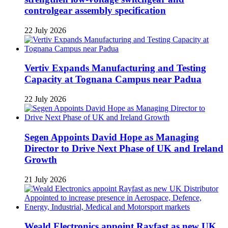
controlgear assembly specification
22 July 2026
Vertiv Expands Manufacturing and Testing
Capacity at Tognana Campus near Padua
22 July 2026
Segen Appoints David Hope as Managing
Director to Drive Next Phase of UK and Ireland
Growth
21 July 2026
Weald Electronics appoint Rayfast as new UK