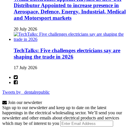
Distributor Appointed to increase presence in
Aerospace, Defence, Energy, Industrial, Medical
and Motorsport markets
20 July 2026
TechTalks: Five challenges electricians say are
shaping the trade in 2026
17 July 2026
Tweets by _dentalrepublic
Join our newsletter
Sign up to our newsletter and keep up to date on the latest
happenings in the electrical wholesaling sector. We’ll send you our
newsletter and other emails about electrical products and services
which may be of interest to you