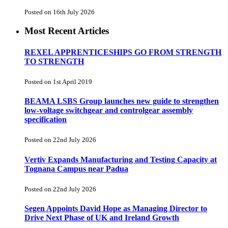
Posted on 16th July 2026
Most Recent Articles
REXEL APPRENTICESHIPS GO FROM STRENGTH
TO STRENGTH
Posted on 1st April 2019
BEAMA LSBS Group launches new guide to strengthen
low-voltage switchgear and controlgear assembly
specification
Posted on 22nd July 2026
Vertiv Expands Manufacturing and Testing Capacity at
Tognana Campus near Padua
Posted on 22nd July 2026
Segen Appoints David Hope as Managing Director to
Drive Next Phase of UK and Ireland Growth