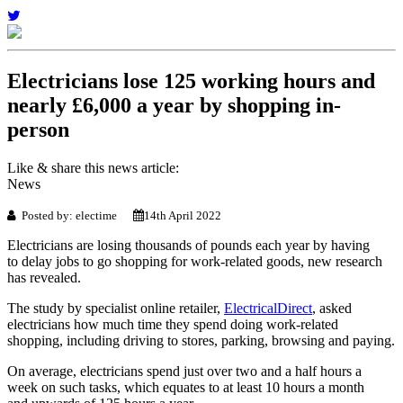
Electricians lose 125 working hours and
nearly £6,000 a year by shopping in-
person
Like & share this news article:
News
Posted by: electime
14th April 2022
Electricians are losing thousands of pounds each year by having
to delay jobs to go shopping for work-related goods, new research
has revealed.
The study by specialist online retailer,
ElectricalDirect
, asked
electricians how much time they spend doing work-related
shopping, including driving to stores, parking, browsing and paying.
On average, electricians spend just over two and a half hours a
week on such tasks, which equates to at least 10 hours a month