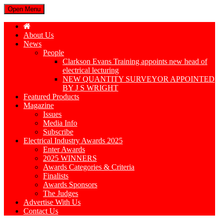
Open Menu
About Us
News
People
Clarkson Evans Training appoints new head of
electrical lecturing
NEW QUANTITY SURVEYOR APPOINTED
BY J S WRIGHT
Featured Products
Magazine
Issues
Media Info
Subscribe
Electrical Industry Awards 2025
Enter Awards
2025 WINNERS
Awards Categories & Criteria
Finalists
Awards Sponsors
The Judges
Advertise With Us
Contact Us