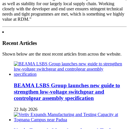
as well as stability for our largely local supply chain. Working
closely with the developer and end user ensures stringent technical
needs and tight programmes are met, which is something we highly
value at RDM.”
Recent Articles
Shown below are the most recent articles from across the website.
BEAMA LSBS Group launches new guide to
strengthen low-voltage switchgear and
controlgear assembly specification
22 July 2026