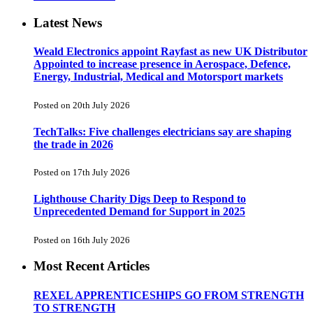
Latest News
Weald Electronics appoint Rayfast as new UK Distributor
Appointed to increase presence in Aerospace, Defence,
Energy, Industrial, Medical and Motorsport markets
Posted on 20th July 2026
TechTalks: Five challenges electricians say are shaping
the trade in 2026
Posted on 17th July 2026
Lighthouse Charity Digs Deep to Respond to
Unprecedented Demand for Support in 2025
Posted on 16th July 2026
Most Recent Articles
REXEL APPRENTICESHIPS GO FROM STRENGTH
TO STRENGTH