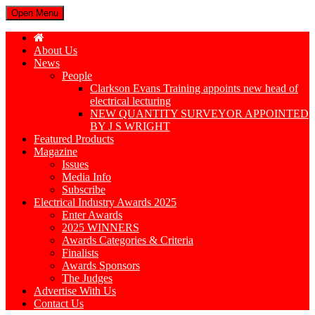
Open Menu
About Us
News
People
Clarkson Evans Training appoints new head of
electrical lecturing
NEW QUANTITY SURVEYOR APPOINTED
BY J S WRIGHT
Featured Products
Magazine
Issues
Media Info
Subscribe
Electrical Industry Awards 2025
Enter Awards
2025 WINNERS
Awards Categories & Criteria
Finalists
Awards Sponsors
The Judges
Advertise With Us
Contact Us