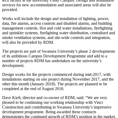
tech facility at the university’s Bay Campus. Design and installation
services for new accommodation and associated areas will also be
provided.
Works will include the design and installation of lighting, power,
data, fire alarms, access controls and disabled alarms, and building
management controls. Hot and cold water installations, firefighting
and sprinkler systems, firefighting water distribution, centralised and
smoke ventilation systems, and site-wide controls and integration,
will also be provided by RDM.
The projects are part of Swansea University’s phase 2 developments
of its ambitious Campus Development Programme and add to a
number of projects RDM has undertaken on the university’s
development.
Design works for the projects commenced during mid-2017, with
installations starting on one project during November 2017, and the
other this month (January 2018). The projects are planned to be
completed at the end of August 2018.
Dave Kieft, director and co-owner of RDM, said: “We are very
pleased to be continuing our working relationship with Vinci
Construction and contributing to Swansea University’s impressive
development programme. Being awarded these contracts
demonstrates the continued growth of RDM’s position in the market,