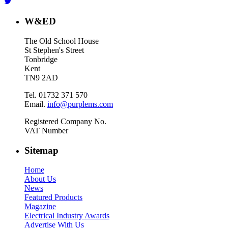
W&ED
The Old School House
St Stephen's Street
Tonbridge
Kent
TN9 2AD
Tel. 01732 371 570
Email.
info@purplems.com
Registered Company No.
VAT Number
Sitemap
Home
About Us
News
Featured Products
Magazine
Electrical Industry Awards
Advertise With Us