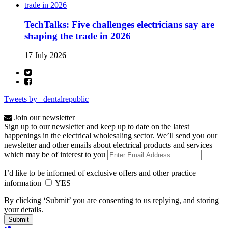
TechTalks: Five challenges electricians say are
shaping the trade in 2026
17 July 2026
Tweets by _dentalrepublic
Join our newsletter
Sign up to our newsletter and keep up to date on the latest
happenings in the electrical wholesaling sector. We’ll send you our
newsletter and other emails about electrical products and services
which may be of interest to you
I’d like to be informed of exclusive offers and other practice
information
YES
By clicking ‘Submit’ you are consenting to us replying, and storing
your details.