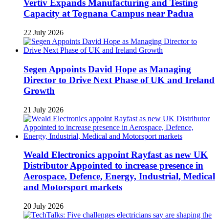
Vertiv Expands Manufacturing and Testing
Capacity at Tognana Campus near Padua
22 July 2026
Segen Appoints David Hope as Managing
Director to Drive Next Phase of UK and Ireland
Growth
21 July 2026
Weald Electronics appoint Rayfast as new UK
Distributor Appointed to increase presence in
Aerospace, Defence, Energy, Industrial, Medical
and Motorsport markets
20 July 2026