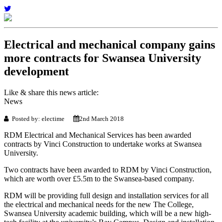
Electrical and mechanical company gains
more contracts for Swansea University
development
Like & share this news article:
News
Posted by: electime
2nd March 2018
RDM Electrical and Mechanical Services has been awarded
contracts by Vinci Construction to undertake works at Swansea
University.
Two contracts have been awarded to RDM by Vinci Construction,
which are worth over £5.5m to the Swansea-based company.
RDM will be providing full design and installation services for all
the electrical and mechanical needs for the new The College,
Swansea University academic building, which will be a new high-