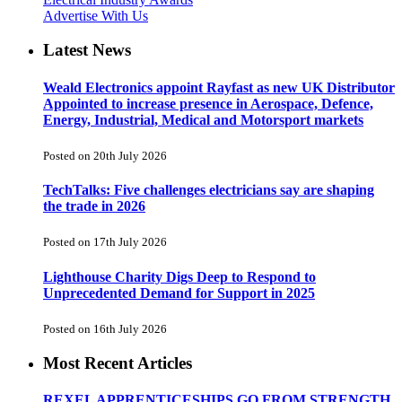
Advertise With Us
Latest News
Weald Electronics appoint Rayfast as new UK Distributor
Appointed to increase presence in Aerospace, Defence,
Energy, Industrial, Medical and Motorsport markets
Posted on 20th July 2026
TechTalks: Five challenges electricians say are shaping
the trade in 2026
Posted on 17th July 2026
Lighthouse Charity Digs Deep to Respond to
Unprecedented Demand for Support in 2025
Posted on 16th July 2026
Most Recent Articles
REXEL APPRENTICESHIPS GO FROM STRENGTH