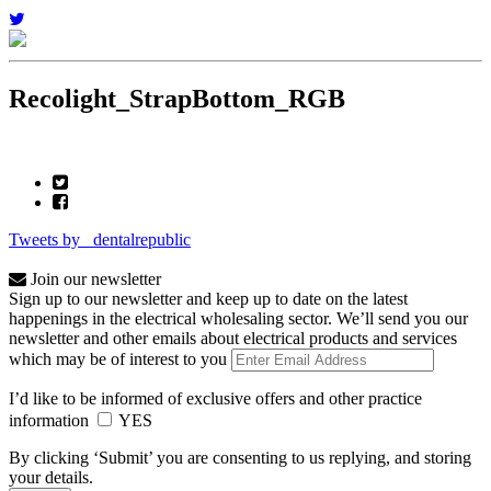
Recolight_StrapBottom_RGB
Tweets by _dentalrepublic
Join our newsletter
Sign up to our newsletter and keep up to date on the latest
happenings in the electrical wholesaling sector. We’ll send you our
newsletter and other emails about electrical products and services
which may be of interest to you
I’d like to be informed of exclusive offers and other practice
information
YES
By clicking ‘Submit’ you are consenting to us replying, and storing
your details.