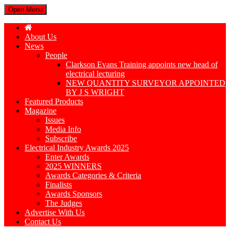
Open Menu
About Us
News
People
Clarkson Evans Training appoints new head of
electrical lecturing
NEW QUANTITY SURVEYOR APPOINTED
BY J S WRIGHT
Featured Products
Magazine
Issues
Media Info
Subscribe
Electrical Industry Awards 2025
Enter Awards
2025 WINNERS
Awards Categories & Criteria
Finalists
Awards Sponsors
The Judges
Advertise With Us
Contact Us