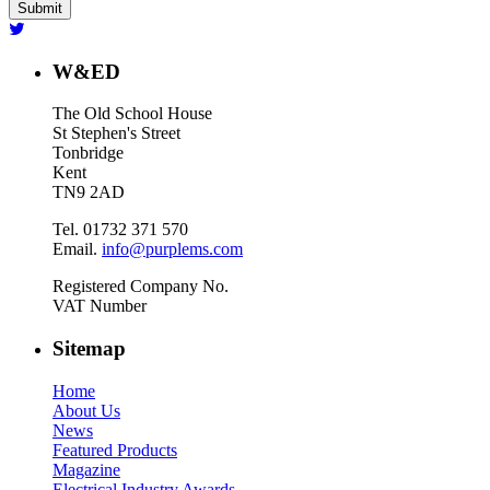
W&ED
The Old School House
St Stephen's Street
Tonbridge
Kent
TN9 2AD
Tel. 01732 371 570
Email.
info@purplems.com
Registered Company No.
VAT Number
Sitemap
Home
About Us
News
Featured Products
Magazine
Electrical Industry Awards