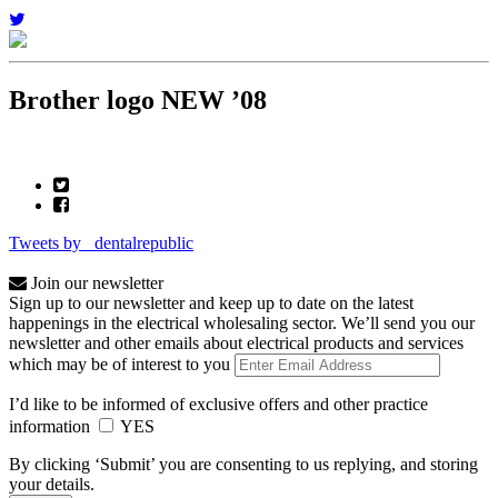
Brother logo NEW ’08
Tweets by _dentalrepublic
Join our newsletter
Sign up to our newsletter and keep up to date on the latest
happenings in the electrical wholesaling sector. We’ll send you our
newsletter and other emails about electrical products and services
which may be of interest to you
I’d like to be informed of exclusive offers and other practice
information
YES
By clicking ‘Submit’ you are consenting to us replying, and storing
your details.