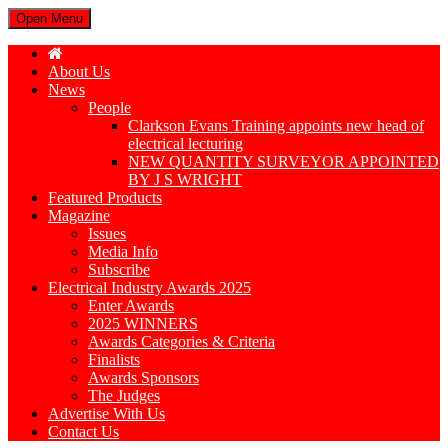
Open Menu
About Us
News
People
Clarkson Evans Training appoints new head of
electrical lecturing
NEW QUANTITY SURVEYOR APPOINTED
BY J S WRIGHT
Featured Products
Magazine
Issues
Media Info
Subscribe
Electrical Industry Awards 2025
Enter Awards
2025 WINNERS
Awards Categories & Criteria
Finalists
Awards Sponsors
The Judges
Advertise With Us
Contact Us