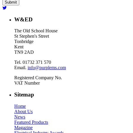
W&ED
The Old School House
St Stephen's Street
Tonbridge
Kent
TN9 2AD
Tel. 01732 371 570
Email.
info@purplems.com
Registered Company No.
VAT Number
Sitemap
Home
About Us
News
Featured Products
Magazine
Electrical Industry Awards