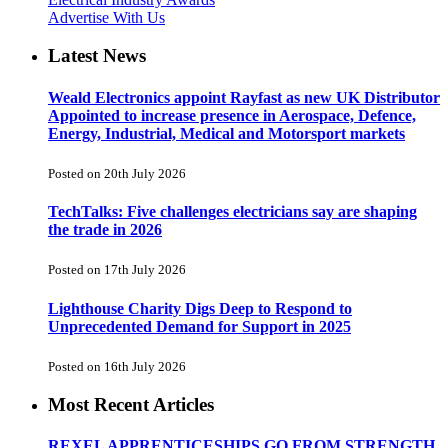
Advertise With Us
Latest News
Weald Electronics appoint Rayfast as new UK Distributor
Appointed to increase presence in Aerospace, Defence,
Energy, Industrial, Medical and Motorsport markets
Posted on 20th July 2026
TechTalks: Five challenges electricians say are shaping
the trade in 2026
Posted on 17th July 2026
Lighthouse Charity Digs Deep to Respond to
Unprecedented Demand for Support in 2025
Posted on 16th July 2026
Most Recent Articles
REXEL APPRENTICESHIPS GO FROM STRENGTH