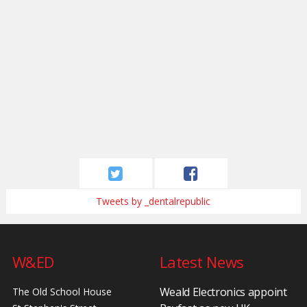
Tweets by _dentalrepublic
W&ED
Latest News
Weald Electronics appoint
The Old School House