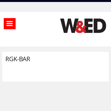
RGK-BAR