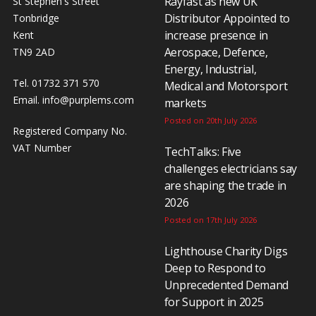
Rayfast as new UK
St Stephen's Street
Distributor Appointed to
Tonbridge
increase presence in
Kent
Aerospace, Defence,
TN9 2AD
Energy, Industrial,
Tel. 01732 371 570
Medical and Motorsport
Email.
info@purplems.com
markets
Posted on 20th July 2026
Registered Company No.
VAT Number
TechTalks: Five
challenges electricians say
are shaping the trade in
2026
Posted on 17th July 2026
Lighthouse Charity Digs
Deep to Respond to
Unprecedented Demand
for Support in 2025