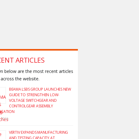
CENT ARTICLES
 below are the most recent articles
across the website.
BEAMA LSBS GROUP LAUNCHES NEW
GUIDE TO STRENGTHEN LOW-
VOLTAGE SWITCHGEAR AND
CONTROLGEAR ASSEMBLY
FICATION
y 2026
VERTIV EXPANDS MANUFACTURING
AND TESTING CAPACITY AT