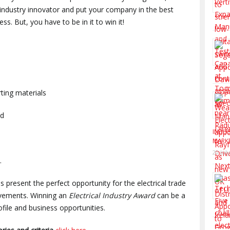
 industry innovator and put your company in the best
s. But, you have to be in it to win it!
ting materials
ed
INDUS
MARK
20 Jul
.
 present the perfect opportunity for the electrical trade
ievements. Winning an
Electrical Industry Award
can be a
file and business opportunities.