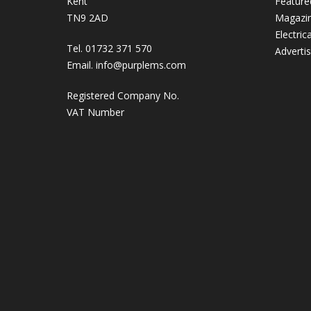
Kent
Feature
TN9 2AD
Magazi
Electric
Tel. 01732 371 570
Adverti
Email.
info@purplems.com
Registered Company No.
VAT Number