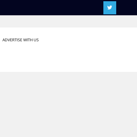
ADVERTISE WITH US