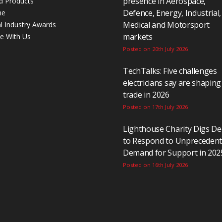
presence in Aerospace,
d Products
Defence, Energy, Industrial,
ne
Medical and Motorsport
al Industry Awards
markets
se With Us
Posted on 20th July 2026
TechTalks: Five challenges
electricians say are shaping
trade in 2026
Posted on 17th July 2026
Lighthouse Charity Digs D
to Respond to Unpreceden
Demand for Support in 202
Posted on 16th July 2026