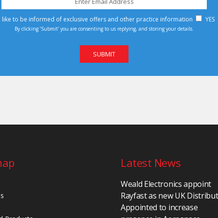
d like to be informed of exclusive offers and other practice information
YES
By clicking ‘Submit’ you are consenting to us replying, and storing your details.
map
Latest News
Weald Electronics appoint
Rayfast as new UK Distribu
Us
Appointed to increase