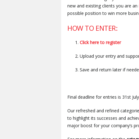
new and existing clients you are an
possible position to win more busines
HOW TO ENTER:
Click here to register
Upload your entry and suppor
Save and return later if need
Final deadline for entries is 31st July
Our refreshed and refined categories
to highlight its successes and ach
major boost for your company’s pro