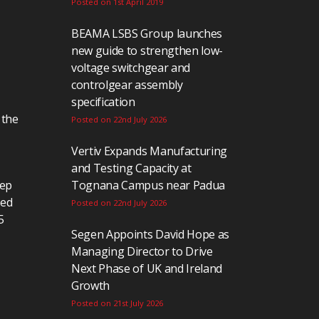
Posted on 1st April 2019
BEAMA LSBS Group launches
new guide to strengthen low-
voltage switchgear and
controlgear assembly
specification
 the
Posted on 22nd July 2026
Vertiv Expands Manufacturing
and Testing Capacity at
eep
Tognana Campus near Padua
ted
Posted on 22nd July 2026
5
Segen Appoints David Hope as
Managing Director to Drive
Next Phase of UK and Ireland
Growth
Posted on 21st July 2026