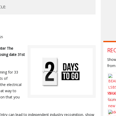
CLE:
025
nter The
RE
losing date 31st
Shown
from 
ning for 33
ts of
the electrical
reat way to
SPECI
ion that you
22 Jul
Entry can lead to independent industry recognition, show