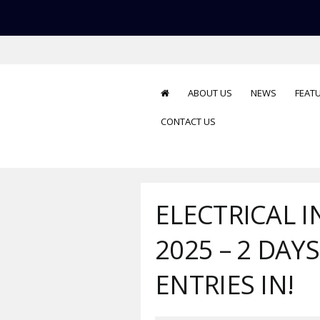
ABOUT US
NEWS
FEAT
CONTACT US
ELECTRICAL 
2025 – 2 DAY
ENTRIES IN!