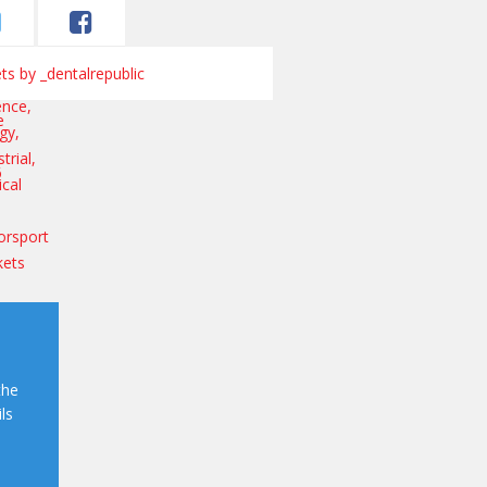
s by _dentalrepublic
the
ls