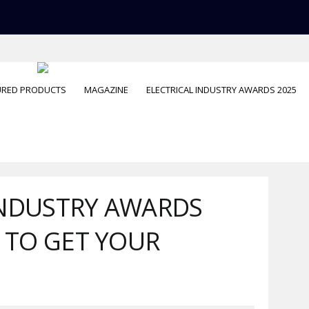
URED PRODUCTS
MAGAZINE
ELECTRICAL INDUSTRY AWARDS 2025
INDUSTRY AWARDS
S TO GET YOUR