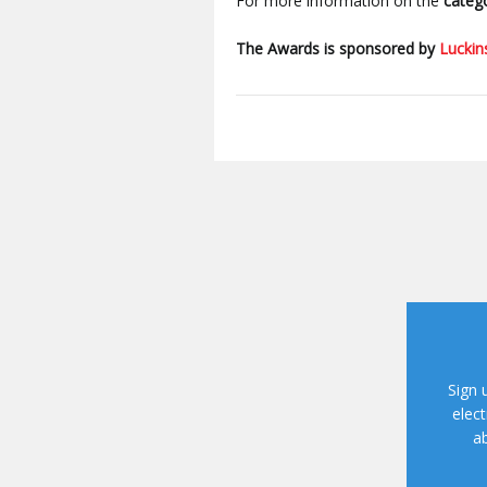
For more information on the
catego
The Awards is sponsored by
Luckin
Sign 
elect
ab