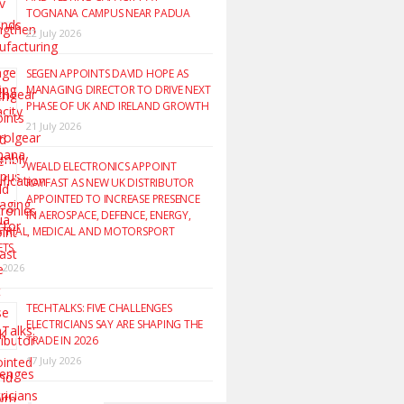
TOGNANA CAMPUS NEAR PADUA
22 July 2026
SEGEN APPOINTS DAVID HOPE AS
MANAGING DIRECTOR TO DRIVE NEXT
PHASE OF UK AND IRELAND GROWTH
21 July 2026
WEALD ELECTRONICS APPOINT
RAYFAST AS NEW UK DISTRIBUTOR
APPOINTED TO INCREASE PRESENCE
IN AEROSPACE, DEFENCE, ENERGY,
TRIAL, MEDICAL AND MOTORSPORT
ETS
y 2026
TECHTALKS: FIVE CHALLENGES
ELECTRICIANS SAY ARE SHAPING THE
TRADE IN 2026
17 July 2026