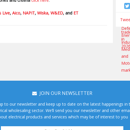
ries and criteria
click here
.
s Live
,
Aico
,
NAPIT
,
Wiska,
W&ED
, and
ET
Tweet
JOIN OUR NEWSLETTER
up to our newsletter and keep up to date on the latest happenings in 
rical wholesaling sector. We’ll send you our newsletter and other emai
out electrical products and services which may be of interest to you