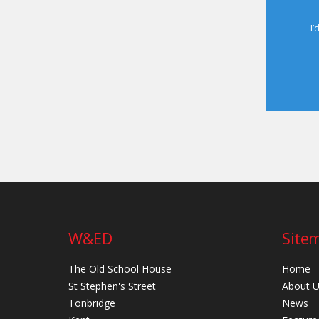
I’
W&ED
Site
The Old School House
Home
St Stephen's Street
About 
Tonbridge
News