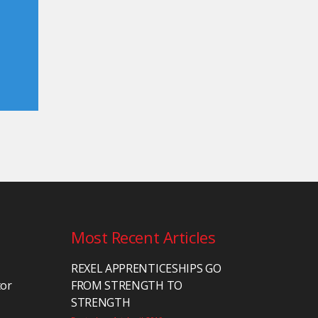
Most Recent Articles
REXEL APPRENTICESHIPS GO
tor
FROM STRENGTH TO
STRENGTH