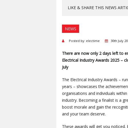
LIKE & SHARE THIS NEWS ARTI
NEWS
Posted by: electime
30th July 2
There are now only 2
days left to e
Electrical Industry Awards 2025 – c
July
The Electrical Industry Awards – run
years – showcases the achievemen
organisations and individuals within 
industry. Becoming a finalist is a g
boost morale and gain the recognit
and your team deserve.
These awards will get you noticed. 