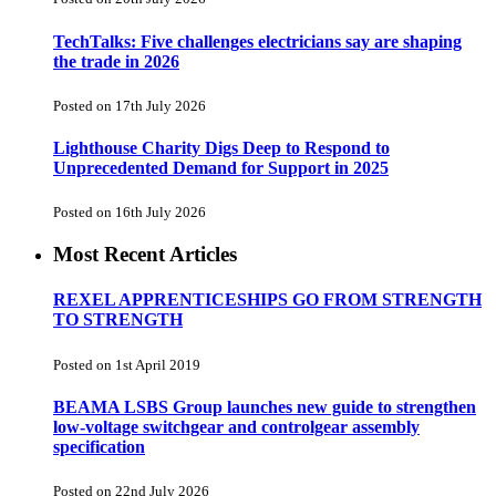
TechTalks: Five challenges electricians say are shaping
the trade in 2026
Posted on 17th July 2026
Lighthouse Charity Digs Deep to Respond to
Unprecedented Demand for Support in 2025
Posted on 16th July 2026
Most Recent Articles
REXEL APPRENTICESHIPS GO FROM STRENGTH
TO STRENGTH
Posted on 1st April 2019
BEAMA LSBS Group launches new guide to strengthen
low-voltage switchgear and controlgear assembly
specification
Posted on 22nd July 2026