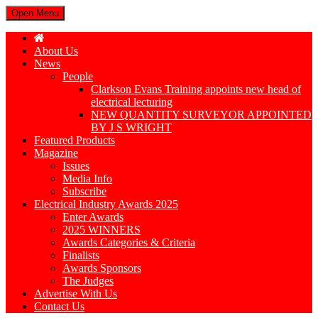
Open Menu
About Us
News
People
Clarkson Evans Training appoints new head of
electrical lecturing
NEW QUANTITY SURVEYOR APPOINTED
BY J S WRIGHT
Featured Products
Magazine
Issues
Media Info
Subscribe
Electrical Industry Awards 2025
Enter Awards
2025 WINNERS
Awards Categories & Criteria
Finalists
Awards Sponsors
The Judges
Advertise With Us
Contact Us