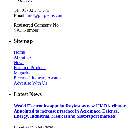
TN9 2AD
Tel. 01732 371 570
Email.
info@purplems.com
Registered Company No.
VAT Number
Sitemap
Home
About Us
News
Featured Products
Magazine
Electrical Industry Awards
Advertise With Us
Latest News
Weald Electronics appoint Rayfast as new UK Distributor
Appointed to increase presence in Aerospace, Defence,
Energy, Industrial, Medical and Motorsport markets
Posted on 20th July 2026