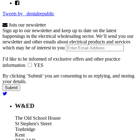
Tweets by _dentalrepublic
Join our newsletter
Sign up to our newsletter and keep up to date on the latest
happenings in the electrical wholesaling sector. We’ll send you our
newsletter and other emails about electrical products and services
which may be of interest to you
I’d like to be informed of exclusive offers and other practice
information
YES
By clicking ‘Submit’ you are consenting to us replying, and storing
your details.
W&ED
The Old School House
St Stephen's Street
Tonbridge
Kent