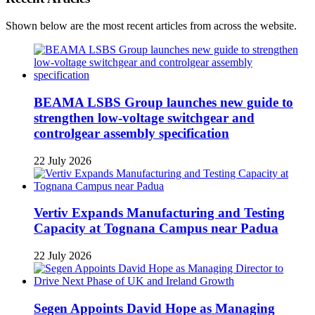
Shown below are the most recent articles from across the website.
BEAMA LSBS Group launches new guide to
strengthen low-voltage switchgear and
controlgear assembly specification
22 July 2026
Vertiv Expands Manufacturing and Testing
Capacity at Tognana Campus near Padua
22 July 2026
Segen Appoints David Hope as Managing