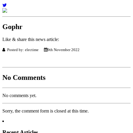
Gophr
Like & share this news article:
Posted by: electime
9th November 2022
No Comments
No comments yet.
Sorry, the comment form is closed at this time.
Recent Articles