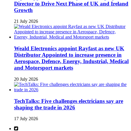
Director to Drive Next Phase of UK and Ireland
Growth
21 July 2026
Weald Electronics appoint Rayfast as new UK
Distributor Appointed to increase presence in
Aerospace, Defence, Energy, Industrial, Medical
and Motorsport markets
20 July 2026
TechTalks: Five challenges electricians say are
shaping the trade in 2026
17 July 2026