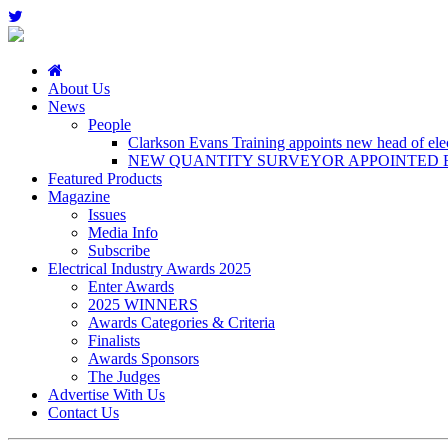
About Us
News
People
Clarkson Evans Training appoints new head of elect
NEW QUANTITY SURVEYOR APPOINTED B
Featured Products
Magazine
Issues
Media Info
Subscribe
Electrical Industry Awards 2025
Enter Awards
2025 WINNERS
Awards Categories & Criteria
Finalists
Awards Sponsors
The Judges
Advertise With Us
Contact Us