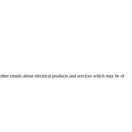
 other emails about electrical products and services which may be of