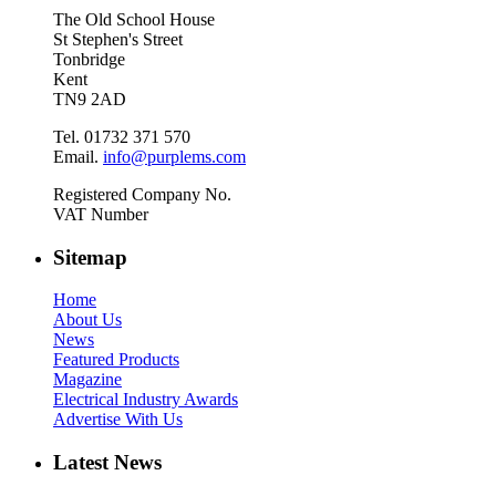
The Old School House
St Stephen's Street
Tonbridge
Kent
TN9 2AD
Tel. 01732 371 570
Email.
info@purplems.com
Registered Company No.
VAT Number
Sitemap
Home
About Us
News
Featured Products
Magazine
Electrical Industry Awards
Advertise With Us
Latest News