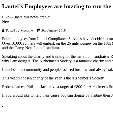
Lantei’s Employees are buzzing to run th
Like & share this news article:
News
Posted by: electime
19th January 2018
Four employees from Lantei Compliance Services have decided to run 
Over 16,000 runners will embark on the 26 mile journey on the 10th 
and the Camp Nou football stadium.
Speaking about the charity and training for the marathon, fundraiser
why I am doing it. The Alzheimer’s Society is a fantastic charity and 
Lantei’s are a community and people focused business and always take 
This year’s chosen charity of the year is the Alzheimer’s Society.
Robert, James, Phil and Jack have a target of £800 for Alzheimer’s So
If you would like to help their cause you can donate by visiting their