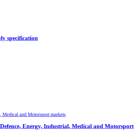
y specification
 Defence, Energy, Industrial, Medical and Motorsport