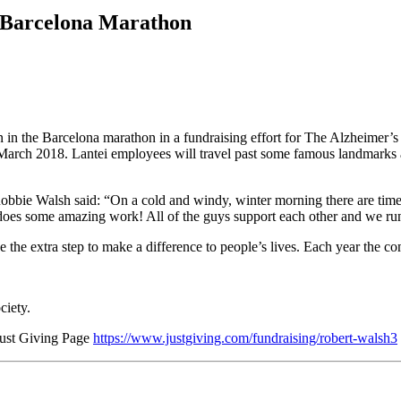
e Barcelona Marathon
in the Barcelona marathon in a fundraising effort for The Alzheimer’s 
March 2018. Lantei employees will travel past some famous landmarks a
 Robbie Walsh said: “On a cold and windy, winter morning there are tim
does some amazing work! All of the guys support each other and we run to
the extra step to make a difference to people’s lives. Each year the co
ciety.
 Just Giving Page
https://www.justgiving.com/fundraising/robert-walsh3