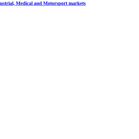
dustrial, Medical and Motorsport markets