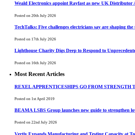
Weald Electronics appoint Rayfast as new UK Distributor 
Posted on 20th July 2026
TechTalks: Five challenges electricians say are shaping the
Posted on 17th July 2026
Lighthouse Charity Digs Deep to Respond to Unprecedent
Posted on 16th July 2026
Most Recent Articles
REXEL APPRENTICESHIPS GO FROM STRENGTH 
Posted on 1st April 2019
BEAMA LSBS Group launches new guide to strengthen low-v
Posted on 22nd July 2026
Vertiv Expands Manufacturing and Testing Capacity at 