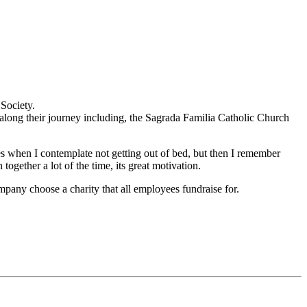
Society.
long their journey including, the Sagrada Familia Catholic Church
es when I contemplate not getting out of bed, but then I remember
gether a lot of the time, its great motivation.
mpany choose a charity that all employees fundraise for.