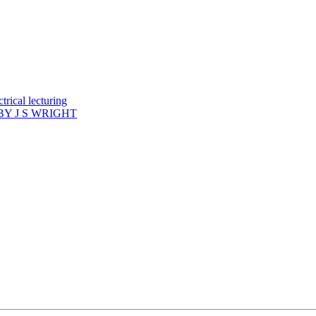
rical lecturing
Y J S WRIGHT