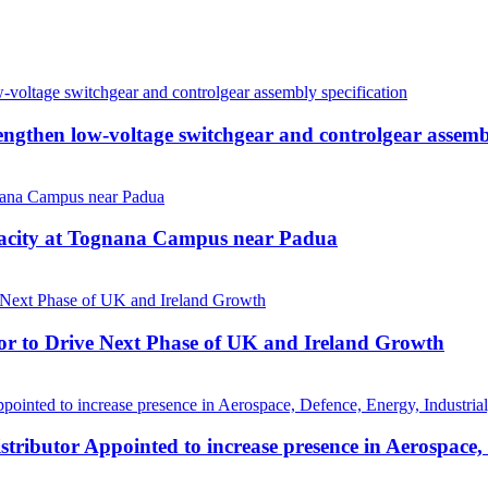
then low-voltage switchgear and controlgear assembl
pacity at Tognana Campus near Padua
r to Drive Next Phase of UK and Ireland Growth
tributor Appointed to increase presence in Aerospace,