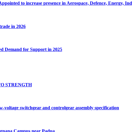
Appointed to increase presence in Aerospace, Defence, Energy, In
 trade in 2026
ed Demand for Support in 2025
TO STRENGTH
oltage switchgear and controlgear assembly specification
Tognana Campus near Padua