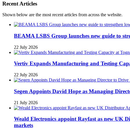
Recent Articles
Shown below are the most recent articles from across the website.
BEAMA LSBS Group launches new guide to streng
22 July 2026
Vertiv Expands Manufacturing and Testing Ca
22 July 2026
Segen Appoints David Hope as Managing Directo
21 July 2026
Weald Electronics appoint Rayfast as new UK Dis
markets