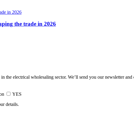
haping the trade in 2026
 in the electrical wholesaling sector. We’ll send you our newsletter and
ion
YES
ur details.