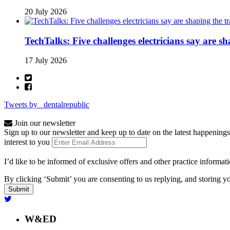
20 July 2026
TechTalks: Five challenges electricians say are s
17 July 2026
Tweets by _dentalrepublic
Join our newsletter
Sign up to our newsletter and keep up to date on the latest happenings
interest to you
I’d like to be informed of exclusive offers and other practice informat
By clicking ‘Submit’ you are consenting to us replying, and storing yo
W&ED