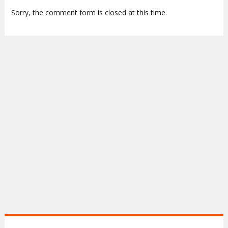
Sorry, the comment form is closed at this time.