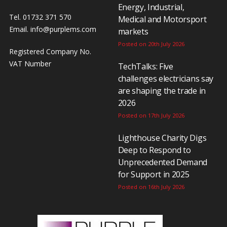
Energy, Industrial,
Tel. 01732 371 570
Medical and Motorsport
Email.
info@purplems.com
markets
Posted on 20th July 2026
Registered Company No.
VAT Number
TechTalks: Five
challenges electricians say
are shaping the trade in
2026
Posted on 17th July 2026
Lighthouse Charity Digs
Deep to Respond to
Unprecedented Demand
for Support in 2025
Posted on 16th July 2026