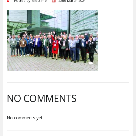
Posted by: electime
22nd March 2024
NO COMMENTS
No comments yet.