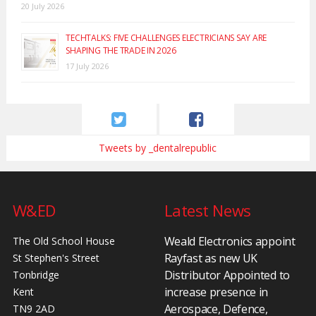
20 July 2026
TECHTALKS: FIVE CHALLENGES ELECTRICIANS SAY ARE
SHAPING THE TRADE IN 2026
17 July 2026
Tweets by _dentalrepublic
W&ED
Latest News
Weald Electronics appoint
The Old School House
Rayfast as new UK
St Stephen's Street
Distributor Appointed to
Tonbridge
increase presence in
Kent
Aerospace, Defence,
TN9 2AD