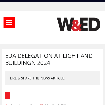
EDA DELEGATION AT LIGHT AND
BUILDINGN 2024
LIKE & SHARE THIS NEWS ARTICLE: