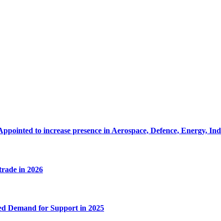
Appointed to increase presence in Aerospace, Defence, Energy, In
 trade in 2026
ed Demand for Support in 2025