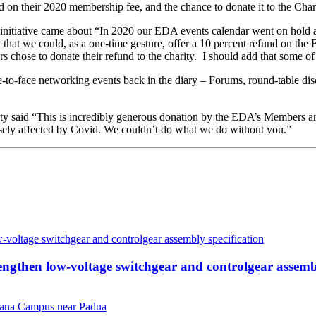
on their 2020 membership fee, and the chance to donate it to the Chari
initiative came about “In 2020 our EDA events calendar went on hold 
hat we could, as a one-time gesture, offer a 10 percent refund on the
s chose to donate their refund to the charity. I should add that some o
ce-to-face networking events back in the diary – Forums, round-table dis
ity said “This is incredibly generous donation by the EDA’s Members an
ersely affected by Covid. We couldn’t do what we do without you.”
then low-voltage switchgear and controlgear assembl