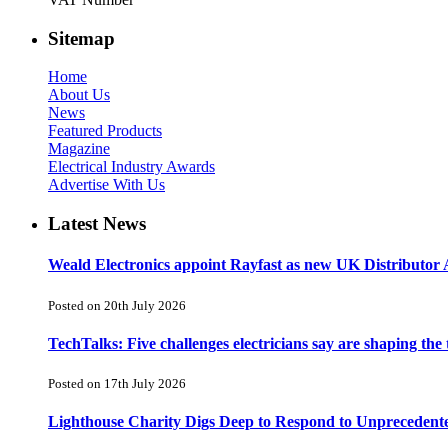
Sitemap
Home
About Us
News
Featured Products
Magazine
Electrical Industry Awards
Advertise With Us
Latest News
Weald Electronics appoint Rayfast as new UK Distributor 
Posted on 20th July 2026
TechTalks: Five challenges electricians say are shaping the
Posted on 17th July 2026
Lighthouse Charity Digs Deep to Respond to Unprecedent