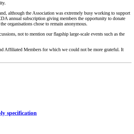
ty.
and, although the Association was extremely busy working to support
 EDA annual subscription giving members the opportunity to donate
f the organisations chose to remain anonymous.
cussions, not to mention our flagship large-scale events such as the
d Affiliated Members for which we could not be more grateful. It
y specification