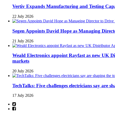
Vertiv Expands Manufacturing and Testing Ca
22 July 2026
Segen Appoints David Hope as Managing Directo
21 July 2026
Weald Electronics appoint Rayfast as new UK Dis
markets
20 July 2026
TechTalks: Five challenges electricians say are s
17 July 2026