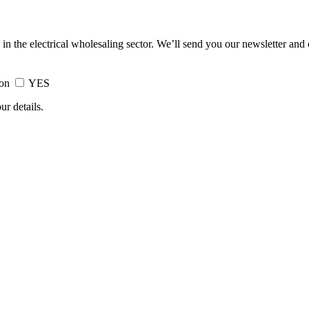
 in the electrical wholesaling sector. We’ll send you our newsletter and
ion
YES
ur details.