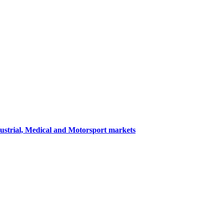
dustrial, Medical and Motorsport markets