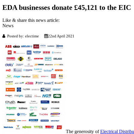
EDA businesses donate £45,121 to the EIC
Like & share this news article:
News
Posted by: electime
22nd April 2021
The generosity of
Electrical Distri