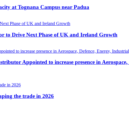
pacity at Tognana Campus near Padua
r to Drive Next Phase of UK and Ireland Growth
tributor Appointed to increase presence in Aerospace,
haping the trade in 2026