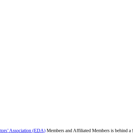
butors’ Association (EDA)
Members and Affiliated Members is behind a £