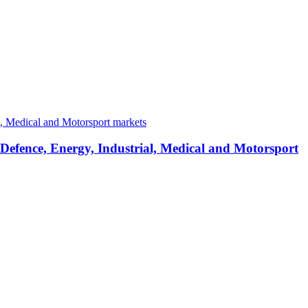
 Defence, Energy, Industrial, Medical and Motorsport