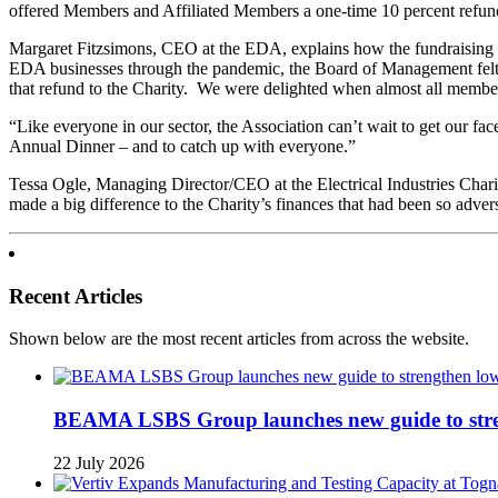
offered Members and Affiliated Members a one-time 10 percent refund 
Margaret Fitzsimons, CEO at the EDA, explains how the fundraising 
EDA businesses through the pandemic, the Board of Management felt t
that refund to the Charity. We were delighted when almost all member
“Like everyone in our sector, the Association can’t wait to get our fa
Annual Dinner – and to catch up with everyone.”
Tessa Ogle, Managing Director/CEO at the Electrical Industries Char
made a big difference to the Charity’s finances that had been so adv
Recent Articles
Shown below are the most recent articles from across the website.
BEAMA LSBS Group launches new guide to streng
22 July 2026