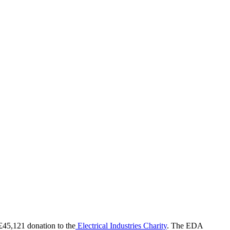
45,121 donation to the
Electrical Industries Charity
. The EDA