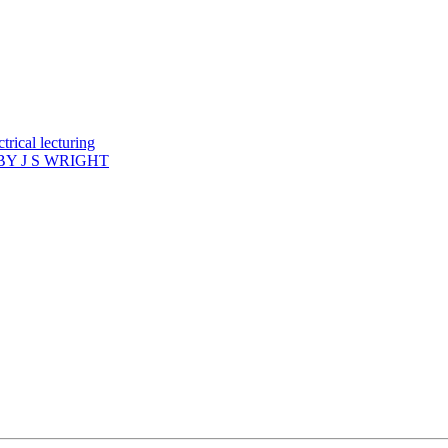
rical lecturing
Y J S WRIGHT