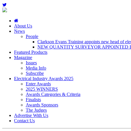
About Us
News
People
Clarkson Evans Training appoints new head of elect
NEW QUANTITY SURVEYOR APPOINTED B
Featured Products
Magazine
Issues
Media Info
Subscribe
Electrical Industry Awards 2025
Enter Awards
2025 WINNERS
Awards Categories & Criteria
Finalists
Awards Sponsors
The Judges
Advertise With Us
Contact Us