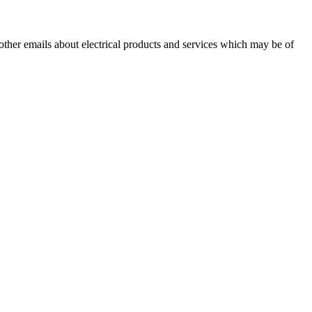
 other emails about electrical products and services which may be of