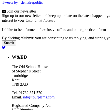
Tweets by _dentalrepublic
Join our newsletter
Sign up to our newsletter and keep up to date on the latest happenings
interest to you
I’d like to be informed of exclusive offers and other practice informat
By clicking ‘Submit’ you are consenting to us replying, and storing yo
W&ED
The Old School House
St Stephen's Street
Tonbridge
Kent
TN9 2AD
Tel. 01732 371 570
Email.
info@purplems.com
Registered Company No.
VAT Number