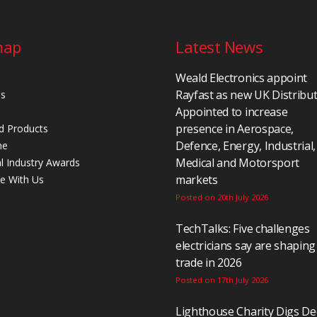
map
Latest News
Weald Electronics appoint
Rayfast as new UK Distribu
Us
Appointed to increase
presence in Aerospace,
d Products
Defence, Energy, Industrial,
ne
Medical and Motorsport
al Industry Awards
markets
se With Us
Posted on 20th July 2026
TechTalks: Five challenges
electricians say are shaping
trade in 2026
Posted on 17th July 2026
Lighthouse Charity Digs D