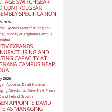
LTAGE SWITCHGEAR
D CONTROLGEAR
SEMBLY SPECIFICATION
ly 2026
RTIV EXPANDS
NUFACTURING AND
STING CAPACITY AT
GNANA CAMPUS NEAR
DUA
ly 2026
GEN APPOINTS DAVID
PE AS MANAGING