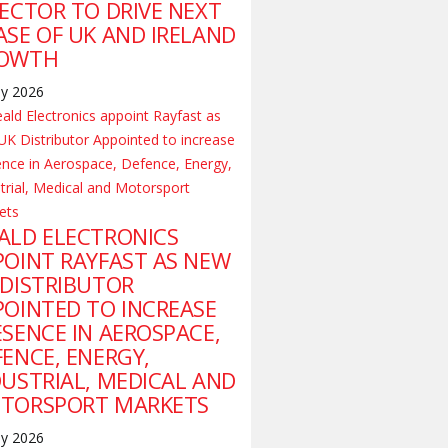
RECTOR TO DRIVE NEXT
ASE OF UK AND IRELAND
OWTH
ly 2026
ALD ELECTRONICS
POINT RAYFAST AS NEW
 DISTRIBUTOR
POINTED TO INCREASE
ESENCE IN AEROSPACE,
FENCE, ENERGY,
DUSTRIAL, MEDICAL AND
TORSPORT MARKETS
ly 2026