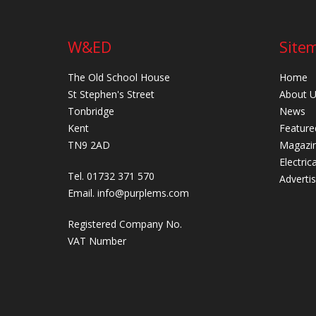
W&ED
Site
The Old School House
Home
St Stephen's Street
About 
Tonbridge
News
Kent
Feature
TN9 2AD
Magazi
Electric
Tel. 01732 371 570
Adverti
Email.
info@purplems.com
Registered Company No.
VAT Number