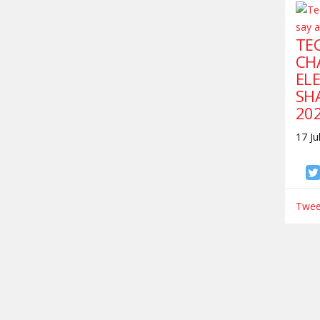
TEC
CH
ELE
SH
20
17 Ju
Tweet