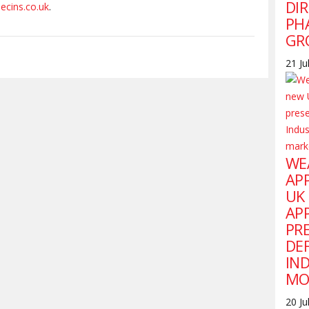
DI
ecins.co.uk
.
PH
GR
21 Ju
WE
AP
UK
AP
PR
DE
IN
MO
20 Ju