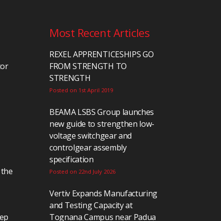
Most Recent Articles
REXEL APPRENTICESHIPS GO
tor
FROM STRENGTH TO
STRENGTH
Posted on 1st April 2019
BEAMA LSBS Group launches
new guide to strengthen low-
voltage switchgear and
controlgear assembly
specification
 the
Posted on 22nd July 2026
Vertiv Expands Manufacturing
and Testing Capacity at
eep
Tognana Campus near Padua