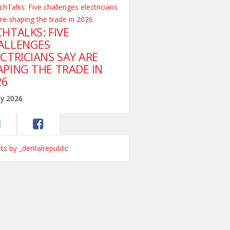
HTALKS: FIVE
ALLENGES
CTRICIANS SAY ARE
APING THE TRADE IN
26
ly 2026
s by _dentalrepublic