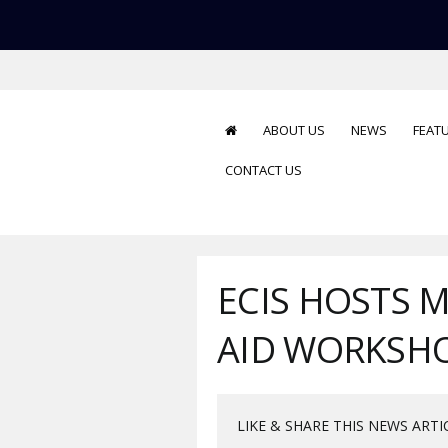
ABOUT US
NEWS
FEAT
CONTACT US
ECIS HOSTS 
AID WORKSH
LIKE & SHARE THIS NEWS ARTI