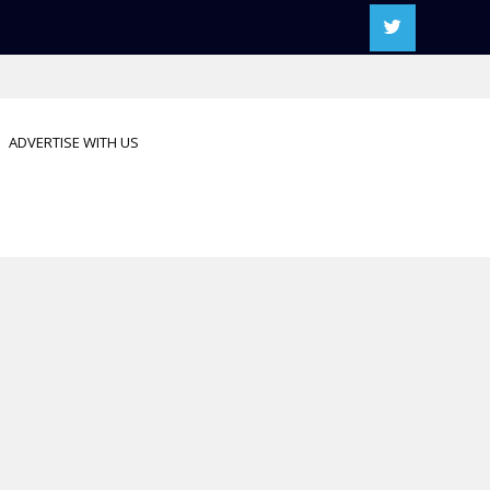
ADVERTISE WITH US