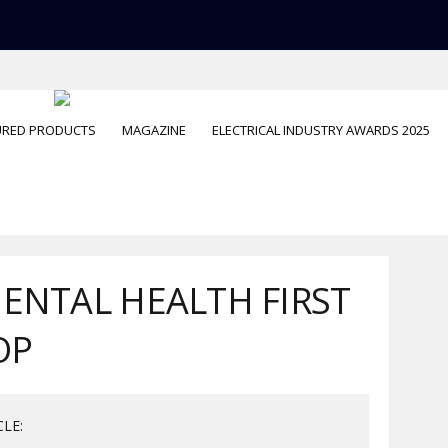
URED PRODUCTS
MAGAZINE
ELECTRICAL INDUSTRY AWARDS 2025
MENTAL HEALTH FIRST
OP
CLE: