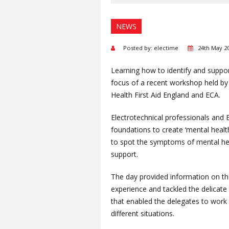
NEWS
Posted by: electime
24th May 2
Learning how to identify and suppo
focus of a recent workshop held by 
Health First Aid England and ECA.
Electrotechnical professionals and 
foundations to create ‘mental healt
to spot the symptoms of mental heal
support.
The day provided information on t
experience and tackled the delicate 
that enabled the delegates to work 
different situations.