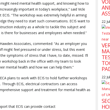
VO
might need mental health support, and knowing how to
AN
ncreasingly important in today’s workplace,” said Vicki
AS
 at ECIS. “The workshop was extremely helpful in arming
edge they need to start such conversations. ECIS want to
22 Ju
uction industry as a whole to tackle this subject and
t is there for businesses and employees when needed.”
f Hawden Associates, commented: “As an employer you
VE
 might feel pressured or under stress, but this event
MA
the symptoms of stress that I have, to date, missed. I’ll
TE
he workshop back in the office with my team to look
TO
their mental health and how we can help them.”
PA
22 Ju
the ECA plans to work with ECIS to hold further workshops
 Through ECIS, electrical contractors can access
comprehensive support and treatment for mental health as
SE
HO
port that ECIS can provide contact