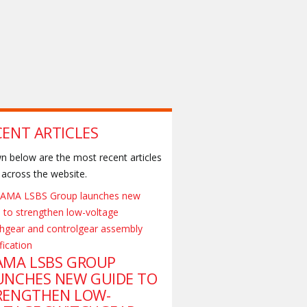
CENT ARTICLES
 below are the most recent articles
across the website.
AMA LSBS GROUP
UNCHES NEW GUIDE TO
RENGTHEN LOW-