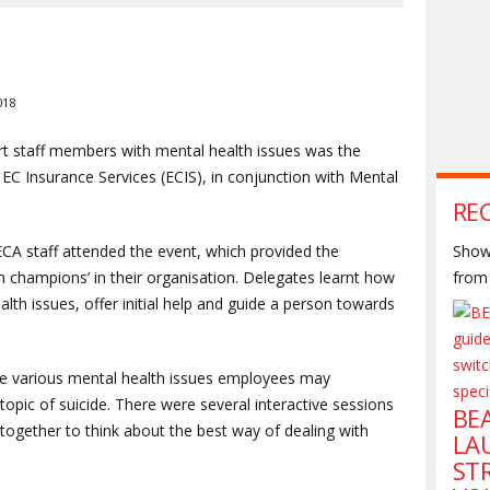
018
rt staff members with mental health issues was the
EC Insurance Services (ECIS), in conjunction with Mental
RE
ECA staff attended the event, which provided the
Shown
h champions’ in their organisation. Delegates learnt how
from 
th issues, offer initial help and guide a person towards
he various mental health issues employees may
topic of suicide. There were several interactive sessions
BE
together to think about the best way of dealing with
LA
ST