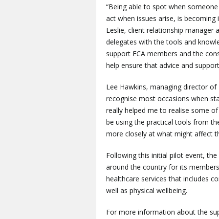
“Being able to spot when someone 
act when issues arise, is becoming i
Leslie, client relationship manager
delegates with the tools and knowl
support ECA members and the constr
help ensure that advice and suppor
Lee Hawkins, managing director o
recognise most occasions when staff
really helped me to realise some of 
be using the practical tools from t
more closely at what might affect 
Following this initial pilot event, 
around the country for its members.
healthcare services that includes 
well as physical wellbeing.
For more information about the sup