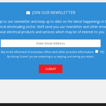
JOIN OUR NEWSLETTER
up to our newsletter and keep up to date on the latest happenings in 
rical wholesaling sector. We’ll send you our newsletter and other emai
out electrical products and services which may be of interest to you
d like to be informed of exclusive offers and other practice information
YES
By clicking ‘Submit’ you are consenting to us replying, and storing your details.