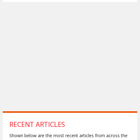
RECENT ARTICLES
Shown below are the most recent articles from across the