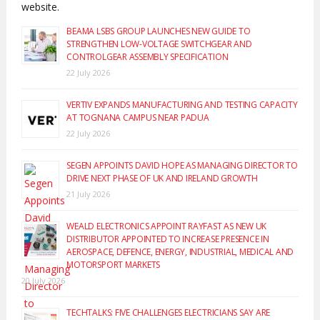
website.
BEAMA LSBS GROUP LAUNCHES NEW GUIDE TO
STRENGTHEN LOW-VOLTAGE SWITCHGEAR AND
CONTROLGEAR ASSEMBLY SPECIFICATION
22 July 2026
VERTIV EXPANDS MANUFACTURING AND TESTING CAPACITY
AT TOGNANA CAMPUS NEAR PADUA
22 July 2026
SEGEN APPOINTS DAVID HOPE AS MANAGING DIRECTOR TO
DRIVE NEXT PHASE OF UK AND IRELAND GROWTH
21 July 2026
WEALD ELECTRONICS APPOINT RAYFAST AS NEW UK
DISTRIBUTOR APPOINTED TO INCREASE PRESENCE IN
AEROSPACE, DEFENCE, ENERGY, INDUSTRIAL, MEDICAL AND
MOTORSPORT MARKETS
20 July 2026
TECHTALKS: FIVE CHALLENGES ELECTRICIANS SAY ARE