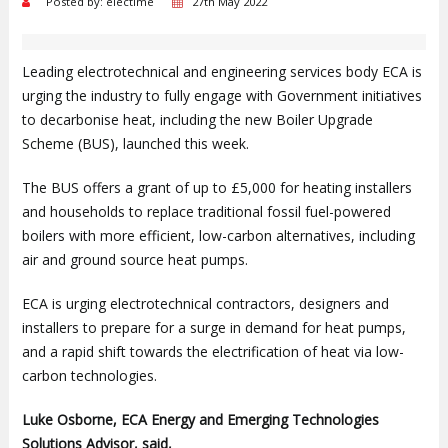
Posted by: electime
27th May 2022
Leading electrotechnical and engineering services body ECA is
urging the industry to fully engage with Government initiatives
to decarbonise heat, including the new Boiler Upgrade
Scheme (BUS), launched this week.
The BUS offers a grant of up to £5,000 for heating installers
and households to replace traditional fossil fuel-powered
boilers with more efficient, low-carbon alternatives, including
air and ground source heat pumps.
ECA is urging electrotechnical contractors, designers and
installers to prepare for a surge in demand for heat pumps,
and a rapid shift towards the electrification of heat via low-
carbon technologies.
Luke Osborne, ECA Energy and Emerging Technologies
Solutions Advisor, said,