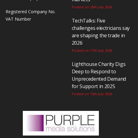
Posted on 20th July 2026
Registered Company No.
VAT Number
TechTalks: Five
challenges electricians say
are shaping the trade in
2026
Posted on 17th July 2026
Lighthouse Charity Digs
Deep to Respond to
Unprecedented Demand
for Support in 2025
Posted on 16th July 2026