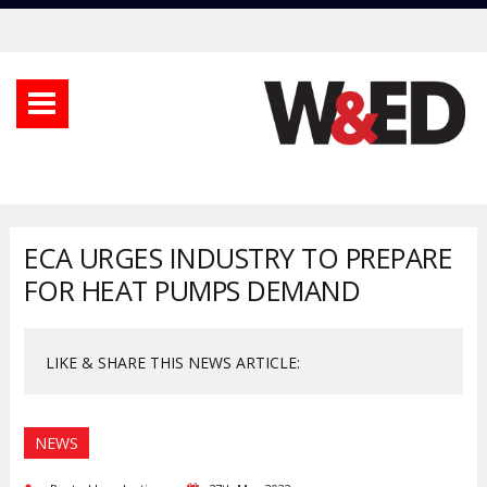
ECA URGES INDUSTRY TO PREPARE
FOR HEAT PUMPS DEMAND
LIKE & SHARE THIS NEWS ARTICLE:
NEWS