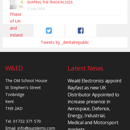
SHAPING THE TRADE IN 2026
17 July 2026
Tweets by _dentalrepublic
W&ED
Latest News
Weald Electronics appoint
The Old School House
Rayfast as new UK
St Stephen's Street
Distributor Appointed to
Tonbridge
increase presence in
Kent
Aerospace, Defence,
TN9 2AD
Energy, Industrial,
Tel. 01732 371 570
Medical and Motorsport
Email.
info@purplems.com
markets