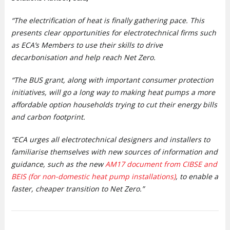
“The electrification of heat is finally gathering pace. This
presents clear opportunities for electrotechnical firms such
as ECA’s Members to use their skills to drive
decarbonisation and help reach Net Zero.
“The BUS grant, along with important consumer protection
initiatives, will go a long way to making heat pumps a more
affordable option households trying to cut their energy bills
and carbon footprint.
“ECA urges all electrotechnical designers and installers to
familiarise themselves with new sources of information and
guidance, such as the new
AM17 document from CIBSE and
BEIS (for non-domestic heat pump installations)
, to enable a
faster, cheaper transition to Net Zero.”