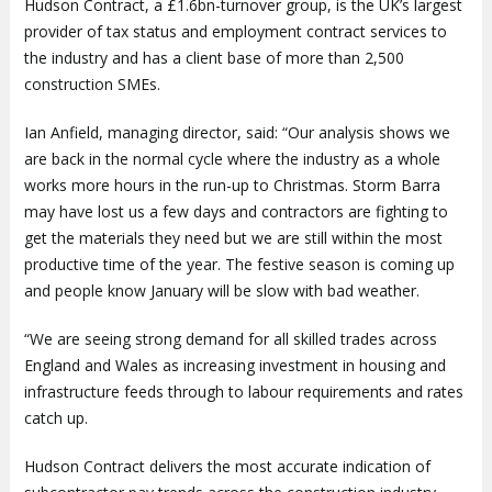
Hudson Contract, a £1.6bn-turnover group, is the UK’s largest
provider of tax status and employment contract services to
the industry and has a client base of more than 2,500
construction SMEs.
Ian Anfield, managing director, said: “Our analysis shows we
are back in the normal cycle where the industry as a whole
works more hours in the run-up to Christmas. Storm Barra
may have lost us a few days and contractors are fighting to
get the materials they need but we are still within the most
productive time of the year. The festive season is coming up
and people know January will be slow with bad weather.
“We are seeing strong demand for all skilled trades across
England and Wales as increasing investment in housing and
infrastructure feeds through to labour requirements and rates
catch up.
Hudson Contract delivers the most accurate indication of