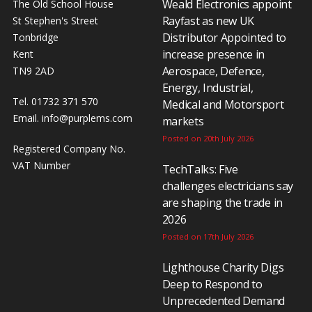
Weald Electronics appoint
The Old School House
Rayfast as new UK
St Stephen's Street
Distributor Appointed to
Tonbridge
increase presence in
Kent
Aerospace, Defence,
TN9 2AD
Energy, Industrial,
Tel. 01732 371 570
Medical and Motorsport
Email.
info@purplems.com
markets
Posted on 20th July 2026
Registered Company No.
VAT Number
TechTalks: Five
challenges electricians say
are shaping the trade in
2026
Posted on 17th July 2026
Lighthouse Charity Digs
Deep to Respond to
Unprecedented Demand