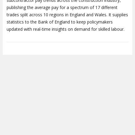
subcontractor pay trends across the construction industry,
publishing the average pay for a spectrum of 17 different
trades split across 10 regions in England and Wales. It supplies
statistics to the Bank of England to keep policymakers
updated with real-time insights on demand for skilled labour.