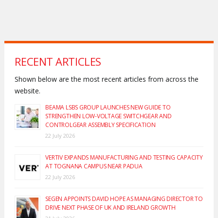
RECENT ARTICLES
Shown below are the most recent articles from across the
website.
BEAMA LSBS GROUP LAUNCHES NEW GUIDE TO
STRENGTHEN LOW-VOLTAGE SWITCHGEAR AND
CONTROLGEAR ASSEMBLY SPECIFICATION
22 July 2026
VERTIV EXPANDS MANUFACTURING AND TESTING CAPACITY
AT TOGNANA CAMPUS NEAR PADUA
22 July 2026
SEGEN APPOINTS DAVID HOPE AS MANAGING DIRECTOR TO
DRIVE NEXT PHASE OF UK AND IRELAND GROWTH