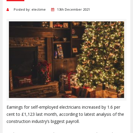
Posted by: electime
13th December 2021
Earnings for self-employed electricians increased by 1.6 per
cent to £1,123 last month, according to latest analysis of the
construction industry’s biggest payroll.