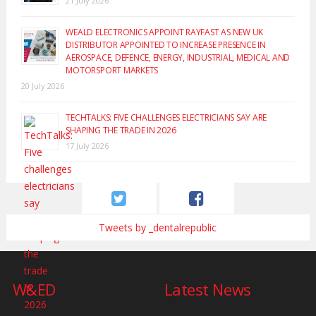
21 July 2026
WEALD ELECTRONICS APPOINT RAYFAST AS NEW UK
DISTRIBUTOR APPOINTED TO INCREASE PRESENCE IN
AEROSPACE, DEFENCE, ENERGY, INDUSTRIAL, MEDICAL AND
MOTORSPORT MARKETS
20 July 2026
TECHTALKS: FIVE CHALLENGES ELECTRICIANS SAY ARE
SHAPING THE TRADE IN 2026
17 July 2026
Tweets by _dentalrepublic
W&ED
Latest News