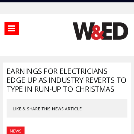
EARNINGS FOR ELECTRICIANS
EDGE UP AS INDUSTRY REVERTS TO
TYPE IN RUN-UP TO CHRISTMAS
LIKE & SHARE THIS NEWS ARTICLE:
NEWS