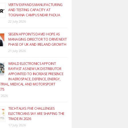
VERTIV EXPANDS MANUFACTURING
AND TESTING CAPACITY AT
TOGNANA CAMPUS NEAR PADUA
22 July 2026
SEGEN APPOINTS DAVID HOPE AS
MANAGING DIRECTOR TO DRIVE NEXT
PHASE OF UK AND IRELAND GROWTH
21 July 2026
WEALD ELECTRONICS APPOINT
RAYFAST AS NEW UK DISTRIBUTOR
APPOINTED TO INCREASE PRESENCE
IN AEROSPACE, DEFENCE, ENERGY,
TRIAL, MEDICAL AND MOTORSPORT
ETS
y 2026
TECHTALKS: FIVE CHALLENGES
ELECTRICIANS SAY ARE SHAPING THE
TRADE IN 2026
17 July 2026