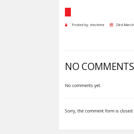
Posted by: electime
23rd March
NO COMMENT
No comments yet.
Sorry, the comment form is closed a