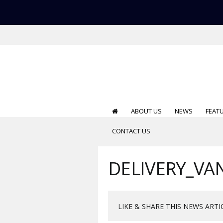
ABOUT US
NEWS
FEAT
CONTACT US
DELIVERY_VA
LIKE & SHARE THIS NEWS ARTI