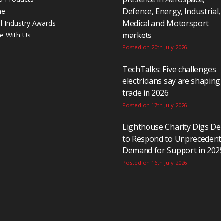
Defence, Energy, Industrial,
ne
Medical and Motorsport
al Industry Awards
markets
se With Us
Posted on 20th July 2026
TechTalks: Five challenges
electricians say are shaping
trade in 2026
Posted on 17th July 2026
Lighthouse Charity Digs D
to Respond to Unpreceden
Demand for Support in 202
Posted on 16th July 2026