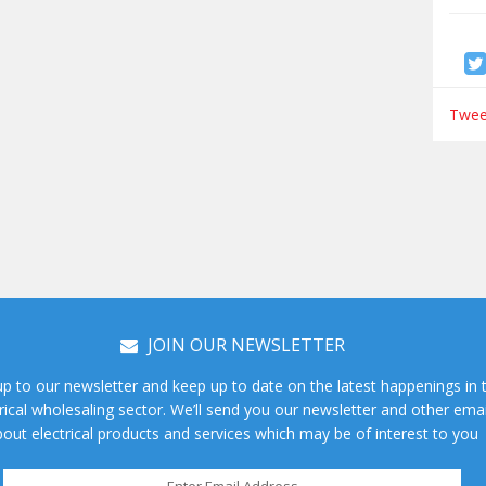
Tweet
JOIN OUR NEWSLETTER
up to our newsletter and keep up to date on the latest happenings in 
rical wholesaling sector. We’ll send you our newsletter and other emai
out electrical products and services which may be of interest to you