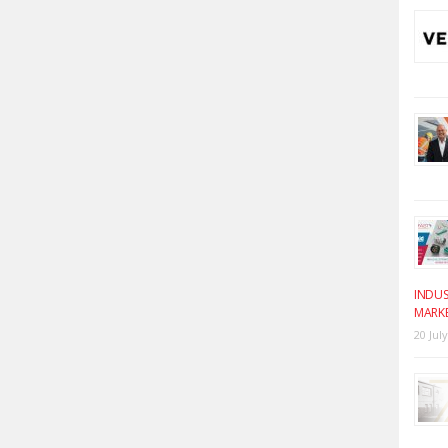
INDUS
MARK
20 Jul