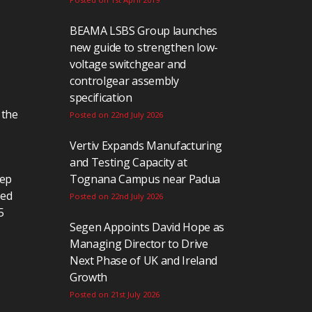
BEAMA LSBS Group launches
new guide to strengthen low-
voltage switchgear and
controlgear assembly
specification
 the
Posted on 22nd July 2026
Vertiv Expands Manufacturing
and Testing Capacity at
eep
Tognana Campus near Padua
ted
Posted on 22nd July 2026
5
Segen Appoints David Hope as
Managing Director to Drive
Next Phase of UK and Ireland
Growth
Posted on 21st July 2026