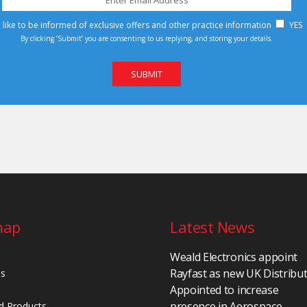
d like to be informed of exclusive offers and other practice information
YES
By clicking ‘Submit’ you are consenting to us replying, and storing your details.
map
Latest News
Weald Electronics appoint
Rayfast as new UK Distribu
Us
Appointed to increase
presence in Aerospace,
d Products