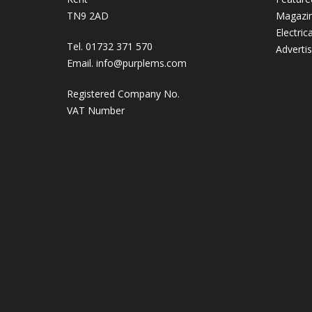
TN9 2AD
Magazi
Electric
Tel. 01732 371 570
Adverti
Email.
info@purplems.com
Registered Company No.
VAT Number