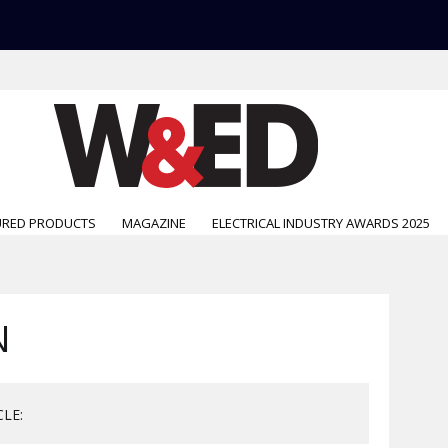
URED PRODUCTS
MAGAZINE
ELECTRICAL INDUSTRY AWARDS 2025
N
CLE: