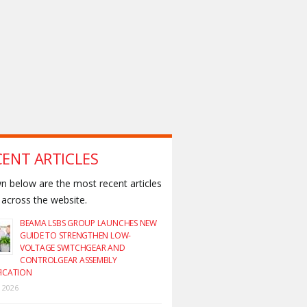
CENT ARTICLES
 below are the most recent articles
across the website.
BEAMA LSBS GROUP LAUNCHES NEW
GUIDE TO STRENGTHEN LOW-
VOLTAGE SWITCHGEAR AND
CONTROLGEAR ASSEMBLY
FICATION
y 2026