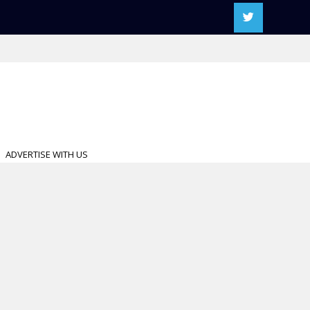
ADVERTISE WITH US