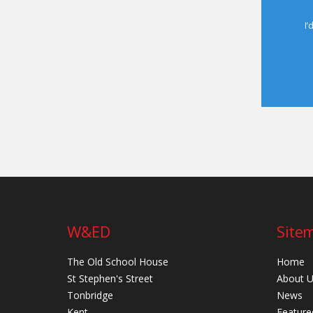
I’
W&ED
Site
The Old School House
Home
St Stephen's Street
About 
Tonbridge
News
Kent
Feature