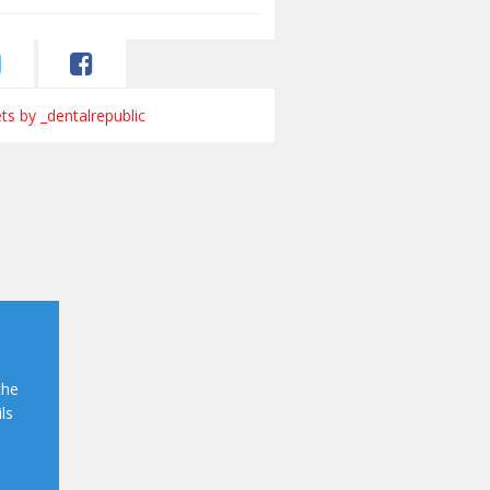
s by _dentalrepublic
the
ls