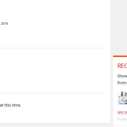
 2018
S
RE
Shown
from 
t this time.
SPECI
22 Jul