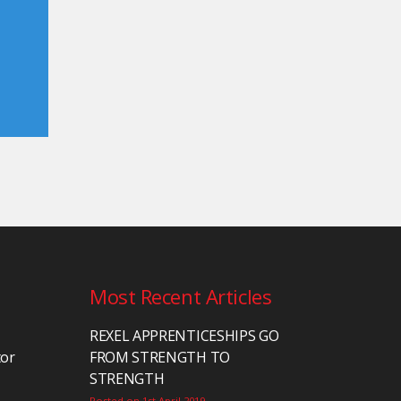
Most Recent Articles
REXEL APPRENTICESHIPS GO
tor
FROM STRENGTH TO
STRENGTH
Posted on 1st April 2019