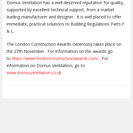
Domus Ventilation has a well-deserved reputation for quality,
supported by excellent technical support, from a market
leading manufacturer and designer. It is well placed to offer
immediate, practical solutions to Building Regulations Parts F
& L.
The London Construction Awards Ceremony takes place on
the 27th November. For information on the awards go
to
https://www.londonconstructionawards.com/
. For
information on Domus Ventilation, go to
www.domusventilation.co.uk.