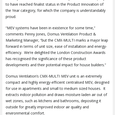
to have reached finalist status in the Product Innovation of
the Year category, for which the company is understandably
proud.
“MEV systems have been in existence for some time,”
comments Penny Jones, Domus Ventilation Product &
Marketing Manager, “but the CMX-MULTI marks a major leap
forward in terms of unit size, ease of installation and energy-
efficiency. We’re delighted the London Construction Awards
has recognised the significance of these product
developments and their potential impact for house builders.”
Domus Ventilation’s CMX-MULTI MEV unit is an extremely
compact and highly energy-efficient centralised MEV, designed
for use in apartments and small to medium sized houses. It
extracts indoor pollution and draws moisture-laden air out of
wet zones, such as kitchens and bathrooms, depositing it
outside for greatly improved indoor air quality and
environmental comfort.