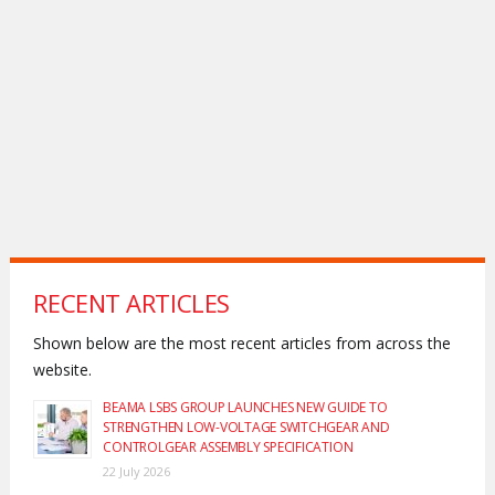
RECENT ARTICLES
Shown below are the most recent articles from across the
website.
BEAMA LSBS GROUP LAUNCHES NEW GUIDE TO
STRENGTHEN LOW-VOLTAGE SWITCHGEAR AND
CONTROLGEAR ASSEMBLY SPECIFICATION
22 July 2026