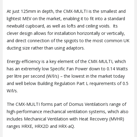
At just 125mm in depth, the CMX-MULTI is the smallest and
lightest MEV on the market, enabling it to fit into a standard
newbuild cupboard, as well as lofts and ceiling voids. Its
clever design allows for installation horizontally or vertically,
and direct connection of the spigots to the most common UK
ducting size rather than using adaptors.
Energy-efficiency is a key element of the CMX-MULTI, which
has an extremely low Specific Fan Power down to 0.14 Watts
per litre per second (W/l/s) – the lowest in the market today
and well below Building Regulation Part L requirements of 0.5
W/l/s.
The CMX-MULTI forms part of Domus Ventilation’s range of
high-performance mechanical ventilation systems, which also
includes Mechanical Ventilation with Heat Recovery (MVHR)
ranges HRXE, HRX2D and HRX-aQ.