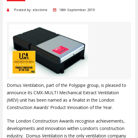
Posted by: electime
18th September 2019
Domus Ventilation, part of the Polypipe group, is pleased to
announce its CMX-MULTI Mechanical Extract Ventilation
(MEV) unit has been named as a finalist in the London
Construction Awards’ Product Innovation of the Year.
The London Construction Awards recognise achievements,
developments and innovation within London’s construction
industry. Domus Ventilation is the only ventilation company