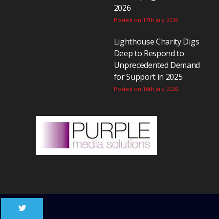
2026
Posted on 17th July 2026
Lighthouse Charity Digs
Deep to Respond to
Unprecedented Demand
for Support in 2025
Posted on 16th July 2026