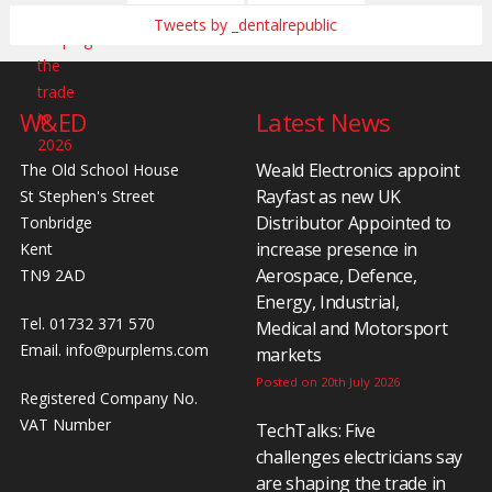
Tweets by _dentalrepublic
W&ED
Latest News
Weald Electronics appoint
The Old School House
Rayfast as new UK
St Stephen's Street
Distributor Appointed to
Tonbridge
increase presence in
Kent
Aerospace, Defence,
TN9 2AD
Energy, Industrial,
Tel. 01732 371 570
Medical and Motorsport
Email.
info@purplems.com
markets
Posted on 20th July 2026
Registered Company No.
VAT Number
TechTalks: Five
challenges electricians say
are shaping the trade in