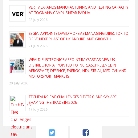
VERTIV EXPANDS MANUFACTURING AND TESTING CAPACITY
AT TOGNANA CAMPUS NEAR PADUA
22 July 2026
SEGEN APPOINTS DAVID HOPE AS MANAGING DIRECTOR TO
DRIVE NEXT PHASE OF UK AND IRELAND GROWTH
21 July 2026
WEALD ELECTRONICS APPOINT RAYFAST AS NEW UK
DISTRIBUTOR APPOINTED TO INCREASE PRESENCE IN
AEROSPACE, DEFENCE, ENERGY, INDUSTRIAL, MEDICAL AND
MOTORSPORT MARKETS
20 July 2026
TECHTALKS: FIVE CHALLENGES ELECTRICIANS SAY ARE
SHAPING THE TRADE IN 2026
17 July 2026