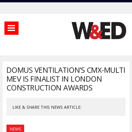
DOMUS VENTILATION’S CMX-MULTI
MEV IS FINALIST IN LONDON
CONSTRUCTION AWARDS
LIKE & SHARE THIS NEWS ARTICLE:
NEWS