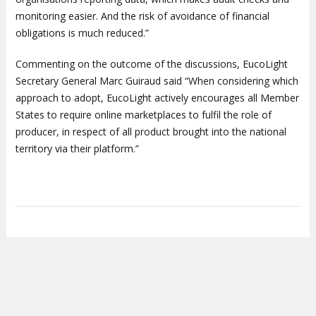
monitoring easier. And the risk of avoidance of financial
obligations is much reduced.”
Commenting on the outcome of the discussions, EucoLight
Secretary General Marc Guiraud said “When considering which
approach to adopt, EucoLight actively encourages all Member
States to require online marketplaces to fulfil the role of
producer, in respect of all product brought into the national
territory via their platform.”