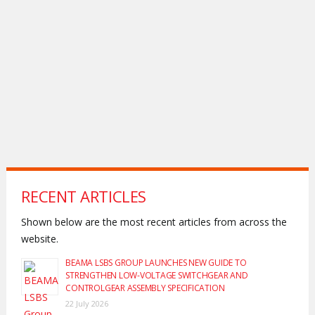
RECENT ARTICLES
Shown below are the most recent articles from across the
website.
BEAMA LSBS GROUP LAUNCHES NEW GUIDE TO
STRENGTHEN LOW-VOLTAGE SWITCHGEAR AND
CONTROLGEAR ASSEMBLY SPECIFICATION
22 July 2026