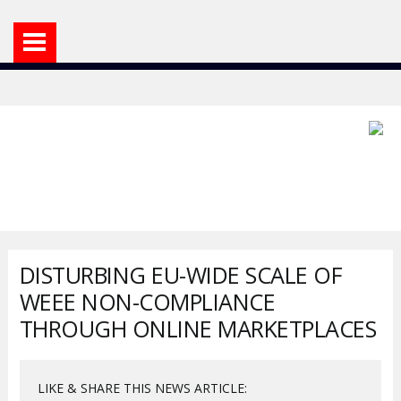
DISTURBING EU-WIDE SCALE OF
WEEE NON-COMPLIANCE
THROUGH ONLINE MARKETPLACES
LIKE & SHARE THIS NEWS ARTICLE: