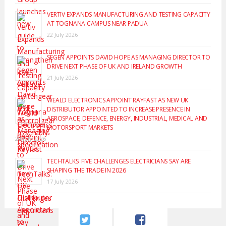
VERTIV EXPANDS MANUFACTURING AND TESTING CAPACITY
AT TOGNANA CAMPUS NEAR PADUA
22 July 2026
SEGEN APPOINTS DAVID HOPE AS MANAGING DIRECTOR TO
DRIVE NEXT PHASE OF UK AND IRELAND GROWTH
21 July 2026
WEALD ELECTRONICS APPOINT RAYFAST AS NEW UK
DISTRIBUTOR APPOINTED TO INCREASE PRESENCE IN
AEROSPACE, DEFENCE, ENERGY, INDUSTRIAL, MEDICAL AND
MOTORSPORT MARKETS
20 July 2026
TECHTALKS: FIVE CHALLENGES ELECTRICIANS SAY ARE
SHAPING THE TRADE IN 2026
17 July 2026