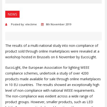
NEWS
Posted by: electime
8th November 2019
The results of a multi-national study into non-compliance of
product sold through online marketplaces were revealed at a
workshop hosted in Brussels on 6 November by EucoLight.
EucoLight, the European Association for lighting WEEE
compliance schemes, undertook a study of over 4200
products made available for sale through online marketplaces
in 10 EU countries. The results showed an exceptionally high
level of non-compliance with national WEEE requirements.
The non-compliance was evident across a wide range of
product groups. However, smaller products, such as LED