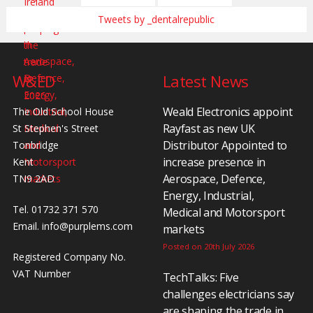
Tweets by _dentalrepublic
W&ED
Latest News
Weald Electronics appoint
The Old School House
Rayfast as new UK
St Stephen's Street
Distributor Appointed to
Tonbridge
increase presence in
Kent
Aerospace, Defence,
TN9 2AD
Energy, Industrial,
Tel. 01732 371 570
Medical and Motorsport
Email.
info@purplems.com
markets
Posted on 20th July 2026
Registered Company No.
VAT Number
TechTalks: Five
challenges electricians say
are shaping the trade in