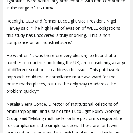
lightbulbs, were particularly problematic, with non-compliance
in the range of 78-100%.
Recolight CEO and former EucoLight Vice President Nigel
Harvey said “The high level of evasion of WEEE obligations
this study has uncovered is truly shocking. This is non-
compliance on an industrial scale.”
He went on “It was therefore very pleasing to hear that a
number of countries, including the UK, are considering a range
of different solutions to address the issue. This patchwork
approach could make compliance more awkward for the
online marketplaces, but it is the only way to address the
problem quickly.”
Natalia Sierra Conde, Director of Institutional Relations of
Ambilamp Spain, and Chair of the EucoLight Policy Working
Group said “Making multi-seller online platforms responsible
for compliance is the simple solution. There are far fewer
organisations reporting data, which makes audit checks and