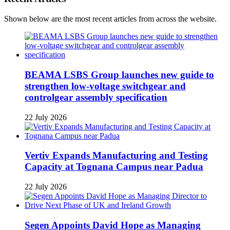
Shown below are the most recent articles from across the website.
BEAMA LSBS Group launches new guide to
strengthen low-voltage switchgear and
controlgear assembly specification
22 July 2026
Vertiv Expands Manufacturing and Testing
Capacity at Tognana Campus near Padua
22 July 2026
Segen Appoints David Hope as Managing