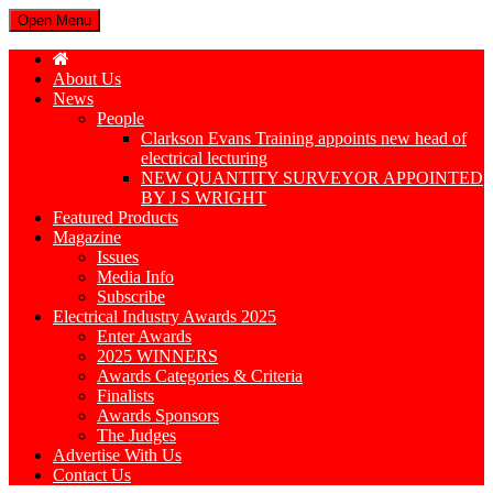
Open Menu
About Us
News
People
Clarkson Evans Training appoints new head of
electrical lecturing
NEW QUANTITY SURVEYOR APPOINTED
BY J S WRIGHT
Featured Products
Magazine
Issues
Media Info
Subscribe
Electrical Industry Awards 2025
Enter Awards
2025 WINNERS
Awards Categories & Criteria
Finalists
Awards Sponsors
The Judges
Advertise With Us
Contact Us