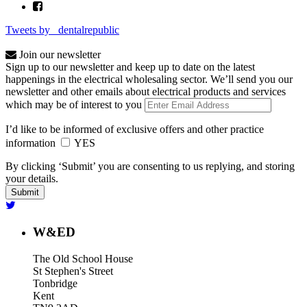
Tweets by _dentalrepublic
Join our newsletter
Sign up to our newsletter and keep up to date on the latest
happenings in the electrical wholesaling sector. We’ll send you our
newsletter and other emails about electrical products and services
which may be of interest to you
I’d like to be informed of exclusive offers and other practice
information
YES
By clicking ‘Submit’ you are consenting to us replying, and storing
your details.
W&ED
The Old School House
St Stephen's Street
Tonbridge
Kent