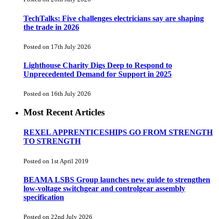
TechTalks: Five challenges electricians say are shaping
the trade in 2026
Posted on 17th July 2026
Lighthouse Charity Digs Deep to Respond to
Unprecedented Demand for Support in 2025
Posted on 16th July 2026
Most Recent Articles
REXEL APPRENTICESHIPS GO FROM STRENGTH
TO STRENGTH
Posted on 1st April 2019
BEAMA LSBS Group launches new guide to strengthen
low-voltage switchgear and controlgear assembly
specification
Posted on 22nd July 2026