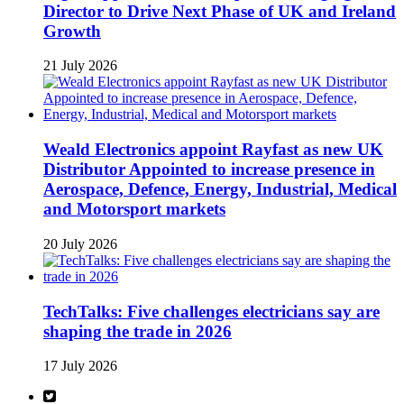
Director to Drive Next Phase of UK and Ireland
Growth
21 July 2026
Weald Electronics appoint Rayfast as new UK
Distributor Appointed to increase presence in
Aerospace, Defence, Energy, Industrial, Medical
and Motorsport markets
20 July 2026
TechTalks: Five challenges electricians say are
shaping the trade in 2026
17 July 2026