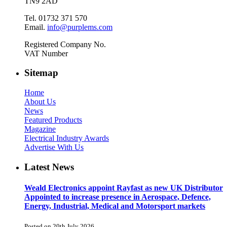
TN9 2AD
Tel. 01732 371 570
Email.
info@purplems.com
Registered Company No.
VAT Number
Sitemap
Home
About Us
News
Featured Products
Magazine
Electrical Industry Awards
Advertise With Us
Latest News
Weald Electronics appoint Rayfast as new UK Distributor
Appointed to increase presence in Aerospace, Defence,
Energy, Industrial, Medical and Motorsport markets
Posted on 20th July 2026