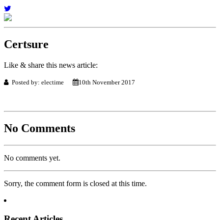
Certsure
Like & share this news article:
Posted by: electime
10th November 2017
No Comments
No comments yet.
Sorry, the comment form is closed at this time.
Recent Articles