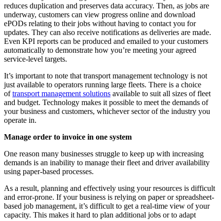
reduces duplication and preserves data accuracy. Then, as jobs are
underway, customers can view progress online and download
ePODs relating to their jobs without having to contact you for
updates. They can also receive notifications as deliveries are made.
Even KPI reports can be produced and emailed to your customers
automatically to demonstrate how you’re meeting your agreed
service-level targets.
It’s important to note that transport management technology is not
just available to operators running large fleets. There is a choice
of
transport management solutions
available to suit all sizes of fleet
and budget. Technology makes it possible to meet the demands of
your business and customers, whichever sector of the industry you
operate in.
Manage order to invoice in one system
One reason many businesses struggle to keep up with increasing
demands is an inability to manage their fleet and driver availability
using paper-based processes.
As a result, planning and effectively using your resources is difficult
and error-prone. If your business is relying on paper or spreadsheet-
based job management, it’s difficult to get a real-time view of your
capacity. This makes it hard to plan additional jobs or to adapt