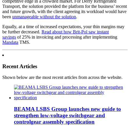
competitive edge in a crowded market. For Derry Refrigerated
Transport, the solution provided the platform for the business’ recent
and future growth, with the client agreeing its workload would have
been
unmanageable without the solution
.
Equally, at a time of increased expectations, your thin margins may
be further decreased.
Read about how Brit-Pol saw instant
savings
of 25% in invoicing and processing after implementing
Mandata
TMS.
Recent Articles
Shown below are the most recent articles from across the website.
BEAMA LSBS Group launches new guide to
strengthen low-voltage switchgear and
controlgear assembly specification