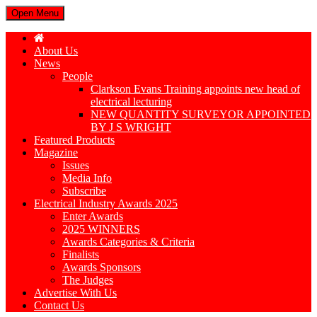
Open Menu
About Us
News
People
Clarkson Evans Training appoints new head of
electrical lecturing
NEW QUANTITY SURVEYOR APPOINTED
BY J S WRIGHT
Featured Products
Magazine
Issues
Media Info
Subscribe
Electrical Industry Awards 2025
Enter Awards
2025 WINNERS
Awards Categories & Criteria
Finalists
Awards Sponsors
The Judges
Advertise With Us
Contact Us