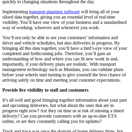
quickly to changing situations throughout the day.
Implementing
transport planning software
will bring all of your
siloed data together, giving you an essential level of real-time
visibility. You’ll have one view of your business and a standardised
way of working, wherever and whenever you work.
You’ll not only be able to see your customers’ information and
driver and vehicle schedules, but also deliveries in progress. By
bringing all this data together, you’ll have a bird’s-eye view of your
completed and forthcoming jobs. Therefore, you’ll gain an
understanding of how and where you can fit new work in and,
importantly, if your delivery plans are realistic. With transport
management technology such as Mandata, you can validate plans
before your wheels start turning to give yourself the best chance of
arriving safely on time and meeting your customer expectations.
Provide live visibility to staff and customers
It’s all well and good bringing together information about your past
and upcoming deliveries, but what about the ones that are in
progress right now? Are they on time or at risk of missing a timed
delivery? Can you provide customers with an up-to-date ETA
online, or are they constantly calling you for updates?
Track and trace was once the domain of home delivery firms, but