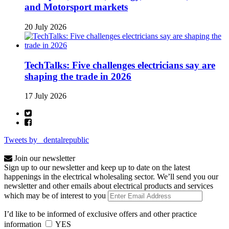
and Motorsport markets
20 July 2026
TechTalks: Five challenges electricians say are
shaping the trade in 2026
17 July 2026
Tweets by _dentalrepublic
Join our newsletter
Sign up to our newsletter and keep up to date on the latest
happenings in the electrical wholesaling sector. We’ll send you our
newsletter and other emails about electrical products and services
which may be of interest to you
I’d like to be informed of exclusive offers and other practice
information
YES