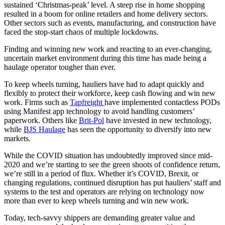
sustained ‘Christmas-peak’ level. A steep rise in home shopping
resulted in a boom for online retailers and home delivery sectors.
Other sectors such as events, manufacturing, and construction have
faced the stop-start chaos of multiple lockdowns.
Finding and winning new work and reacting to an ever-changing,
uncertain market environment during this time has made being a
haulage operator tougher than ever.
To keep wheels turning, hauliers have had to adapt quickly and
flexibly to protect their workforce, keep cash flowing and win new
work. Firms such as
Tapfreight
have implemented contactless PODs
using Manifest app technology to avoid handling customers’
paperwork. Others like
Brit-Pol
have invested in new technology,
while
BJS Haulage
has seen the opportunity to diversify into new
markets.
While the COVID situation has undoubtedly improved since mid-
2020 and we’re starting to see the green shoots of confidence return,
we’re still in a period of flux. Whether it’s COVID, Brexit, or
changing regulations, continued disruption has put hauliers’ staff and
systems to the test and operators are relying on technology now
more than ever to keep wheels turning and win new work.
Today, tech-savvy shippers are demanding greater value and