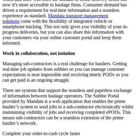
now it’s more accessible to haulage firms. Consumer demand has
driven a requirement for real-time information and a seamless
experience as standard.
Mandata transport management
solutions
come with the flexibility of integrated vehicle or
smartphone tracking. This not only gives you visibility of your in-
progress deliveries, but you can also share this information with
your customers via your online customer portal and keep them
informed.
Work in collaboration, not isolation
Managing sub-contractors is a real challenge for hauliers. Getting
real-time job updates from subbies so you can manage customer
expectations is near impossible and receiving timely PODs so you
can get paid is an ongoing struggle.
There are systems that support the seamless and paperless exchange
of information between haulage operators. The Subbie Portal
provided by Mandata is a web application that enables the prime
haulier’s system to send jobs to a sub-contractor electronically whilst
maintaining visibility of jobs and receiving completed ePODs. This
means sub-contractors can be a seamless extension of the prime
haulier’s network.
Complete your order-to-cash cycle faster