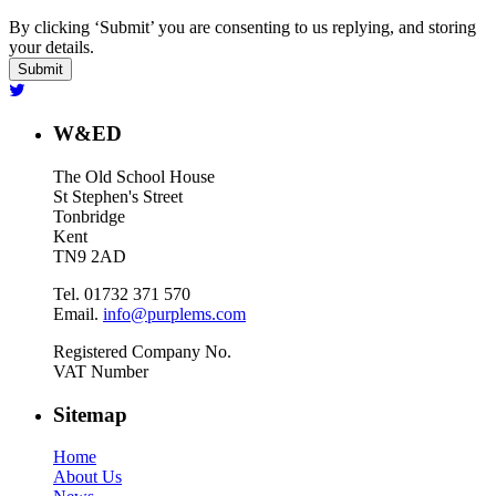
By clicking ‘Submit’ you are consenting to us replying, and storing
your details.
W&ED
The Old School House
St Stephen's Street
Tonbridge
Kent
TN9 2AD
Tel. 01732 371 570
Email.
info@purplems.com
Registered Company No.
VAT Number
Sitemap
Home
About Us