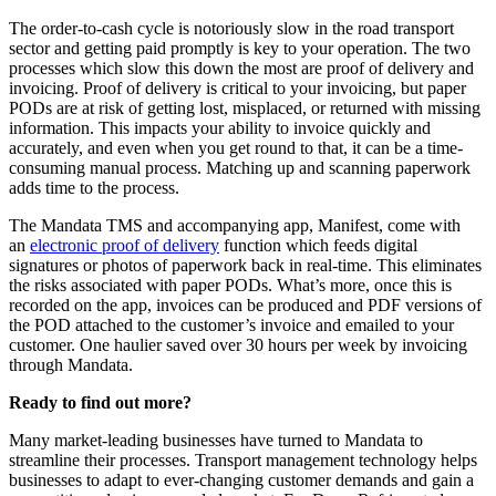
The order-to-cash cycle is notoriously slow in the road transport
sector and getting paid promptly is key to your operation. The two
processes which slow this down the most are proof of delivery and
invoicing. Proof of delivery is critical to your invoicing, but paper
PODs are at risk of getting lost, misplaced, or returned with missing
information. This impacts your ability to invoice quickly and
accurately, and even when you get round to that, it can be a time-
consuming manual process. Matching up and scanning paperwork
adds time to the process.
The Mandata TMS and accompanying app, Manifest, come with
an
electronic proof of delivery
function which feeds digital
signatures or photos of paperwork back in real-time. This eliminates
the risks associated with paper PODs. What’s more, once this is
recorded on the app, invoices can be produced and PDF versions of
the POD attached to the customer’s invoice and emailed to your
customer. One haulier saved over 30 hours per week by invoicing
through Mandata.
Ready to find out more?
Many market-leading businesses have turned to Mandata to
streamline their processes. Transport management technology helps
businesses to adapt to ever-changing customer demands and gain a