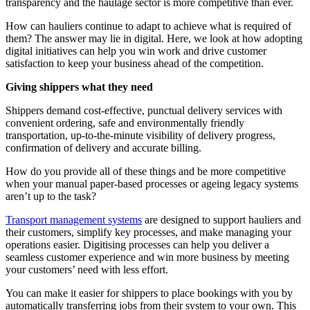
transparency and the haulage sector is more competitive than ever.
How can hauliers continue to adapt to achieve what is required of
them? The answer may lie in digital. Here, we look at how adopting
digital initiatives can help you win work and drive customer
satisfaction to keep your business ahead of the competition.
Giving shippers what they need
Shippers demand cost-effective, punctual delivery services with
convenient ordering, safe and environmentally friendly
transportation, up-to-the-minute visibility of delivery progress,
confirmation of delivery and accurate billing.
How do you provide all of these things and be more competitive
when your manual paper-based processes or ageing legacy systems
aren’t up to the task?
Transport management systems
are designed to support hauliers and
their customers, simplify key processes, and make managing your
operations easier. Digitising processes can help you deliver a
seamless customer experience and win more business by meeting
your customers’ need with less effort.
You can make it easier for shippers to place bookings with you by
automatically transferring jobs from their system to your own. This