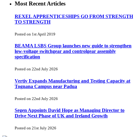
Most Recent Articles
REXEL APPRENTICESHIPS GO FROM STRENGTH
TO STRENGTH
Posted on 1st April 2019
BEAMA LSBS Group launches new guide to strengthen
low-voltage switchgear and controlgear assembly
specification
Posted on 22nd July 2026
Vertiv Expands Manufacturing and Testing Capacity at
Tognana Campus near Padua
Posted on 22nd July 2026
Segen Appoints David Hope as Managing Director to
Drive Next Phase of UK and Ireland Growth
Posted on 21st July 2026