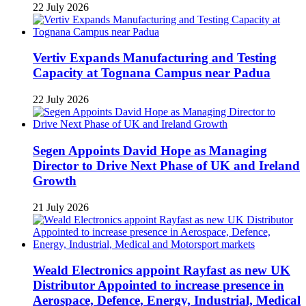
22 July 2026
Vertiv Expands Manufacturing and Testing
Capacity at Tognana Campus near Padua
22 July 2026
Segen Appoints David Hope as Managing
Director to Drive Next Phase of UK and Ireland
Growth
21 July 2026
Weald Electronics appoint Rayfast as new UK
Distributor Appointed to increase presence in
Aerospace, Defence, Energy, Industrial, Medical