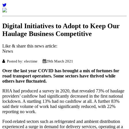
Digital Initiatives to Adopt to Keep Our
Haulage Business Competitive
Like & share this news article:
News
Posted by: electime
29th March 2021
Over the last year COVID has brought a mix of fortunes for
road transport operators. Some sectors have thrived while
others have fluctuated.
RHA had produced a survey in 2020, that revealed 73% of haulage
providers’ cashflow had significantly decreased in the first national
lockdown. A startling 13% had no cashflow at all. A further 83%
said their volume of work had significantly reduced, with 22%
reporting no work.
Food-related sectors such as refrigerated and ambient distribution
experienced a surge in demand for delivery services, operating at a