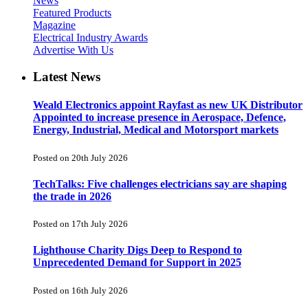
News
Featured Products
Magazine
Electrical Industry Awards
Advertise With Us
Latest News
Weald Electronics appoint Rayfast as new UK Distributor
Appointed to increase presence in Aerospace, Defence,
Energy, Industrial, Medical and Motorsport markets
Posted on 20th July 2026
TechTalks: Five challenges electricians say are shaping
the trade in 2026
Posted on 17th July 2026
Lighthouse Charity Digs Deep to Respond to
Unprecedented Demand for Support in 2025
Posted on 16th July 2026