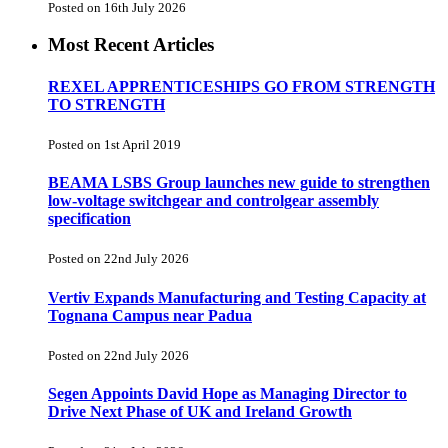
Posted on 16th July 2026
Most Recent Articles
REXEL APPRENTICESHIPS GO FROM STRENGTH
TO STRENGTH
Posted on 1st April 2019
BEAMA LSBS Group launches new guide to strengthen
low-voltage switchgear and controlgear assembly
specification
Posted on 22nd July 2026
Vertiv Expands Manufacturing and Testing Capacity at
Tognana Campus near Padua
Posted on 22nd July 2026
Segen Appoints David Hope as Managing Director to
Drive Next Phase of UK and Ireland Growth