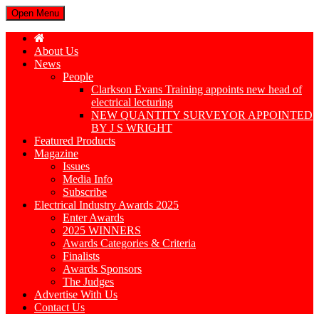
Open Menu
About Us
News
People
Clarkson Evans Training appoints new head of
electrical lecturing
NEW QUANTITY SURVEYOR APPOINTED
BY J S WRIGHT
Featured Products
Magazine
Issues
Media Info
Subscribe
Electrical Industry Awards 2025
Enter Awards
2025 WINNERS
Awards Categories & Criteria
Finalists
Awards Sponsors
The Judges
Advertise With Us
Contact Us