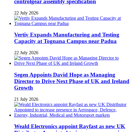
controlgear assembly specification
22 July 2026
Vertiv Expands Manufacturing and Testing
Capacity at Tognana Campus near Padua
22 July 2026
Segen Appoints David Hope as Managing
Director to Drive Next Phase of UK and Ireland
Growth
21 July 2026
Weald Electronics appoint Rayfast as new UK