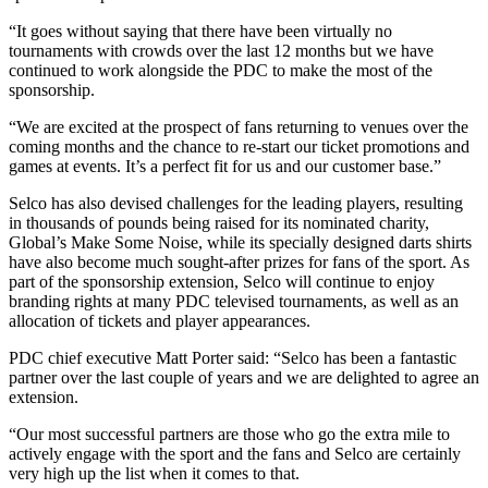
“It goes without saying that there have been virtually no
tournaments with crowds over the last 12 months but we have
continued to work alongside the PDC to make the most of the
sponsorship.
“We are excited at the prospect of fans returning to venues over the
coming months and the chance to re-start our ticket promotions and
games at events. It’s a perfect fit for us and our customer base.”
Selco has also devised challenges for the leading players, resulting
in thousands of pounds being raised for its nominated charity,
Global’s Make Some Noise, while its specially designed darts shirts
have also become much sought-after prizes for fans of the sport. As
part of the sponsorship extension, Selco will continue to enjoy
branding rights at many PDC televised tournaments, as well as an
allocation of tickets and player appearances.
PDC chief executive Matt Porter said: “Selco has been a fantastic
partner over the last couple of years and we are delighted to agree an
extension.
“Our most successful partners are those who go the extra mile to
actively engage with the sport and the fans and Selco are certainly
very high up the list when it comes to that.