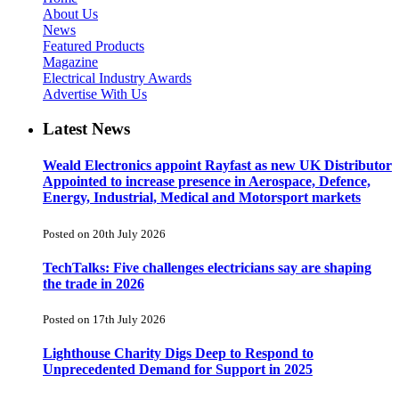
About Us
News
Featured Products
Magazine
Electrical Industry Awards
Advertise With Us
Latest News
Weald Electronics appoint Rayfast as new UK Distributor
Appointed to increase presence in Aerospace, Defence,
Energy, Industrial, Medical and Motorsport markets
Posted on 20th July 2026
TechTalks: Five challenges electricians say are shaping
the trade in 2026
Posted on 17th July 2026
Lighthouse Charity Digs Deep to Respond to
Unprecedented Demand for Support in 2025