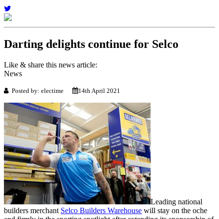
Darting delights continue for Selco
Like & share this news article:
News
Posted by: electime
14th April 2021
Leading national
builders merchant
Selco Builders Warehouse
will stay on the oche