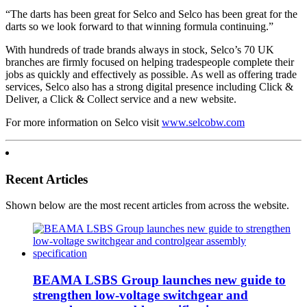
“The darts has been great for Selco and Selco has been great for the
darts so we look forward to that winning formula continuing.”
With hundreds of trade brands always in stock, Selco’s 70 UK
branches are firmly focused on helping tradespeople complete their
jobs as quickly and effectively as possible. As well as offering trade
services, Selco also has a strong digital presence including Click &
Deliver, a Click & Collect service and a new website.
For more information on Selco visit
www.selcobw.com
Recent Articles
Shown below are the most recent articles from across the website.
BEAMA LSBS Group launches new guide to
strengthen low-voltage switchgear and