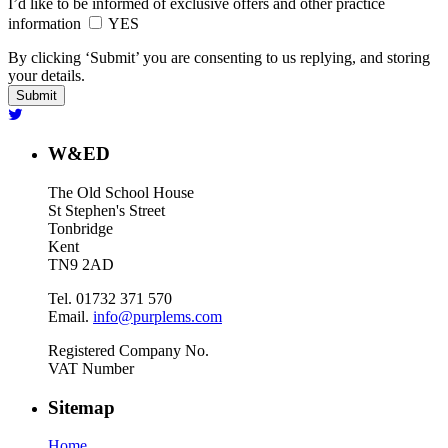
I’d like to be informed of exclusive offers and other practice
information
YES
By clicking ‘Submit’ you are consenting to us replying, and storing
your details.
W&ED
The Old School House
St Stephen's Street
Tonbridge
Kent
TN9 2AD
Tel. 01732 371 570
Email.
info@purplems.com
Registered Company No.
VAT Number
Sitemap
Home