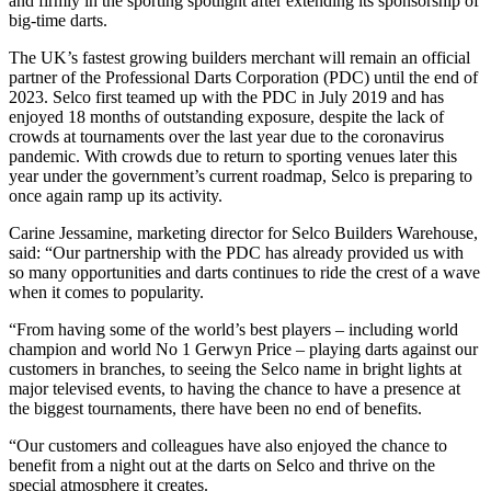
and firmly in the sporting spotlight after extending its sponsorship of
big-time darts.
The UK’s fastest growing builders merchant will remain an official
partner of the Professional Darts Corporation (PDC) until the end of
2023. Selco first teamed up with the PDC in July 2019 and has
enjoyed 18 months of outstanding exposure, despite the lack of
crowds at tournaments over the last year due to the coronavirus
pandemic. With crowds due to return to sporting venues later this
year under the government’s current roadmap, Selco is preparing to
once again ramp up its activity.
Carine Jessamine, marketing director for Selco Builders Warehouse,
said: “Our partnership with the PDC has already provided us with
so many opportunities and darts continues to ride the crest of a wave
when it comes to popularity.
“From having some of the world’s best players – including world
champion and world No 1 Gerwyn Price – playing darts against our
customers in branches, to seeing the Selco name in bright lights at
major televised events, to having the chance to have a presence at
the biggest tournaments, there have been no end of benefits.
“Our customers and colleagues have also enjoyed the chance to
benefit from a night out at the darts on Selco and thrive on the
special atmosphere it creates.