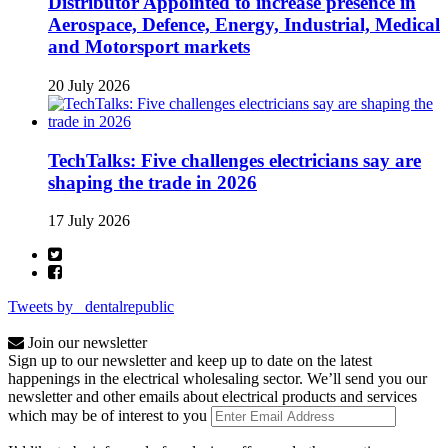
Distributor Appointed to increase presence in
Aerospace, Defence, Energy, Industrial, Medical
and Motorsport markets
20 July 2026
TechTalks: Five challenges electricians say are
shaping the trade in 2026
17 July 2026
Tweets by _dentalrepublic
Join our newsletter
Sign up to our newsletter and keep up to date on the latest
happenings in the electrical wholesaling sector. We’ll send you our
newsletter and other emails about electrical products and services
which may be of interest to you