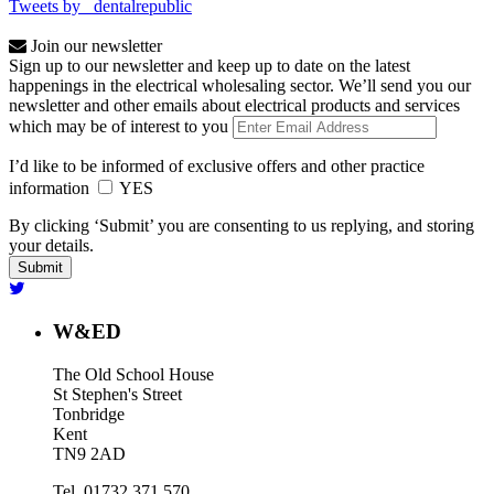
Tweets by _dentalrepublic
Join our newsletter
Sign up to our newsletter and keep up to date on the latest
happenings in the electrical wholesaling sector. We’ll send you our
newsletter and other emails about electrical products and services
which may be of interest to you
I’d like to be informed of exclusive offers and other practice
information
YES
By clicking ‘Submit’ you are consenting to us replying, and storing
your details.
W&ED
The Old School House
St Stephen's Street
Tonbridge
Kent
TN9 2AD
Tel. 01732 371 570