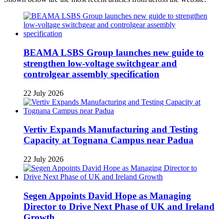
BEAMA LSBS Group launches new guide to
strengthen low-voltage switchgear and
controlgear assembly specification
22 July 2026
Vertiv Expands Manufacturing and Testing
Capacity at Tognana Campus near Padua
22 July 2026
Segen Appoints David Hope as Managing
Director to Drive Next Phase of UK and Ireland
Growth