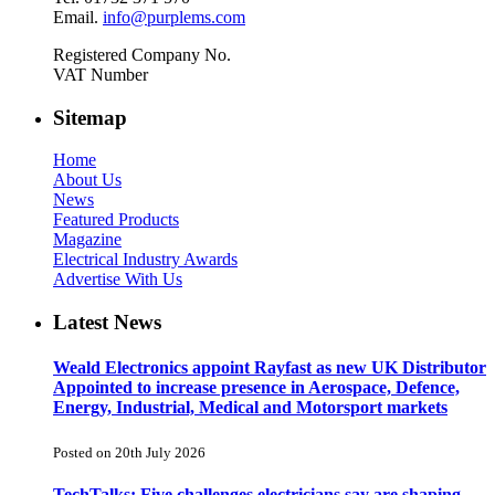
Email.
info@purplems.com
Registered Company No.
VAT Number
Sitemap
Home
About Us
News
Featured Products
Magazine
Electrical Industry Awards
Advertise With Us
Latest News
Weald Electronics appoint Rayfast as new UK Distributor
Appointed to increase presence in Aerospace, Defence,
Energy, Industrial, Medical and Motorsport markets
Posted on 20th July 2026
TechTalks: Five challenges electricians say are shaping