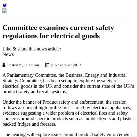
Committee examines current safety
regulations for electrical goods
Like & share this news article:
News
Posted by: electime
1st November 2017
A Parliamentary Committee, the Business, Energy and Industrial
Strategy Committee, has been set up to explore the safety of
electrical goods in the UK and consider the current state of the UK’s
product safety and recall systems.
Under the banner of Product safety and enforcement, the session
follows a series of high profile fires started by electrical appliances,
evidence suggesting a wider problem of electrical fires and safety
concerns around specific products such as tumble dryers and plastic-
backed fridges and freezers.
The hearing will explore issues around product safety enforcement,