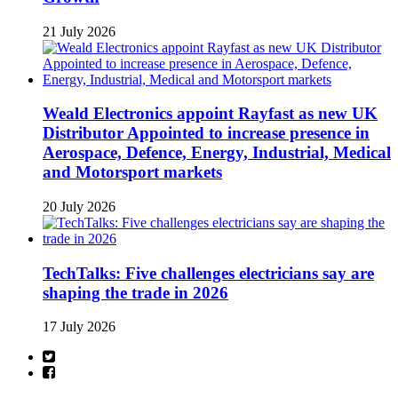
21 July 2026
Weald Electronics appoint Rayfast as new UK
Distributor Appointed to increase presence in
Aerospace, Defence, Energy, Industrial, Medical
and Motorsport markets
20 July 2026
TechTalks: Five challenges electricians say are
shaping the trade in 2026
17 July 2026