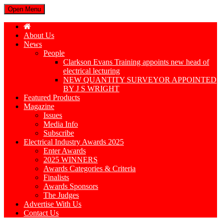
Open Menu
About Us
News
People
Clarkson Evans Training appoints new head of
electrical lecturing
NEW QUANTITY SURVEYOR APPOINTED
BY J S WRIGHT
Featured Products
Magazine
Issues
Media Info
Subscribe
Electrical Industry Awards 2025
Enter Awards
2025 WINNERS
Awards Categories & Criteria
Finalists
Awards Sponsors
The Judges
Advertise With Us
Contact Us