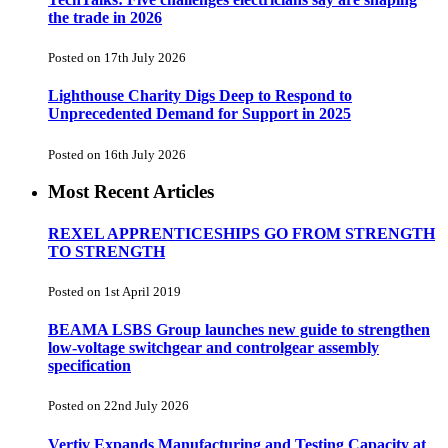
the trade in 2026
Posted on 17th July 2026
Lighthouse Charity Digs Deep to Respond to
Unprecedented Demand for Support in 2025
Posted on 16th July 2026
Most Recent Articles
REXEL APPRENTICESHIPS GO FROM STRENGTH
TO STRENGTH
Posted on 1st April 2019
BEAMA LSBS Group launches new guide to strengthen
low-voltage switchgear and controlgear assembly
specification
Posted on 22nd July 2026
Vertiv Expands Manufacturing and Testing Capacity at