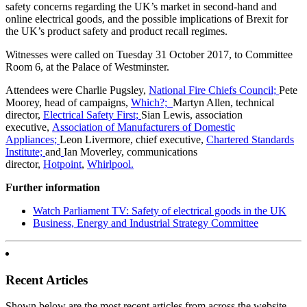
safety concerns regarding the UK’s market in second-hand and
online electrical goods, and the possible implications of Brexit for
the UK’s product safety and product recall regimes.
Witnesses were called on Tuesday 31 October 2017, to Committee
Room 6, at the Palace of Westminster.
Attendees were Charlie Pugsley,
National Fire Chiefs Council;
Pete
Moorey, head of campaigns,
Which?;
Martyn Allen, ‎technical
director,
Electrical Safety First;
Sian Lewis, association
executive,
Association of Manufacturers of Domestic
Appliances;
Leon Livermore, chief executive,
Chartered Standards
Institute;
and
Ian Moverley, communications
director,
Hotpoint
,
Whirlpool.
Further information
Watch Parliament TV: Safety of electrical goods in the UK
Business, Energy and Industrial Strategy Committee
Recent Articles
Shown below are the most recent articles from across the website.