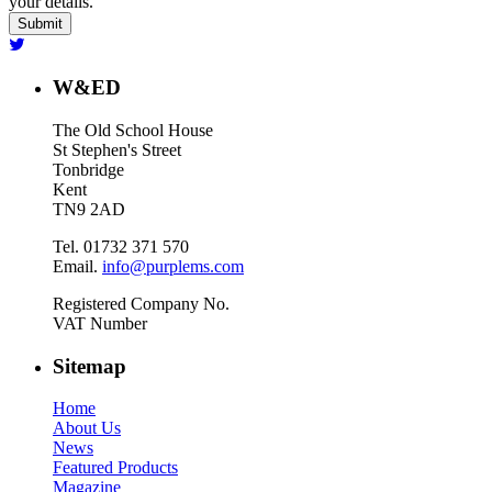
your details.
W&ED
The Old School House
St Stephen's Street
Tonbridge
Kent
TN9 2AD
Tel. 01732 371 570
Email.
info@purplems.com
Registered Company No.
VAT Number
Sitemap
Home
About Us
News
Featured Products
Magazine