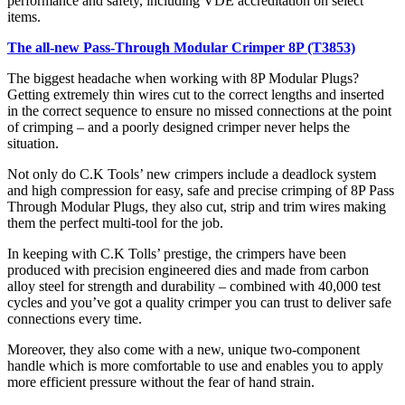
performance and safety, including VDE accreditation on select
items.
The all-new Pass-Through Modular Crimper 8P (T3853)
The biggest headache when working with 8P Modular Plugs?
Getting extremely thin wires cut to the correct lengths and inserted
in the correct sequence to ensure no missed connections at the point
of crimping – and a poorly designed crimper never helps the
situation.
Not only do C.K Tools’ new crimpers include a deadlock system
and high compression for easy, safe and precise crimping of 8P Pass
Through Modular Plugs, they also cut, strip and trim wires making
them the perfect multi-tool for the job.
In keeping with C.K Tolls’ prestige, the crimpers have been
produced with precision engineered dies and made from carbon
alloy steel for strength and durability – combined with 40,000 test
cycles and you’ve got a quality crimper you can trust to deliver safe
connections every time.
Moreover, they also come with a new, unique two-component
handle which is more comfortable to use and enables you to apply
more efficient pressure without the fear of hand strain.