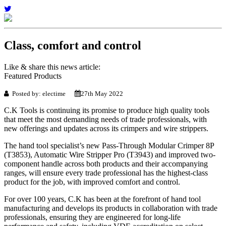
Class, comfort and control
Like & share this news article:
Featured Products
Posted by: electime
27th May 2022
C.K Tools is continuing its promise to produce high quality tools
that meet the most demanding needs of trade professionals, with
new offerings and updates across its crimpers and wire strippers.
The hand tool specialist’s new Pass-Through Modular Crimper 8P
(T3853), Automatic Wire Stripper Pro (T3943) and improved two-
component handle across both products and their accompanying
ranges, will ensure every trade professional has the highest-class
product for the job, with improved comfort and control.
For over 100 years, C.K has been at the forefront of hand tool
manufacturing and develops its products in collaboration with trade
professionals, ensuring they are engineered for long-life