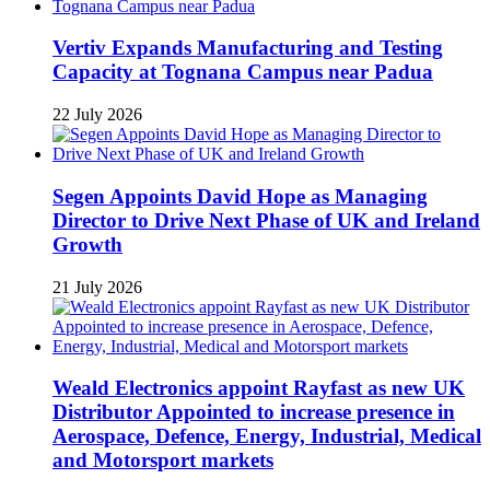
Vertiv Expands Manufacturing and Testing
Capacity at Tognana Campus near Padua
22 July 2026
Segen Appoints David Hope as Managing
Director to Drive Next Phase of UK and Ireland
Growth
21 July 2026
Weald Electronics appoint Rayfast as new UK
Distributor Appointed to increase presence in
Aerospace, Defence, Energy, Industrial, Medical
and Motorsport markets