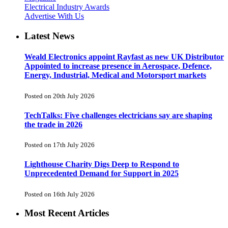
Electrical Industry Awards
Advertise With Us
Latest News
Weald Electronics appoint Rayfast as new UK Distributor
Appointed to increase presence in Aerospace, Defence,
Energy, Industrial, Medical and Motorsport markets
Posted on 20th July 2026
TechTalks: Five challenges electricians say are shaping
the trade in 2026
Posted on 17th July 2026
Lighthouse Charity Digs Deep to Respond to
Unprecedented Demand for Support in 2025
Posted on 16th July 2026
Most Recent Articles