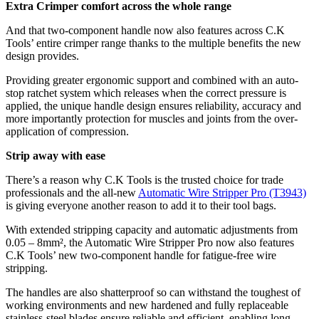
Extra Crimper comfort across the whole range
And that two-component handle now also features across C.K
Tools’ entire crimper range thanks to the multiple benefits the new
design provides.
Providing greater ergonomic support and combined with an auto-
stop ratchet system which releases when the correct pressure is
applied, the unique handle design ensures reliability, accuracy and
more importantly protection for muscles and joints from the over-
application of compression.
Strip away with ease
There’s a reason why C.K Tools is the trusted choice for trade
professionals and the all-new
Automatic Wire Stripper Pro (T3943)
is giving everyone another reason to add it to their tool bags.
With extended stripping capacity and automatic adjustments from
0.05 – 8mm², the Automatic Wire Stripper Pro now also features
C.K Tools’ new two-component handle for fatigue-free wire
stripping.
The handles are also shatterproof so can withstand the toughest of
working environments and new hardened and fully replaceable
stainless-steel blades ensure reliable and efficient, enabling long-