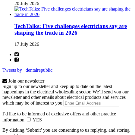
20 July 2026
TechTalks: Five challenges electricians say are
shaping the trade in 2026
17 July 2026
Tweets by _dentalrepublic
Join our newsletter
Sign up to our newsletter and keep up to date on the latest
happenings in the electrical wholesaling sector. We’ll send you our
newsletter and other emails about electrical products and services
which may be of interest to you
I’d like to be informed of exclusive offers and other practice
information
YES
By clicking ‘Submit’ you are consenting to us replying, and storing