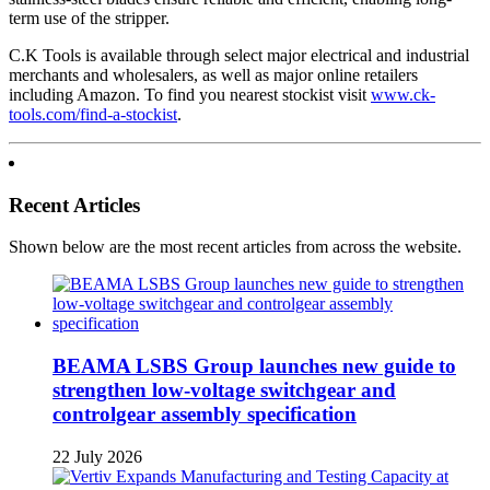
term use of the stripper.
C.K Tools is available through select major electrical and industrial
merchants and wholesalers, as well as major online retailers
including Amazon. To find you nearest stockist visit
www.ck-
tools.com/find-a-stockist
.
Recent Articles
Shown below are the most recent articles from across the website.
BEAMA LSBS Group launches new guide to
strengthen low-voltage switchgear and
controlgear assembly specification
22 July 2026