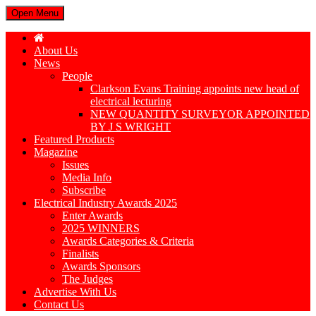
Open Menu
About Us
News
People
Clarkson Evans Training appoints new head of
electrical lecturing
NEW QUANTITY SURVEYOR APPOINTED
BY J S WRIGHT
Featured Products
Magazine
Issues
Media Info
Subscribe
Electrical Industry Awards 2025
Enter Awards
2025 WINNERS
Awards Categories & Criteria
Finalists
Awards Sponsors
The Judges
Advertise With Us
Contact Us