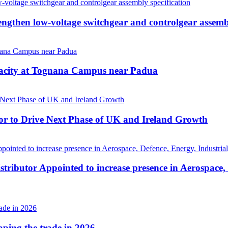
then low-voltage switchgear and controlgear assembl
pacity at Tognana Campus near Padua
r to Drive Next Phase of UK and Ireland Growth
tributor Appointed to increase presence in Aerospace,
haping the trade in 2026