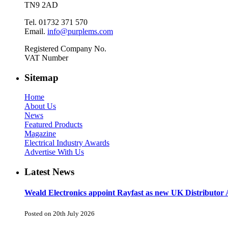
TN9 2AD
Tel. 01732 371 570
Email.
info@purplems.com
Registered Company No.
VAT Number
Sitemap
Home
About Us
News
Featured Products
Magazine
Electrical Industry Awards
Advertise With Us
Latest News
Weald Electronics appoint Rayfast as new UK Distributor 
Posted on 20th July 2026