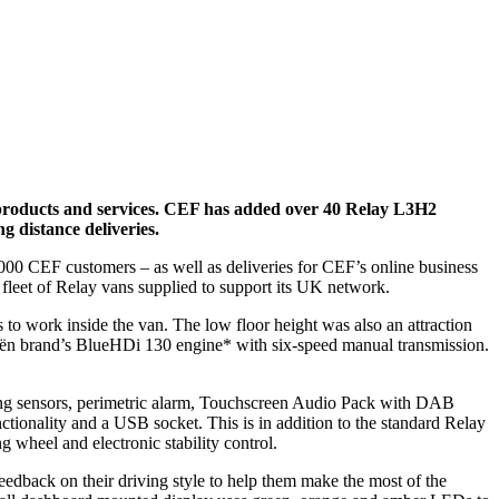
products and services
. CEF has added over 40 Relay L3H2
g distance deliveries.
000 CEF customers – as well as deliveries for CEF’s online business
fleet of Relay vans supplied to support its UK network.
to work inside the van. The low floor height was also an attraction
roën brand’s BlueHDi 130 engine* with six-speed manual transmission.
rking sensors, perimetric alarm, Touchscreen Audio Pack with DAB
ctionality and a USB socket. This is in addition to the standard Relay
ng wheel and electronic stability control.
edback on their driving style to help them make the most of the