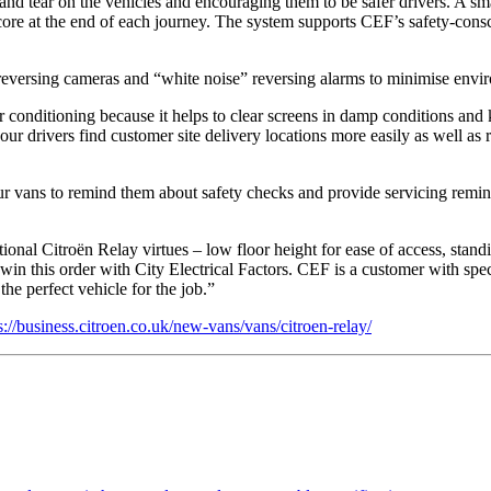
and tear on the vehicles and encouraging them to be safer drivers. A 
a score at the end of each journey. The system supports CEF’s safety-co
 reversing cameras and “white noise” reversing alarms to minimise envir
r conditioning because it helps to clear screens in damp conditions and
ur drivers find customer site delivery locations more easily as well as
our vans to remind them about safety checks and provide servicing remind
al Citroën Relay virtues – low floor height for ease of access, standi
s win this order with City Electrical Factors. CEF is a customer with s
he perfect vehicle for the job.”
s://business.citroen.co.uk/new-vans/vans/citroen-relay/