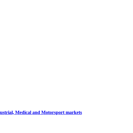
dustrial, Medical and Motorsport markets