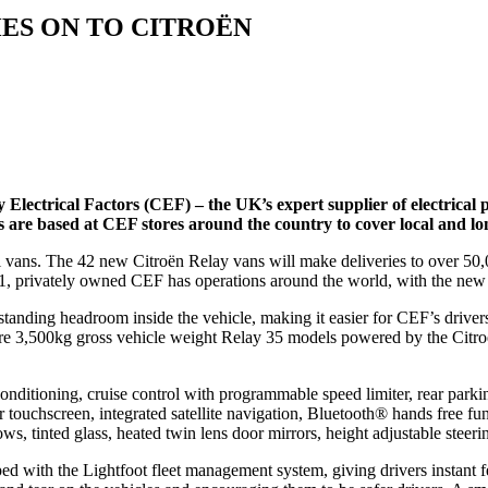
ES ON TO CITROËN
 Electrical Factors (CEF) – the UK’s expert supplier of electrical 
es are based at CEF stores around the country to cover local and lon
 vans. The 42 new Citroën Relay vans will make deliveries to over 50,
951, privately owned CEF has operations around the world, with the new 
nding headroom inside the vehicle, making it easier for CEF’s drivers 
 are 3,500kg gross vehicle weight Relay 35 models powered by the Cit
 conditioning, cruise control with programmable speed limiter, rear pa
touchscreen, integrated satellite navigation, Bluetooth® hands free fun
ows, tinted glass, heated twin lens door mirrors, height adjustable steeri
with the Lightfoot fleet management system, giving drivers instant fe