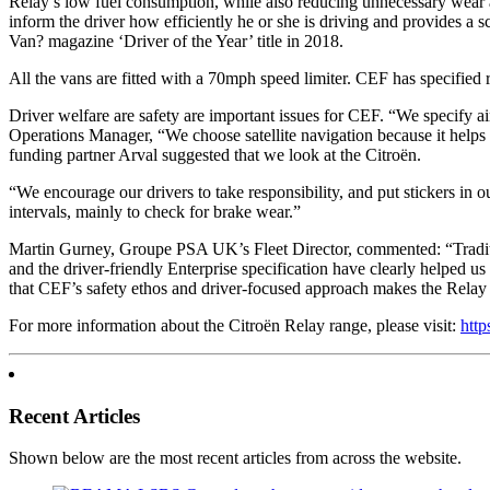
Relay’s low fuel consumption, while also reducing unnecessary wear 
inform the driver how efficiently he or she is driving and provides 
Van? magazine ‘Driver of the Year’ title in 2018.
All the vans are fitted with a 70mph speed limiter. CEF has specified
Driver welfare are safety are important issues for CEF. “We specify ai
Operations Manager, “We choose satellite navigation because it helps o
funding partner Arval suggested that we look at the Citroën.
“We encourage our drivers to take responsibility, and put stickers in 
intervals, mainly to check for brake wear.”
Martin Gurney, Groupe PSA UK’s Fleet Director, commented: “Tradition
and the driver-friendly Enterprise specification have clearly helped u
that CEF’s safety ethos and driver-focused approach makes the Relay t
For more information about the Citroën Relay range, please visit:
http
Recent Articles
Shown below are the most recent articles from across the website.