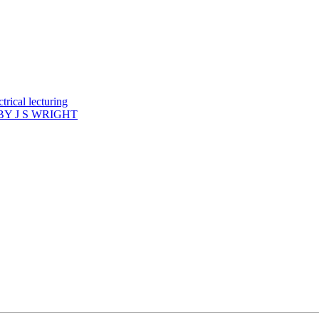
rical lecturing
Y J S WRIGHT