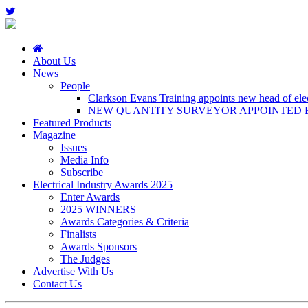
About Us
News
People
Clarkson Evans Training appoints new head of elect
NEW QUANTITY SURVEYOR APPOINTED B
Featured Products
Magazine
Issues
Media Info
Subscribe
Electrical Industry Awards 2025
Enter Awards
2025 WINNERS
Awards Categories & Criteria
Finalists
Awards Sponsors
The Judges
Advertise With Us
Contact Us