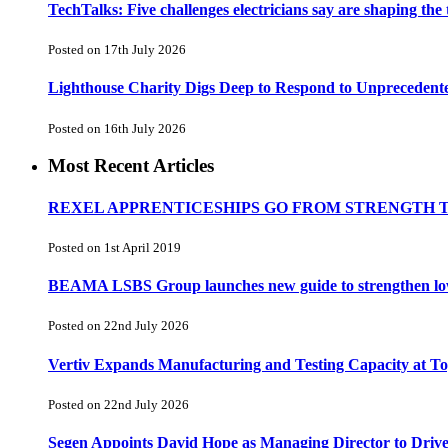
TechTalks: Five challenges electricians say are shaping the
Posted on 17th July 2026
Lighthouse Charity Digs Deep to Respond to Unprecedent
Posted on 16th July 2026
Most Recent Articles
REXEL APPRENTICESHIPS GO FROM STRENGTH 
Posted on 1st April 2019
BEAMA LSBS Group launches new guide to strengthen low-v
Posted on 22nd July 2026
Vertiv Expands Manufacturing and Testing Capacity at 
Posted on 22nd July 2026
Segen Appoints David Hope as Managing Director to Driv