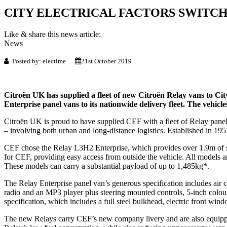
CITY ELECTRICAL FACTORS SWITCH
Like & share this news article:
News
Posted by: electime
21st October 2019
Citroën UK has supplied a fleet of new Citroën Relay vans to City
Enterprise panel vans to its nationwide delivery fleet. The vehicl
Citroën UK is proud to have supplied CEF with a fleet of Relay panel
– involving both urban and long-distance logistics. Established in 1
CEF chose the Relay L3H2 Enterprise, which provides over 1.9m of sta
for CEF, providing easy access from outside the vehicle. All models
These models can carry a substantial payload of up to 1,485kg*.
The Relay Enterprise panel van’s generous specification includes air
radio and an MP3 player plus steering mounted controls, 5-inch colour 
specification, which includes a full steel bulkhead, electric front wind
The new Relays carry CEF’s new company livery and are also equipped 