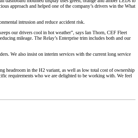
small dashboard mounted display uses green, orange and amber LEDs to
nscious approach and helped one of the company’s drivers win the What
onmental intrusion and reduce accident risk.
 keeps our drivers cool in hot weather”, says Ian Thorn, CEF Fleet
 reducing mileage. The Relay’s Enterprise trim includes both and our
ers. We also insist on interim services with the current long service
ng headroom in the H2 variant, as well as low total cost of ownership
pecific requirements who we are delighted to be working with. We feel