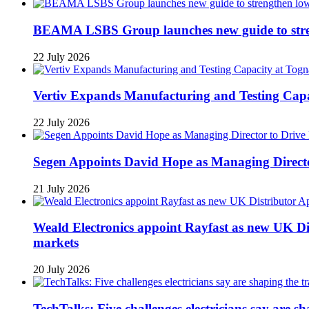
BEAMA LSBS Group launches new guide to streng
22 July 2026
Vertiv Expands Manufacturing and Testing Ca
22 July 2026
Segen Appoints David Hope as Managing Directo
21 July 2026
Weald Electronics appoint Rayfast as new UK Dis
markets
20 July 2026
TechTalks: Five challenges electricians say are s