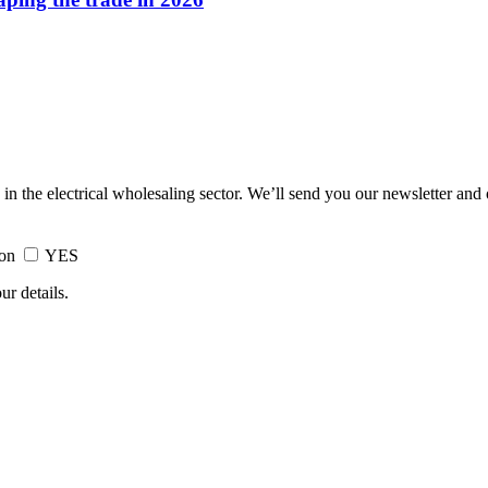
 in the electrical wholesaling sector. We’ll send you our newsletter and
ion
YES
ur details.