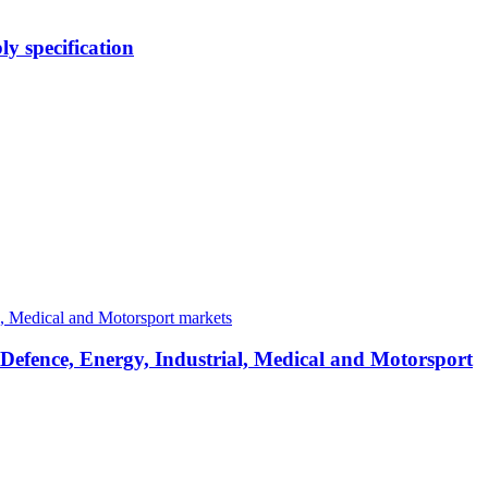
y specification
 Defence, Energy, Industrial, Medical and Motorsport