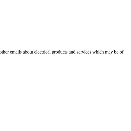
 other emails about electrical products and services which may be of