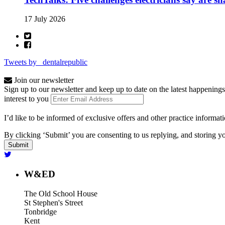
17 July 2026
Tweets by _dentalrepublic
Join our newsletter
Sign up to our newsletter and keep up to date on the latest happenings
interest to you
I’d like to be informed of exclusive offers and other practice informat
By clicking ‘Submit’ you are consenting to us replying, and storing yo
W&ED
The Old School House
St Stephen's Street
Tonbridge
Kent