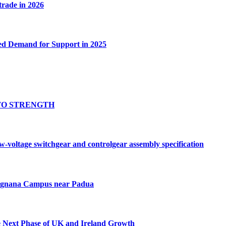
 trade in 2026
ed Demand for Support in 2025
TO STRENGTH
oltage switchgear and controlgear assembly specification
Tognana Campus near Padua
e Next Phase of UK and Ireland Growth