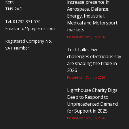
increase presence in
Kent
Aerospace, Defence,
TN9 2AD
Energy, Industrial,
Tel. 01732 371 570
Medical and Motorsport
Email.
info@purplems.com
markets
Posted on 20th July 2026
Registered Company No.
VAT Number
TechTalks: Five
challenges electricians say
are shaping the trade in
2026
Posted on 17th July 2026
Lighthouse Charity Digs
Deep to Respond to
Unprecedented Demand
for Support in 2025
Posted on 16th July 2026