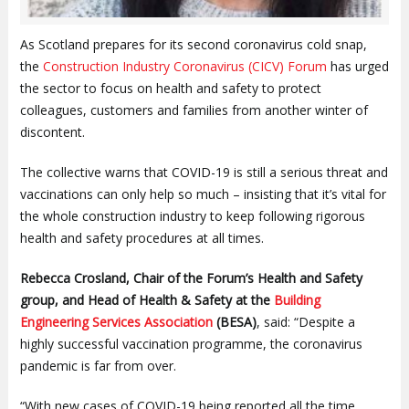
As Scotland prepares for its second coronavirus cold snap,
the
Construction Industry Coronavirus (CICV) Forum
has urged
the sector to focus on health and safety to protect
colleagues, customers and families from another winter of
discontent.
The collective warns that COVID-19 is still a serious threat and
vaccinations can only help so much – insisting that it’s vital for
the whole construction industry to keep following rigorous
health and safety procedures at all times.
Rebecca Crosland, Chair of the Forum’s Health and Safety
group, and Head of Health & Safety at the
Building
Engineering Services Association
(BESA)
, said: “Despite a
highly successful vaccination programme, the coronavirus
pandemic is far from over.
“With new cases of COVID-19 being reported all the time,