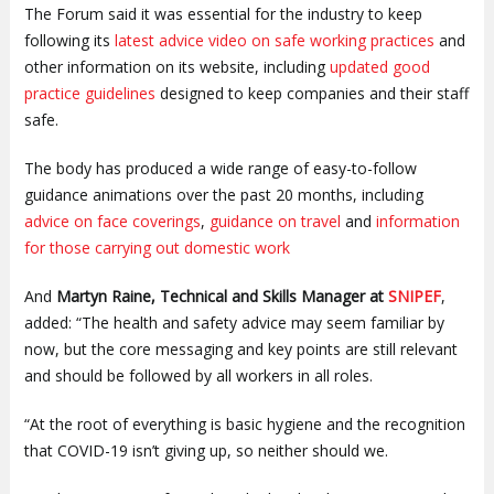
The Forum said it was essential for the industry to keep
following its
latest advice video on safe working practices
and
other information on its website, including
updated good
practice guidelines
designed to keep companies and their staff
safe.
The body has produced a wide range of easy-to-follow
guidance animations over the past 20 months, including
advice on face coverings
,
guidance on travel
and
information
for those carrying out domestic work
And
Martyn Raine, Technical and Skills Manager at
SNIPEF
,
added: “The health and safety advice may seem familiar by
now, but the core messaging and key points are still relevant
and should be followed by all workers in all roles.
“At the root of everything is basic hygiene and the recognition
that COVID-19 isn’t giving up, so neither should we.