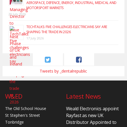
AEROSPACE, DEFENCE, ENERGY, INDUSTRIAL, MEDICAL AND
MOTORSPORT MARKETS
20 July 2026
TECHTALKS: FIVE CHALLENGES ELECTRICIANS SAY ARE
SHAPING THE TRADE IN 2026
17 July 2026
Tweets by _dentalrepublic
W&ED
Latest News
Weald Electronics appoint
The Old School House
Rayfast as new UK
St Stephen's Street
Distributor Appointed to
Tonbridge