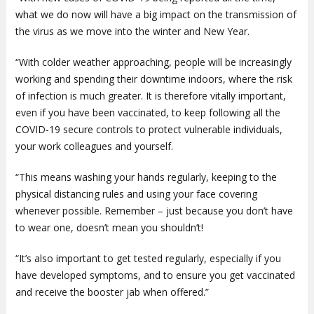
what we do now will have a big impact on the transmission of
the virus as we move into the winter and New Year.
“With colder weather approaching, people will be increasingly
working and spending their downtime indoors, where the risk
of infection is much greater. It is therefore vitally important,
even if you have been vaccinated, to keep following all the
COVID-19 secure controls to protect vulnerable individuals,
your work colleagues and yourself.
“This means washing your hands regularly, keeping to the
physical distancing rules and using your face covering
whenever possible. Remember – just because you don’t have
to wear one, doesn’t mean you shouldn’t!
“It’s also important to get tested regularly, especially if you
have developed symptoms, and to ensure you get vaccinated
and receive the booster jab when offered.”