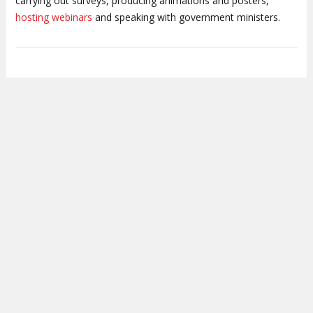
carrying out surveys, producing animations and posters,
hosting webinars
and speaking with government ministers.