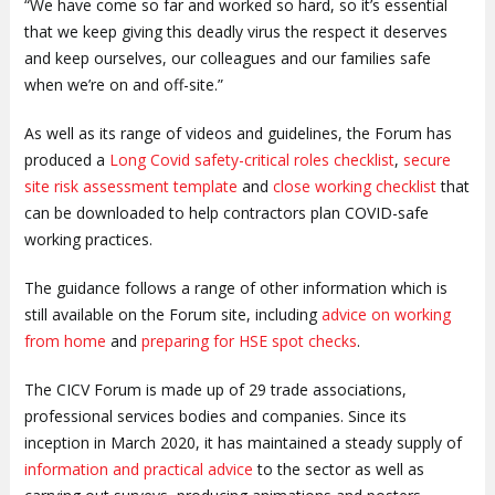
“We have come so far and worked so hard, so it’s essential
that we keep giving this deadly virus the respect it deserves
and keep ourselves, our colleagues and our families safe
when we’re on and off-site.”
As well as its range of videos and guidelines, the Forum has
produced a
Long Covid safety-critical roles checklist
,
secure
site risk assessment template
and
close working checklist
that
can be downloaded to help contractors plan COVID-safe
working practices.
The guidance follows a range of other information which is
still available on the Forum site, including
advice on working
from home
and
preparing for HSE spot checks
.
The CICV Forum is made up of 29 trade associations,
professional services bodies and companies. Since its
inception in March 2020, it has maintained a steady supply of
information and practical advice
to the sector as well as