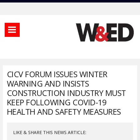
CICV FORUM ISSUES WINTER
WARNING AND INSISTS
CONSTRUCTION INDUSTRY MUST
KEEP FOLLOWING COVID-19
HEALTH AND SAFETY MEASURES
LIKE & SHARE THIS NEWS ARTICLE: