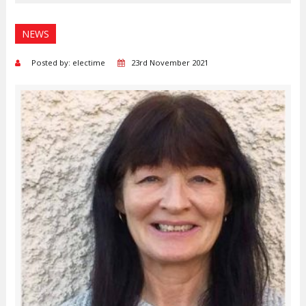
NEWS
Posted by: electime
23rd November 2021