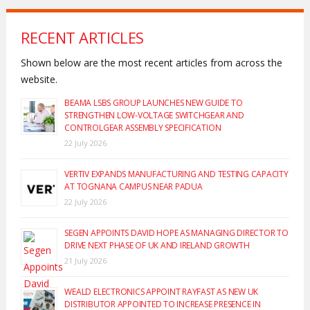
RECENT ARTICLES
Shown below are the most recent articles from across the
website.
BEAMA LSBS GROUP LAUNCHES NEW GUIDE TO
STRENGTHEN LOW-VOLTAGE SWITCHGEAR AND
CONTROLGEAR ASSEMBLY SPECIFICATION
22 July 2026
VERTIV EXPANDS MANUFACTURING AND TESTING CAPACITY
AT TOGNANA CAMPUS NEAR PADUA
22 July 2026
SEGEN APPOINTS DAVID HOPE AS MANAGING DIRECTOR TO
DRIVE NEXT PHASE OF UK AND IRELAND GROWTH
21 July 2026
WEALD ELECTRONICS APPOINT RAYFAST AS NEW UK
DISTRIBUTOR APPOINTED TO INCREASE PRESENCE IN