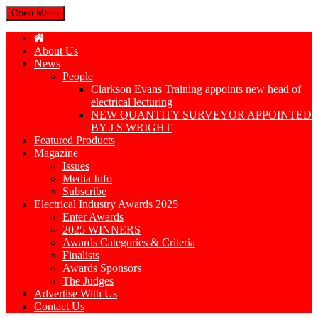
Open Menu
About Us
News
People
Clarkson Evans Training appoints new head of
electrical lecturing
NEW QUANTITY SURVEYOR APPOINTED
BY J S WRIGHT
Featured Products
Magazine
Issues
Media Info
Subscribe
Electrical Industry Awards 2025
Enter Awards
2025 WINNERS
Awards Categories & Criteria
Finalists
Awards Sponsors
The Judges
Advertise With Us
Contact Us