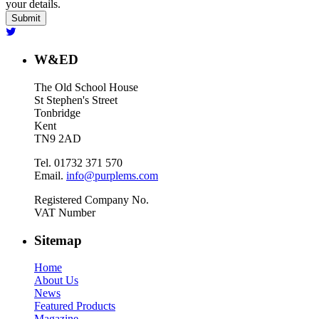
your details.
W&ED
The Old School House
St Stephen's Street
Tonbridge
Kent
TN9 2AD
Tel. 01732 371 570
Email.
info@purplems.com
Registered Company No.
VAT Number
Sitemap
Home
About Us
News
Featured Products
Magazine