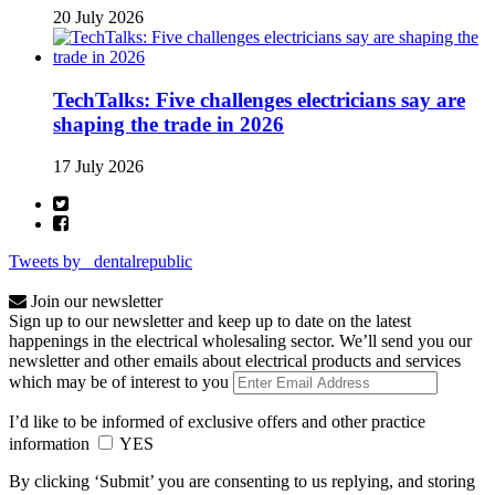
20 July 2026
TechTalks: Five challenges electricians say are
shaping the trade in 2026
17 July 2026
Tweets by _dentalrepublic
Join our newsletter
Sign up to our newsletter and keep up to date on the latest
happenings in the electrical wholesaling sector. We’ll send you our
newsletter and other emails about electrical products and services
which may be of interest to you
I’d like to be informed of exclusive offers and other practice
information
YES
By clicking ‘Submit’ you are consenting to us replying, and storing