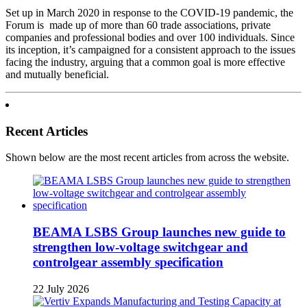
Set up in March 2020 in response to the COVID-19 pandemic, the
Forum is made up of more than 60 trade associations, private
companies and professional bodies and over 100 individuals. Since
its inception, it’s campaigned for a consistent approach to the issues
facing the industry, arguing that a common goal is more effective
and mutually beneficial.
Recent Articles
Shown below are the most recent articles from across the website.
BEAMA LSBS Group launches new guide to
strengthen low-voltage switchgear and
controlgear assembly specification
22 July 2026