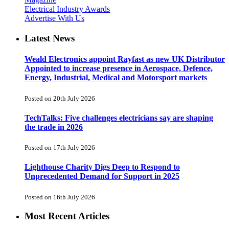
Electrical Industry Awards
Advertise With Us
Latest News
Weald Electronics appoint Rayfast as new UK Distributor
Appointed to increase presence in Aerospace, Defence,
Energy, Industrial, Medical and Motorsport markets
Posted on 20th July 2026
TechTalks: Five challenges electricians say are shaping
the trade in 2026
Posted on 17th July 2026
Lighthouse Charity Digs Deep to Respond to
Unprecedented Demand for Support in 2025
Posted on 16th July 2026
Most Recent Articles