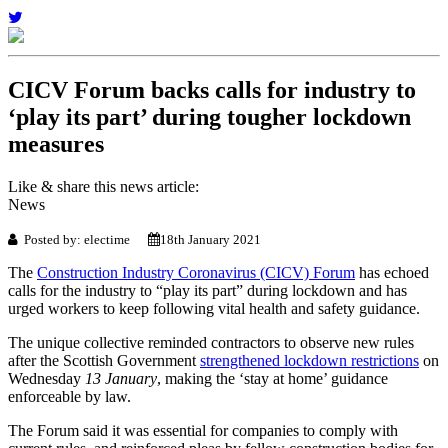
CICV Forum backs calls for industry to
‘play its part’ during tougher lockdown
measures
Like & share this news article:
News
Posted by: electime
18th January 2021
The
Construction Industry Coronavirus (CICV) Forum
has echoed
calls for the industry to “play its part” during lockdown ­and has
urged workers to keep following vital health and safety guidance.
The unique collective reminded contractors to observe new rules
after the Scottish Government
strengthened lockdown restrictions
on
Wednesday
13 January
, making the ‘stay at home’ guidance
enforceable by law.
The Forum said it was essential for companies to comply with