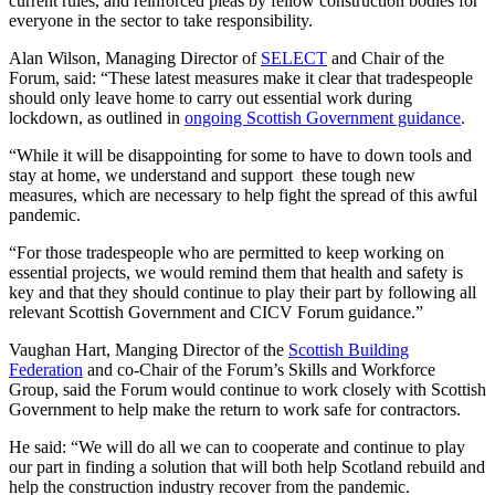
current rules, and reinforced pleas by fellow construction bodies for
everyone in the sector to take responsibility.
Alan Wilson, Managing Director of
SELECT
and Chair of the
Forum, said: “These latest measures make it clear that tradespeople
should only leave home to carry out essential work during
lockdown, as outlined in
ongoing Scottish Government guidance
.
“While it will be disappointing for some to have to down tools and
stay at home, we understand and support these tough new
measures, which are necessary to help fight the spread of this awful
pandemic.
“For those tradespeople who are permitted to keep working on
essential projects, we would remind them that health and safety is
key and that they should continue to play their part by following all
relevant Scottish Government and CICV Forum guidance.”
Vaughan Hart, Manging Director of the
Scottish Building
Federation
and co-Chair of the Forum’s Skills and Workforce
Group, said the Forum would continue to work closely with Scottish
Government to help make the return to work safe for contractors.
He said: “We will do all we can to cooperate and continue to play
our part in finding a solution that will both help Scotland rebuild and
help the construction industry recover from the pandemic.