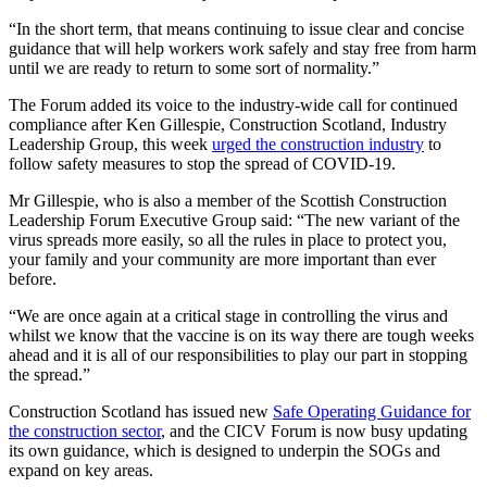
“In the short term, that means continuing to issue clear and concise
guidance that will help workers work safely and stay free from harm
until we are ready to return to some sort of normality.”
The Forum added its voice to the industry-wide call for continued
compliance after Ken Gillespie, Construction Scotland, Industry
Leadership Group, this week
urged the construction industry
to
follow safety measures to stop the spread of COVID-19.
Mr Gillespie, who is also a member of the Scottish Construction
Leadership Forum Executive Group said: “
The new variant of the
virus spreads more easily, so all the rules in place to protect you,
your family and your community are more important than ever
before.
“We are once again at a critical stage in controlling the virus and
whilst we know that the vaccine is on its way there are tough weeks
ahead and it is all of our responsibilities to play our part in stopping
the spread.”
Construction Scotland has
issued new
Safe Operating Guidance for
the construction sector
, and the CICV Forum is now busy updating
its own guidance, which is designed to underpin the SOGs and
expand on key areas.