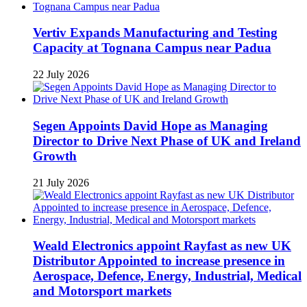
Vertiv Expands Manufacturing and Testing
Capacity at Tognana Campus near Padua
22 July 2026
Segen Appoints David Hope as Managing
Director to Drive Next Phase of UK and Ireland
Growth
21 July 2026
Weald Electronics appoint Rayfast as new UK
Distributor Appointed to increase presence in
Aerospace, Defence, Energy, Industrial, Medical
and Motorsport markets