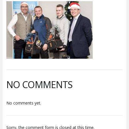
NO COMMENTS
No comments yet.
Sorry, the comment form is closed at this time.