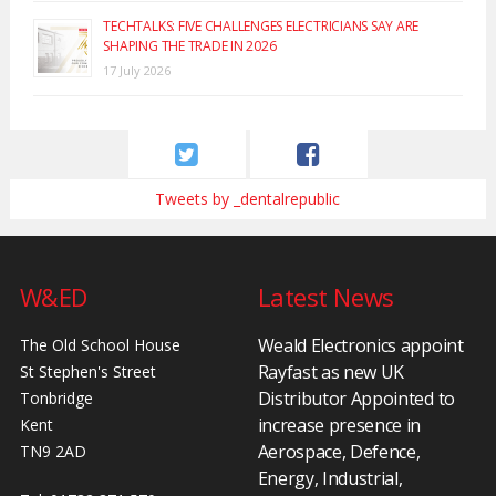
TECHTALKS: FIVE CHALLENGES ELECTRICIANS SAY ARE
SHAPING THE TRADE IN 2026
17 July 2026
Tweets by _dentalrepublic
W&ED
Latest News
Weald Electronics appoint
The Old School House
Rayfast as new UK
St Stephen's Street
Distributor Appointed to
Tonbridge
increase presence in
Kent
Aerospace, Defence,
TN9 2AD
Energy, Industrial,