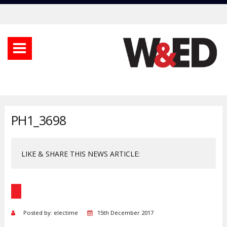
PH1_3698
LIKE & SHARE THIS NEWS ARTICLE:
Posted by: electime
15th December 2017