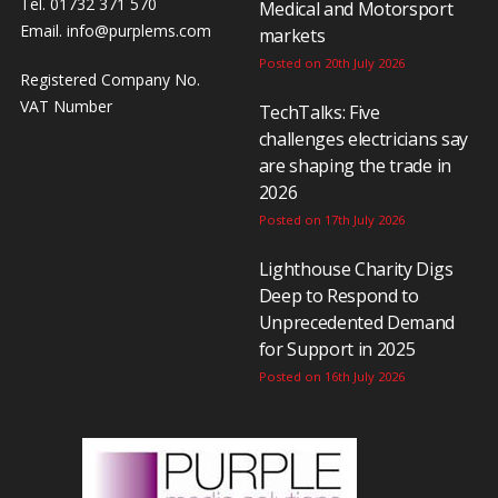
Tel. 01732 371 570
Medical and Motorsport
Email.
info@purplems.com
markets
Posted on 20th July 2026
Registered Company No.
VAT Number
TechTalks: Five
challenges electricians say
are shaping the trade in
2026
Posted on 17th July 2026
Lighthouse Charity Digs
Deep to Respond to
Unprecedented Demand
for Support in 2025
Posted on 16th July 2026