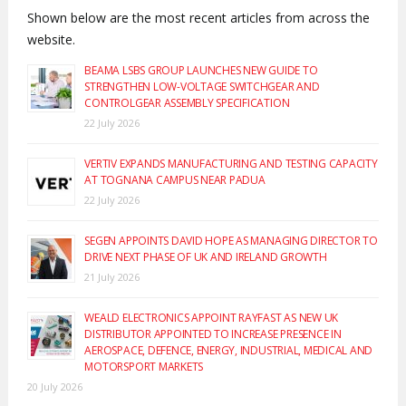
Shown below are the most recent articles from across the
website.
BEAMA LSBS GROUP LAUNCHES NEW GUIDE TO
STRENGTHEN LOW-VOLTAGE SWITCHGEAR AND
CONTROLGEAR ASSEMBLY SPECIFICATION
22 July 2026
VERTIV EXPANDS MANUFACTURING AND TESTING CAPACITY
AT TOGNANA CAMPUS NEAR PADUA
22 July 2026
SEGEN APPOINTS DAVID HOPE AS MANAGING DIRECTOR TO
DRIVE NEXT PHASE OF UK AND IRELAND GROWTH
21 July 2026
WEALD ELECTRONICS APPOINT RAYFAST AS NEW UK
DISTRIBUTOR APPOINTED TO INCREASE PRESENCE IN
AEROSPACE, DEFENCE, ENERGY, INDUSTRIAL, MEDICAL AND
MOTORSPORT MARKETS
20 July 2026