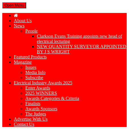
Open Menu
About Us
News
People
Clarkson Evans Training appoints new head of
electrical lecturing
NEW QUANTITY SURVEYOR APPOINTED
BY J S WRIGHT
Featured Products
Magazine
Issues
Media Info
Subscribe
Electrical Industry Awards 2025
Enter Awards
2025 WINNERS
Awards Categories & Criteria
Finalists
Awards Sponsors
The Judges
Advertise With Us
Contact Us