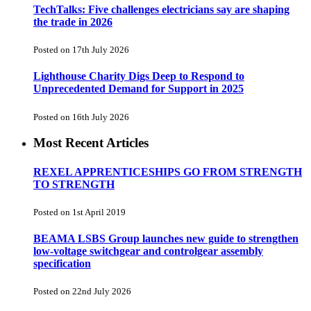
TechTalks: Five challenges electricians say are shaping
the trade in 2026
Posted on 17th July 2026
Lighthouse Charity Digs Deep to Respond to
Unprecedented Demand for Support in 2025
Posted on 16th July 2026
Most Recent Articles
REXEL APPRENTICESHIPS GO FROM STRENGTH
TO STRENGTH
Posted on 1st April 2019
BEAMA LSBS Group launches new guide to strengthen
low-voltage switchgear and controlgear assembly
specification
Posted on 22nd July 2026