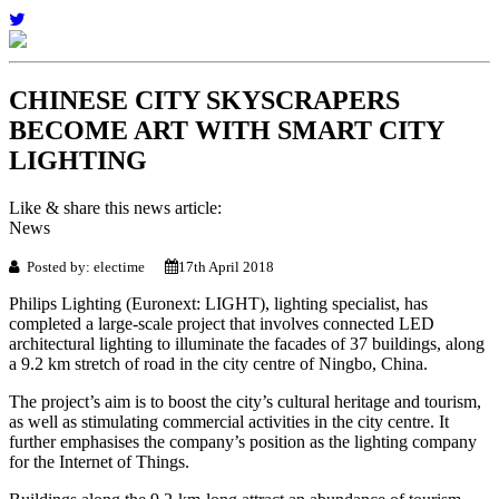
CHINESE CITY SKYSCRAPERS
BECOME ART WITH SMART CITY
LIGHTING
Like & share this news article:
News
Posted by: electime
17th April 2018
Philips Lighting (Euronext: LIGHT), lighting specialist, has
completed a large-scale project that involves connected LED
architectural lighting to illuminate the facades of 37 buildings, along
a 9.2 km stretch of road in the city centre of Ningbo, China.
The project’s aim is to boost the city’s cultural heritage and tourism,
as well as stimulating commercial activities in the city centre. It
further emphasises the company’s position as the lighting company
for the Internet of Things.