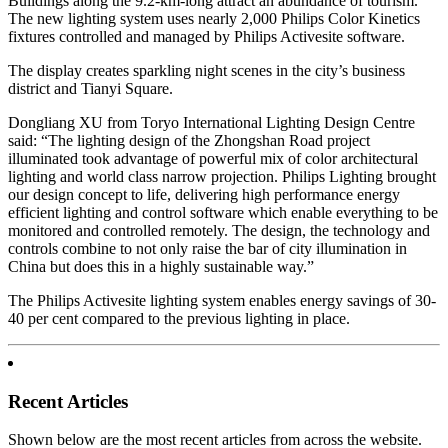
Buildings along the 9.2-km-long attract an abundance of tourism.
The new lighting system uses nearly 2,000 Philips Color Kinetics
fixtures controlled and managed by Philips Activesite software.
The display creates sparkling night scenes in the city’s business
district and Tianyi Square.
Dongliang XU from Toryo International Lighting Design Centre
said: “The lighting design of the Zhongshan Road project
illuminated took advantage of powerful mix of color architectural
lighting and world class narrow projection. Philips Lighting brought
our design concept to life, delivering high performance energy
efficient lighting and control software which enable everything to be
monitored and controlled remotely. The design, the technology and
controls combine to not only raise the bar of city illumination in
China but does this in a highly sustainable way.”
The Philips Activesite lighting system enables energy savings of 30-
40 per cent compared to the previous lighting in place.
Recent Articles
Shown below are the most recent articles from across the website.