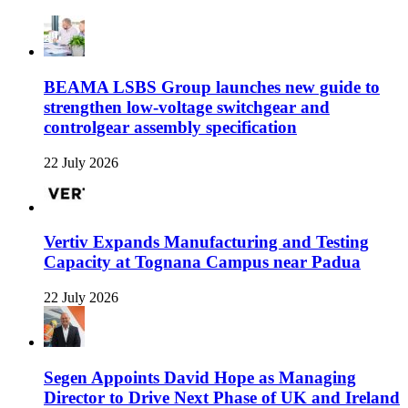
BEAMA LSBS Group launches new guide to
strengthen low-voltage switchgear and
controlgear assembly specification
22 July 2026
Vertiv Expands Manufacturing and Testing
Capacity at Tognana Campus near Padua
22 July 2026
Segen Appoints David Hope as Managing
Director to Drive Next Phase of UK and Ireland