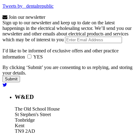
Tweets by _dentalrepublic
Join our newsletter
Sign up to our newsletter and keep up to date on the latest
happenings in the electrical wholesaling sector. We’ll send you our
newsletter and other emails about electrical products and services
which may be of interest to you
I’d like to be informed of exclusive offers and other practice
information
YES
By clicking ‘Submit’ you are consenting to us replying, and storing
your details.
W&ED
The Old School House
St Stephen's Street
Tonbridge
Kent
TN9 2AD