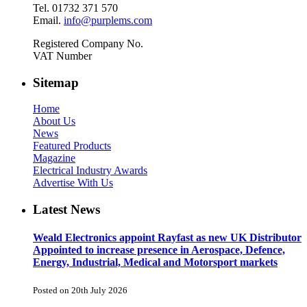
Tel. 01732 371 570
Email.
info@purplems.com
Registered Company No.
VAT Number
Sitemap
Home
About Us
News
Featured Products
Magazine
Electrical Industry Awards
Advertise With Us
Latest News
Weald Electronics appoint Rayfast as new UK Distributor
Appointed to increase presence in Aerospace, Defence,
Energy, Industrial, Medical and Motorsport markets
Posted on 20th July 2026