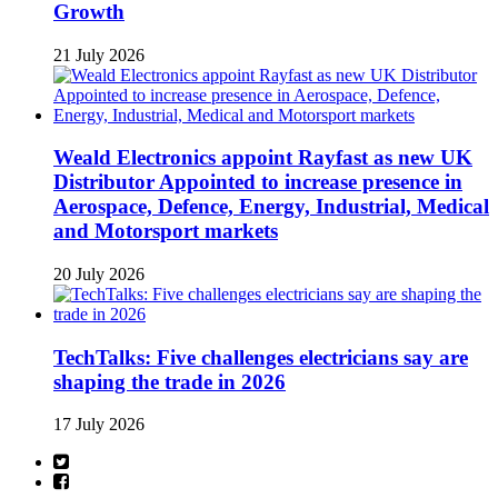
Growth
21 July 2026
Weald Electronics appoint Rayfast as new UK
Distributor Appointed to increase presence in
Aerospace, Defence, Energy, Industrial, Medical
and Motorsport markets
20 July 2026
TechTalks: Five challenges electricians say are
shaping the trade in 2026
17 July 2026