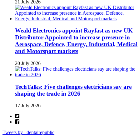
21 July 2026
Weald Electronics appoint Rayfast as new UK
Distributor Appointed to increase presence in
Aerospace, Defence, Energy, Industrial, Medical
and Motorsport markets
20 July 2026
TechTalks: Five challenges electricians say are
shaping the trade in 2026
17 July 2026
Tweets by _dentalrepublic