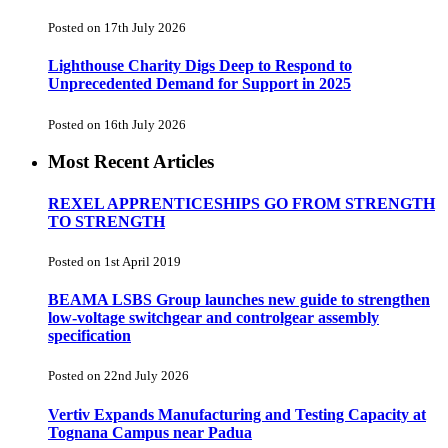
Posted on 17th July 2026
Lighthouse Charity Digs Deep to Respond to
Unprecedented Demand for Support in 2025
Posted on 16th July 2026
Most Recent Articles
REXEL APPRENTICESHIPS GO FROM STRENGTH
TO STRENGTH
Posted on 1st April 2019
BEAMA LSBS Group launches new guide to strengthen
low-voltage switchgear and controlgear assembly
specification
Posted on 22nd July 2026
Vertiv Expands Manufacturing and Testing Capacity at
Tognana Campus near Padua