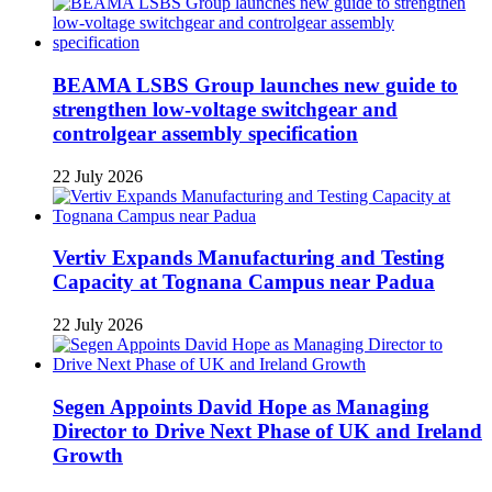
BEAMA LSBS Group launches new guide to
strengthen low-voltage switchgear and
controlgear assembly specification
22 July 2026
Vertiv Expands Manufacturing and Testing
Capacity at Tognana Campus near Padua
22 July 2026
Segen Appoints David Hope as Managing
Director to Drive Next Phase of UK and Ireland
Growth