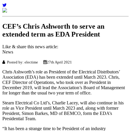
CEF’s Chris Ashworth to serve an
extended term as EDA President
Like & share this news article:
News
Posted by: electime
27th April 2021
Chris Ashworth’s role as President of the Electrical Distributors’
Association (EDA) has been extended until March 2023. Chris,
CEF Director of Operations, who took over as President in
December 2019, will lead the Association’s Board of Management
for longer than the usual two year term of office.
Stearn Electrical Co Ltd’s, Charlie Lacey, will also continue in his
role as Vice President until March 2023 and, along with former
President, Simon Barkes, MD of BEMCO, form the EDA’s
Presidential Team.
“It has been a strange time to be President of an industry