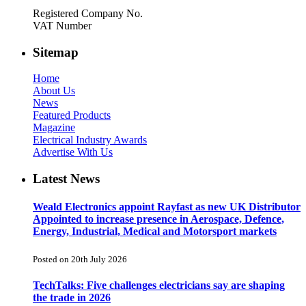
Registered Company No.
VAT Number
Sitemap
Home
About Us
News
Featured Products
Magazine
Electrical Industry Awards
Advertise With Us
Latest News
Weald Electronics appoint Rayfast as new UK Distributor
Appointed to increase presence in Aerospace, Defence,
Energy, Industrial, Medical and Motorsport markets
Posted on 20th July 2026
TechTalks: Five challenges electricians say are shaping
the trade in 2026