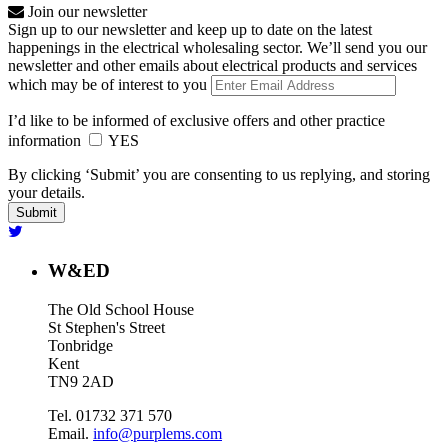
Join our newsletter
Sign up to our newsletter and keep up to date on the latest
happenings in the electrical wholesaling sector. We’ll send you our
newsletter and other emails about electrical products and services
which may be of interest to you
I’d like to be informed of exclusive offers and other practice
information
YES
By clicking ‘Submit’ you are consenting to us replying, and storing
your details.
W&ED
The Old School House
St Stephen's Street
Tonbridge
Kent
TN9 2AD
Tel. 01732 371 570
Email.
info@purplems.com