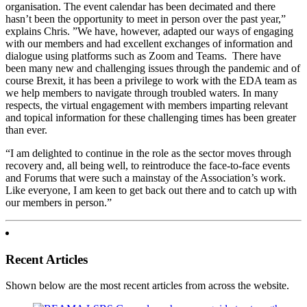
organisation. The event calendar has been decimated and there
hasn’t been the opportunity to meet in person over the past year,”
explains Chris. ”We have, however, adapted our ways of engaging
with our members and had excellent exchanges of information and
dialogue using platforms such as Zoom and Teams. There have
been many new and challenging issues through the pandemic and of
course Brexit, it has been a privilege to work with the EDA team as
we help members to navigate through troubled waters. In many
respects, the virtual engagement with members imparting relevant
and topical information for these challenging times has been greater
than ever.
“I am delighted to continue in the role as the sector moves through
recovery and, all being well, to reintroduce the face-to-face events
and Forums that were such a mainstay of the Association’s work.
Like everyone, I am keen to get back out there and to catch up with
our members in person.”
Recent Articles
Shown below are the most recent articles from across the website.