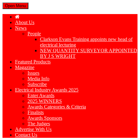
Open Menu
About Us
News
People
Clarkson Evans Training appoints new head of
electrical lecturing
NEW QUANTITY SURVEYOR APPOINTED
BY J S WRIGHT
Featured Products
Magazine
Issues
Media Info
Subscribe
Electrical Industry Awards 2025
Enter Awards
2025 WINNERS
Awards Categories & Criteria
Finalists
Awards Sponsors
The Judges
Advertise With Us
Contact Us