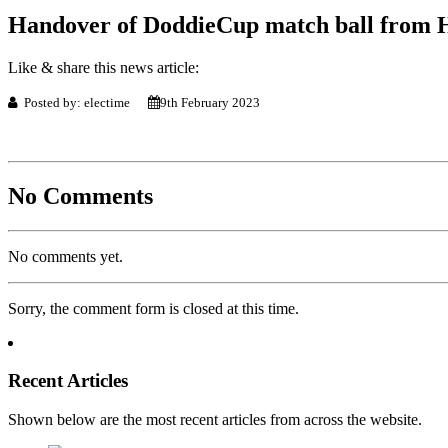
Handover of DoddieCup match ball from 
Like & share this news article:
Posted by: electime
9th February 2023
No Comments
No comments yet.
Sorry, the comment form is closed at this time.
Recent Articles
Shown below are the most recent articles from across the website.