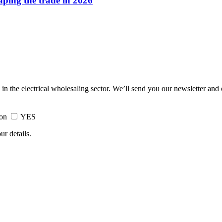
haping the trade in 2026
 in the electrical wholesaling sector. We’ll send you our newsletter and
ion
YES
ur details.