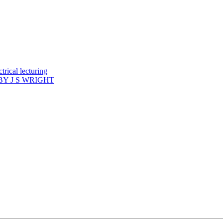
rical lecturing
Y J S WRIGHT