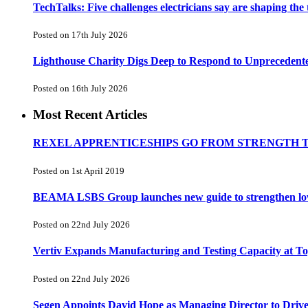
TechTalks: Five challenges electricians say are shaping the
Posted on 17th July 2026
Lighthouse Charity Digs Deep to Respond to Unprecedent
Posted on 16th July 2026
Most Recent Articles
REXEL APPRENTICESHIPS GO FROM STRENGTH 
Posted on 1st April 2019
BEAMA LSBS Group launches new guide to strengthen low-v
Posted on 22nd July 2026
Vertiv Expands Manufacturing and Testing Capacity at 
Posted on 22nd July 2026
Segen Appoints David Hope as Managing Director to Driv