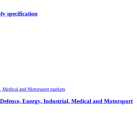
y specification
 Defence, Energy, Industrial, Medical and Motorsport