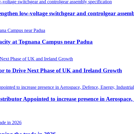
then low-voltage switchgear and controlgear assembl
pacity at Tognana Campus near Padua
r to Drive Next Phase of UK and Ireland Growth
tributor Appointed to increase presence in Aerospace,