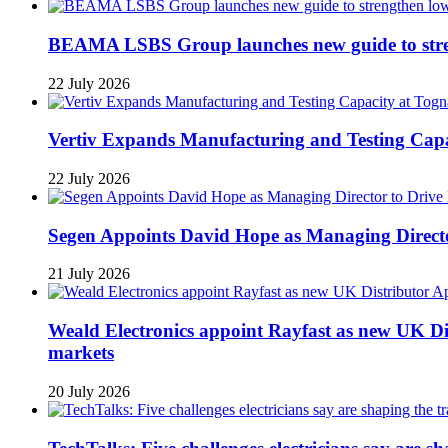
BEAMA LSBS Group launches new guide to streng
22 July 2026
Vertiv Expands Manufacturing and Testing Ca
22 July 2026
Segen Appoints David Hope as Managing Directo
21 July 2026
Weald Electronics appoint Rayfast as new UK Dis
markets
20 July 2026