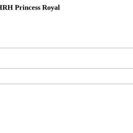
HRH Princess Royal