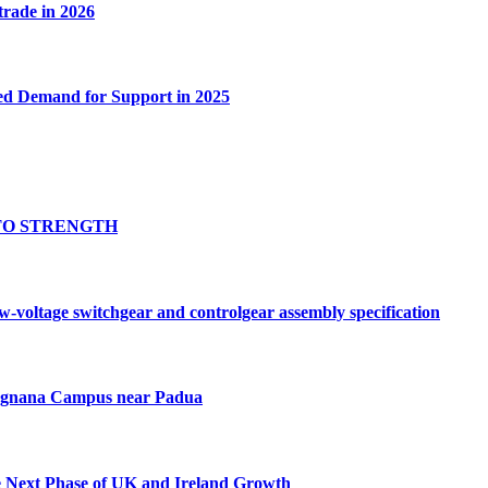
 trade in 2026
ed Demand for Support in 2025
TO STRENGTH
oltage switchgear and controlgear assembly specification
Tognana Campus near Padua
e Next Phase of UK and Ireland Growth