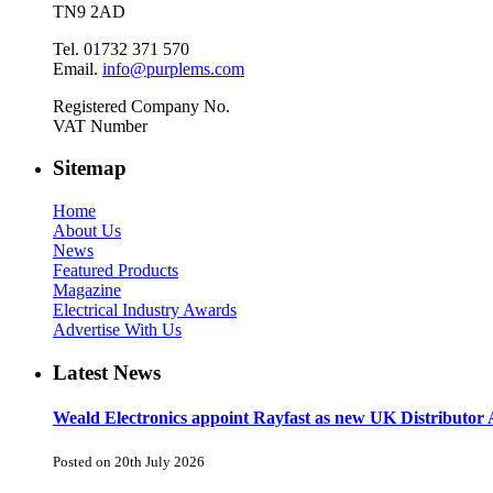
TN9 2AD
Tel. 01732 371 570
Email.
info@purplems.com
Registered Company No.
VAT Number
Sitemap
Home
About Us
News
Featured Products
Magazine
Electrical Industry Awards
Advertise With Us
Latest News
Weald Electronics appoint Rayfast as new UK Distributor 
Posted on 20th July 2026