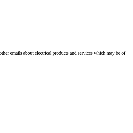
 other emails about electrical products and services which may be of