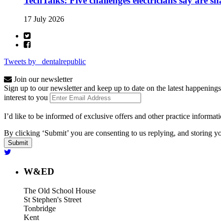
TechTalks: Five challenges electricians say are s
17 July 2026
Tweets by _dentalrepublic
Join our newsletter
Sign up to our newsletter and keep up to date on the latest happenings
interest to you
I’d like to be informed of exclusive offers and other practice informat
By clicking ‘Submit’ you are consenting to us replying, and storing yo
W&ED
The Old School House
St Stephen's Street
Tonbridge
Kent