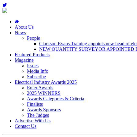
About Us
News
People
Clarkson Evans Training appoints new head of elect
NEW QUANTITY SURVEYOR APPOINTED B
Featured Products
Magazine
Issues
Media Info
Subscribe
Electrical Industry Awards 2025
Enter Awards
2025 WINNERS
Awards Categories & Criteria
Finalists
Awards Sponsors
The Judges
Advertise With Us
Contact Us