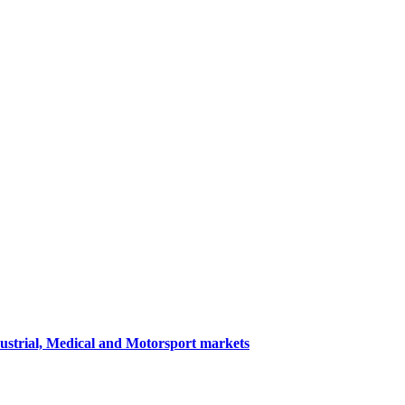
dustrial, Medical and Motorsport markets