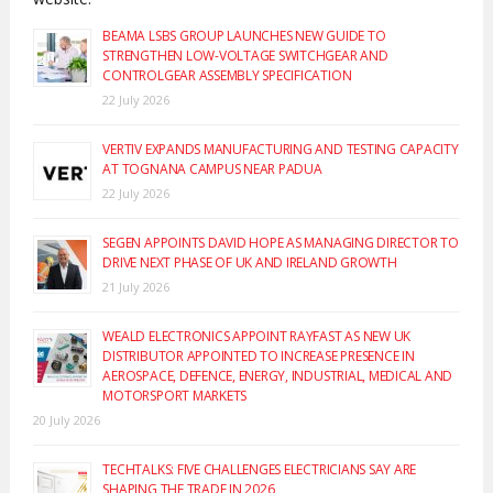
BEAMA LSBS GROUP LAUNCHES NEW GUIDE TO
STRENGTHEN LOW-VOLTAGE SWITCHGEAR AND
CONTROLGEAR ASSEMBLY SPECIFICATION
22 July 2026
VERTIV EXPANDS MANUFACTURING AND TESTING CAPACITY
AT TOGNANA CAMPUS NEAR PADUA
22 July 2026
SEGEN APPOINTS DAVID HOPE AS MANAGING DIRECTOR TO
DRIVE NEXT PHASE OF UK AND IRELAND GROWTH
21 July 2026
WEALD ELECTRONICS APPOINT RAYFAST AS NEW UK
DISTRIBUTOR APPOINTED TO INCREASE PRESENCE IN
AEROSPACE, DEFENCE, ENERGY, INDUSTRIAL, MEDICAL AND
MOTORSPORT MARKETS
20 July 2026
TECHTALKS: FIVE CHALLENGES ELECTRICIANS SAY ARE
SHAPING THE TRADE IN 2026