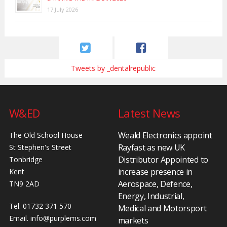
17 July 2026
Tweets by _dentalrepublic
W&ED
Latest News
Weald Electronics appoint
The Old School House
Rayfast as new UK
St Stephen's Street
Distributor Appointed to
Tonbridge
increase presence in
Kent
Aerospace, Defence,
TN9 2AD
Energy, Industrial,
Tel. 01732 371 570
Medical and Motorsport
Email.
info@purplems.com
markets