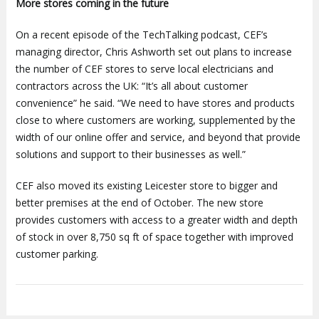
More stores coming in the future
On a recent episode of the TechTalking podcast, CEF’s
managing director, Chris Ashworth set out plans to increase
the number of CEF stores to serve local electricians and
contractors across the UK: “It’s all about customer
convenience” he said. “We need to have stores and products
close to where customers are working, supplemented by the
width of our online offer and service, and beyond that provide
solutions and support to their businesses as well.”
CEF also moved its existing Leicester store to bigger and
better premises at the end of October. The new store
provides customers with access to a greater width and depth
of stock in over 8,750 sq ft of space together with improved
customer parking.