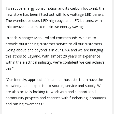
To reduce energy consumption and its carbon footprint, the
new store has been fitted out with low wattage LED panels.
The warehouse uses LED high bays and LED battens, with
microwave sensors to maximise energy savings.
Branch Manager Mark Pollard commented: “We aim to
provide outstanding customer service to all our customers.
Going above and beyond is in our DNA and we are bringing
this ethos to Leyland. With almost 20 years of experience
within the electrical industry, we’re confident we can achieve
this.”
“Our friendly, approachable and enthusiastic team have the
knowledge and expertise to source, service and supply. We
are also actively looking to work with and support local
community projects and charities with fundraising, donations
and raising awareness.”