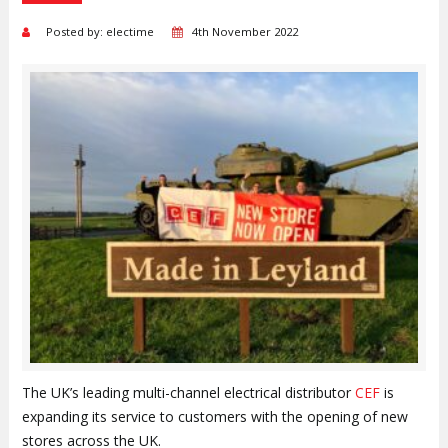
Posted by: electime
4th November 2022
The UK’s leading multi-channel electrical distributor
CEF
is
expanding its service to customers with the opening of new
stores across the UK.