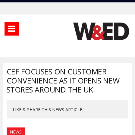
CEF FOCUSES ON CUSTOMER
CONVENIENCE AS IT OPENS NEW
STORES AROUND THE UK
LIKE & SHARE THIS NEWS ARTICLE:
NEWS