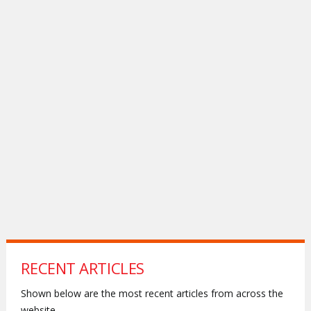
RECENT ARTICLES
Shown below are the most recent articles from across the
website.