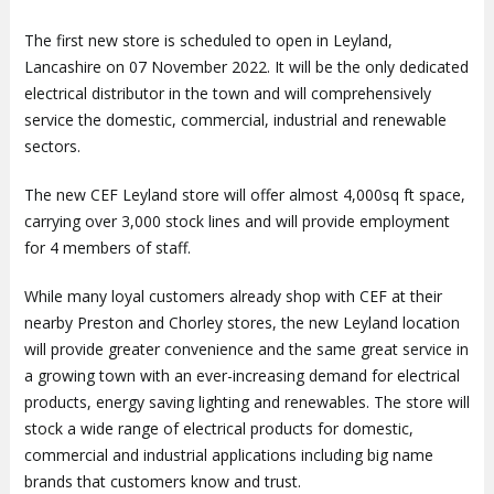
The first new store is scheduled to open in Leyland,
Lancashire on 07 November 2022. It will be the only dedicated
electrical distributor in the town and will comprehensively
service the domestic, commercial, industrial and renewable
sectors.
The new CEF Leyland store will offer almost 4,000sq ft space,
carrying over 3,000 stock lines and will provide employment
for 4 members of staff.
While many loyal customers already shop with CEF at their
nearby Preston and Chorley stores, the new Leyland location
will provide greater convenience and the same great service in
a growing town with an ever-increasing demand for electrical
products, energy saving lighting and renewables. The store will
stock a wide range of electrical products for domestic,
commercial and industrial applications including big name
brands that customers know and trust.