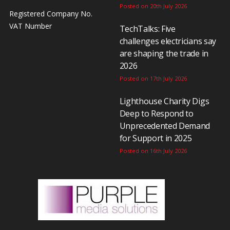
Posted on 20th July 2026
Registered Company No.
VAT Number
TechTalks: Five
challenges electricians say
are shaping the trade in
2026
Posted on 17th July 2026
Lighthouse Charity Digs
Deep to Respond to
Unprecedented Demand
for Support in 2025
Posted on 16th July 2026