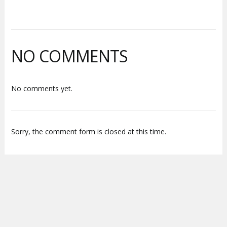
NO COMMENTS
No comments yet.
Sorry, the comment form is closed at this time.