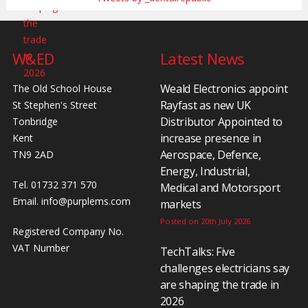
W&ED
Latest News
Weald Electronics appoint
The Old School House
Rayfast as new UK
St Stephen's Street
Distributor Appointed to
Tonbridge
increase presence in
Kent
Aerospace, Defence,
TN9 2AD
Energy, Industrial,
Tel. 01732 371 570
Medical and Motorsport
Email.
info@purplems.com
markets
Posted on 20th July 2026
Registered Company No.
VAT Number
TechTalks: Five
challenges electricians say
are shaping the trade in
2026