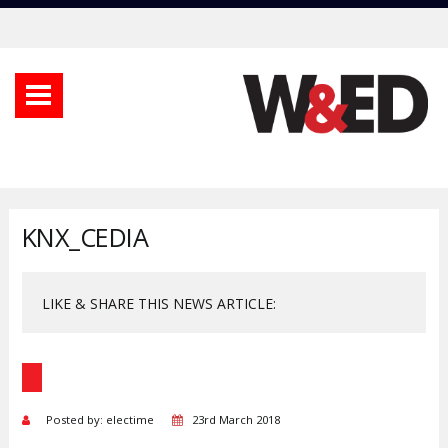
KNX_CEDIA
LIKE & SHARE THIS NEWS ARTICLE:
Posted by: electime
23rd March 2018