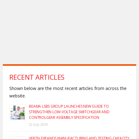
RECENT ARTICLES
Shown below are the most recent articles from across the
website.
BEAMA LSBS GROUP LAUNCHES NEW GUIDE TO
STRENGTHEN LOW-VOLTAGE SWITCHGEAR AND
CONTROLGEAR ASSEMBLY SPECIFICATION
22 July 2026
VERTIV EXPANDS MANUFACTURING AND TESTING CAPACITY