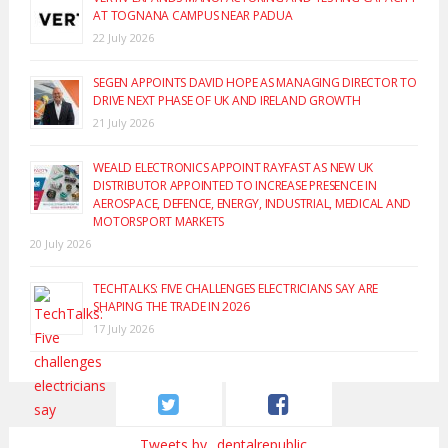
AT TOGNANA CAMPUS NEAR PADUA
22 July 2026
SEGEN APPOINTS DAVID HOPE AS MANAGING DIRECTOR TO
DRIVE NEXT PHASE OF UK AND IRELAND GROWTH
21 July 2026
WEALD ELECTRONICS APPOINT RAYFAST AS NEW UK
DISTRIBUTOR APPOINTED TO INCREASE PRESENCE IN
AEROSPACE, DEFENCE, ENERGY, INDUSTRIAL, MEDICAL AND
MOTORSPORT MARKETS
20 July 2026
TECHTALKS: FIVE CHALLENGES ELECTRICIANS SAY ARE
SHAPING THE TRADE IN 2026
17 July 2026
Tweets by _dentalrepublic